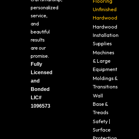
Flooring
personalized
Unfinished
service,
Hardwood
and
Hardwood
beautiful
Installation
results
Supplies
are our
Machines
promise.
& Large
Fully
Equipment
Licensed
Moldings &
and
Transitions
Bonded
Wall
LIC#
Base &
1096573
Treads
Safety |
Surface
Protection