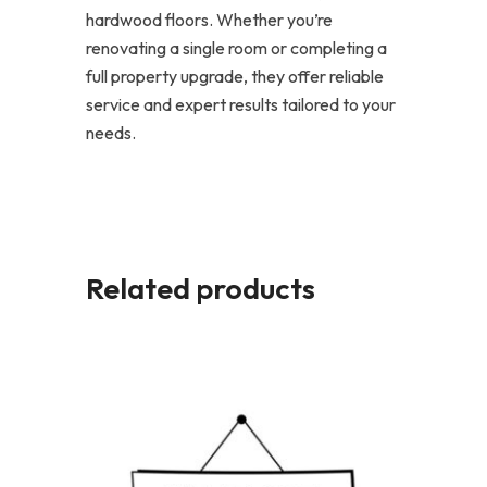
hardwood floors. Whether you’re
renovating a single room or completing a
full property upgrade, they offer reliable
service and expert results tailored to your
needs.
Related products