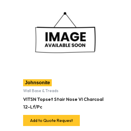
Johnsonite
Wall Base & Treads
VITSN Topset Stair Nose VI Charcoal
12-Lf/Pc
Add to Quote Request