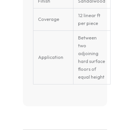
Finish
Sandalwood
12 linear ft
Coverage
per piece
Between
two
adjoining
Application
hard surface
floors of
equal height