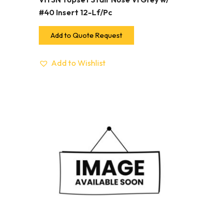
#40 Insert 12-Lf/Pc
Add to Quote Request
Add to Wishlist