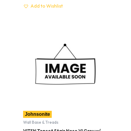
Add to Wishlist
Johnsonite
Wall Base & Treads
VITSN Topset Stair Nose VI Grey w/