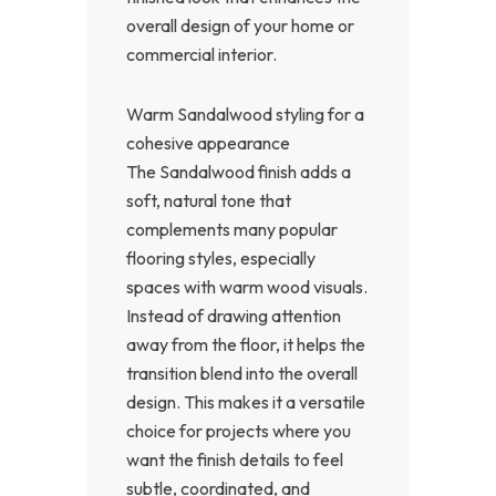
overall design of your home or
commercial interior.
Warm Sandalwood styling for a
cohesive appearance
The Sandalwood finish adds a
soft, natural tone that
complements many popular
flooring styles, especially
spaces with warm wood visuals.
Instead of drawing attention
away from the floor, it helps the
transition blend into the overall
design. This makes it a versatile
choice for projects where you
want the finish details to feel
subtle, coordinated, and