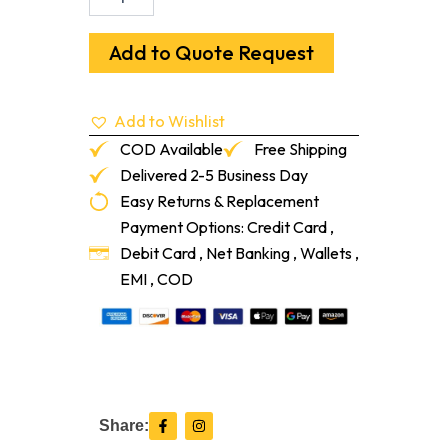
C
1/4"-3/8"
To
Add to Quote Request
1/2"
T-
Mold
Add to Wishlist
Sandalwood
12-
COD Available
Free Shipping
Lf/Pc
Delivered 2-5 Business Day
quantity
Easy Returns & Replacement
Payment Options: Credit Card ,
Debit Card , Net Banking , Wallets ,
EMI , COD
F
I
Share:
a
n
c
s