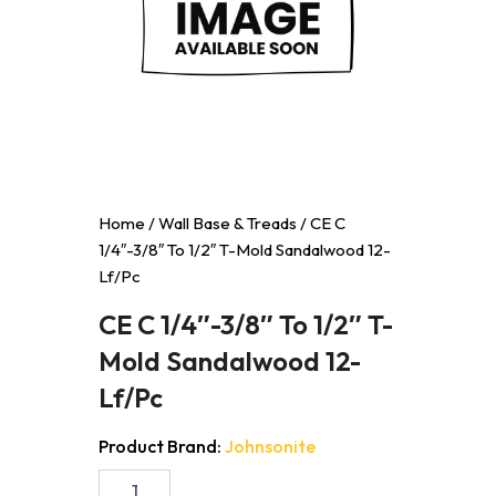
Home
/
Wall Base & Treads
/ CE C
1/4″-3/8″ To 1/2″ T-Mold Sandalwood 12-
Lf/Pc
CE C 1/4″-3/8″ To 1/2″ T-
Mold Sandalwood 12-
Lf/Pc
Product Brand:
Johnsonite
CE