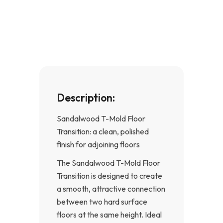
e
t
b
a
o
g
o
r
k
a
-
m
f
Description:
Sandalwood T-Mold Floor
Transition: a clean, polished
finish for adjoining floors
The Sandalwood T-Mold Floor
Transition is designed to create
a smooth, attractive connection
between two hard surface
floors at the same height. Ideal