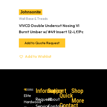
Johnsonite
Wall Base & Treads
VIVCD Double Undercut Nosing VI
Burnt Umber w/ #49 Insert 12-Lf/Pc
Add to Quote Request
Add to Wishlist
Information
Support
Shop
Quick
Elite
Request
About
More
Hardwood
Contact
Service
Contact