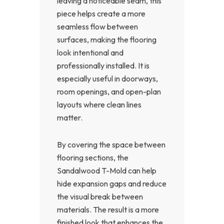
leaving a noticeable seam, this
piece helps create a more
seamless flow between
surfaces, making the flooring
look intentional and
professionally installed. It is
especially useful in doorways,
room openings, and open-plan
layouts where clean lines
matter.
By covering the space between
flooring sections, the
Sandalwood T-Mold can help
hide expansion gaps and reduce
the visual break between
materials. The result is a more
finished look that enhances the