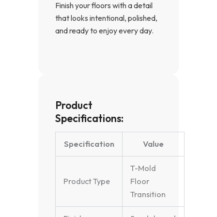
Finish your floors with a detail
that looks intentional, polished,
and ready to enjoy every day.
Product
Specifications:
Specification
Value
T-Mold
Product Type
Floor
Transition