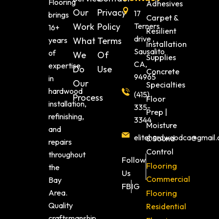
Flooring
Adhesives
Our
Privacy
17
brings
Carpet &
Work
Policy
Terners
16+
Resilient
drive ,
years
What
Terms
Installation
Sausalito
of
We
Of
Supplies
CA,
expertise
Do
Use
Concrete
94965
in
Our
Specialties
hardwood
(415)
Process
Floor
installation,
335-
Prep |
refinishing,
3344
Moisture
and
elitehardwoodca@gmail
& Sound
repairs
Control
throughout
Follow
Flooring
the
Us
Commercial
Bay
FB
IG
Area.
Flooring
Quality
Residential
craftsmanship,