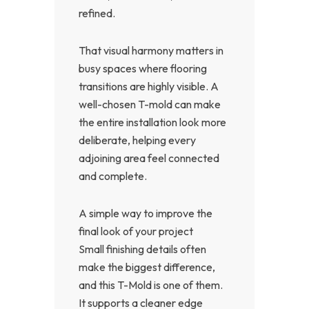
refined.
That visual harmony matters in
busy spaces where flooring
transitions are highly visible. A
well-chosen T-mold can make
the entire installation look more
deliberate, helping every
adjoining area feel connected
and complete.
A simple way to improve the
final look of your project
Small finishing details often
make the biggest difference,
and this T-Mold is one of them.
It supports a cleaner edge