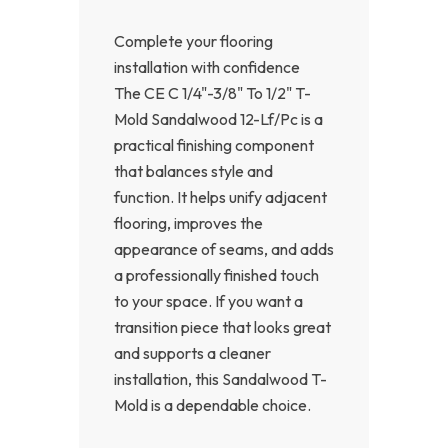
Complete your flooring
installation with confidence
The CE C 1/4"-3/8" To 1/2" T-
Mold Sandalwood 12-Lf/Pc is a
practical finishing component
that balances style and
function. It helps unify adjacent
flooring, improves the
appearance of seams, and adds
a professionally finished touch
to your space. If you want a
transition piece that looks great
and supports a cleaner
installation, this Sandalwood T-
Mold is a dependable choice.