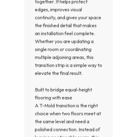
together. It helps protect
edges, improves visual
continuity, and gives your space
the finished detail that makes
an installation feel complete.
Whether you are updating a
single room or coordinating
multiple adjoining areas, this
transition strip is a simple way to
elevate the final result.
Built to bridge equal-height
flooring with ease
A T-Mold transition is the right
choice when two floors meet at
the same level and need a
polished connection. Instead of