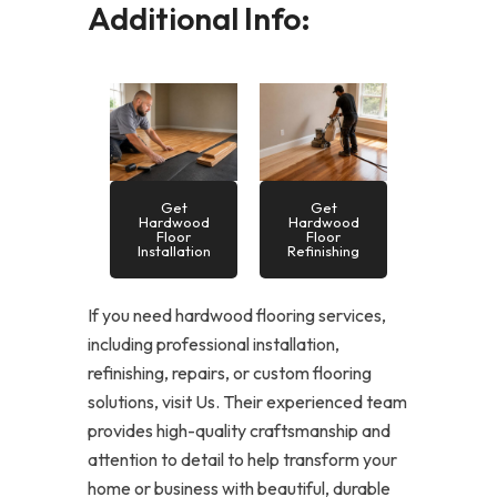
Additional Info:
Get
Get
Hardwood
Hardwood
Floor
Floor
Installation
Refinishing
If you need hardwood flooring services,
including professional installation,
refinishing, repairs, or custom flooring
solutions, visit Us. Their experienced team
provides high-quality craftsmanship and
attention to detail to help transform your
home or business with beautiful, durable