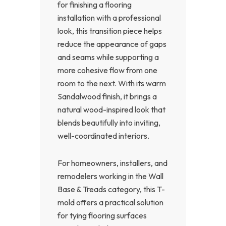
for finishing a flooring
installation with a professional
look, this transition piece helps
reduce the appearance of gaps
and seams while supporting a
more cohesive flow from one
room to the next. With its warm
Sandalwood finish, it brings a
natural wood-inspired look that
blends beautifully into inviting,
well-coordinated interiors.
For homeowners, installers, and
remodelers working in the Wall
Base & Treads category, this T-
mold offers a practical solution
for tying flooring surfaces