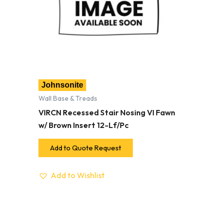
Johnsonite
Wall Base & Treads
VIRCN Recessed Stair Nosing VI Fawn
w/ Brown Insert 12-Lf/Pc
Add to Quote Request
Add to Wishlist