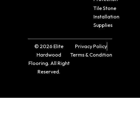
Tile Stone
Installation
Supplies
© 2026 Elite
Privacy Policy
Hardwood
Terms & Condition
Flooring. All Right
Reserved.