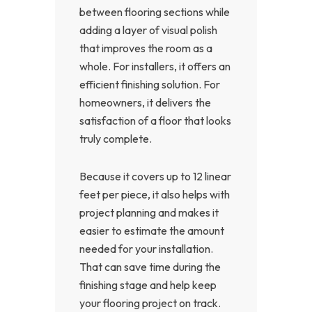
between flooring sections while
adding a layer of visual polish
that improves the room as a
whole. For installers, it offers an
efficient finishing solution. For
homeowners, it delivers the
satisfaction of a floor that looks
truly complete.
Because it covers up to 12 linear
feet per piece, it also helps with
project planning and makes it
easier to estimate the amount
needed for your installation.
That can save time during the
finishing stage and help keep
your flooring project on track.