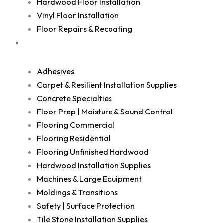
Hardwood Floor Installation
Vinyl Floor Installation
Floor Repairs & Recoating
Shop
Adhesives
Carpet & Resilient Installation Supplies
Concrete Specialties
Floor Prep | Moisture & Sound Control
Flooring Commercial
Flooring Residential
Flooring Unfinished Hardwood
Hardwood Installation Supplies
Machines & Large Equipment
Moldings & Transitions
Safety | Surface Protection
Tile Stone Installation Supplies