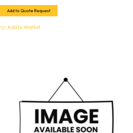
Add to Quote Request
Add to Wishlist