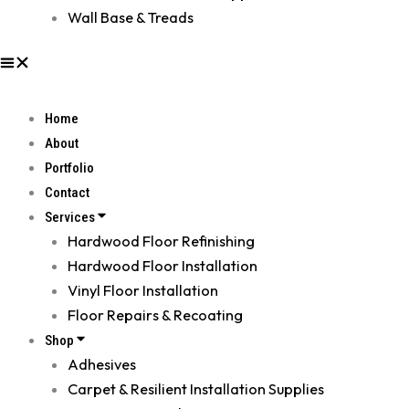
Wall Base & Treads
Home
About
Portfolio
Contact
Services
Hardwood Floor Refinishing
Hardwood Floor Installation
Vinyl Floor Installation
Floor Repairs & Recoating
Shop
Adhesives
Carpet & Resilient Installation Supplies