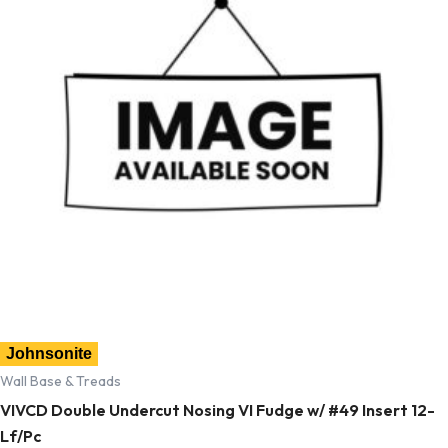
Johnsonite
Wall Base & Treads
VIVCD Double Undercut Nosing VI Fudge w/ #49 Insert 12-
Lf/Pc