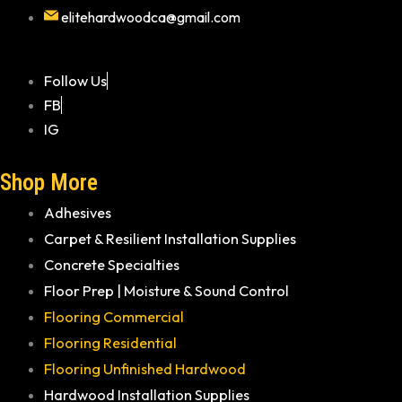
elitehardwoodca@gmail.com
Follow Us
FB
IG
Shop More
Adhesives
Carpet & Resilient Installation Supplies
Concrete Specialties
Floor Prep | Moisture & Sound Control
Flooring Commercial
Flooring Residential
Flooring Unfinished Hardwood
Hardwood Installation Supplies