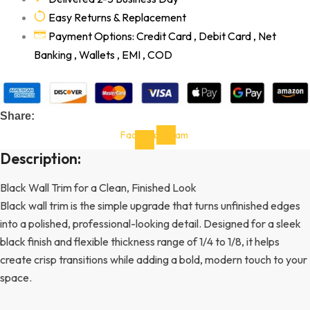
Easy Returns & Replacement
Payment Options: Credit Card , Debit Card , Net
Banking , Wallets , EMI , COD
Share:
Facebook-
Instagram
f
Description:
Black Wall Trim for a Clean, Finished Look
Black wall trim is the simple upgrade that turns unfinished edges
into a polished, professional-looking detail. Designed for a sleek
black finish and flexible thickness range of 1/4 to 1/8, it helps
create crisp transitions while adding a bold, modern touch to your
space.