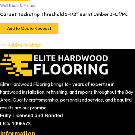
Wall Base & Treads
Carpet Tackstrip Threshold 5-1/2″ Burnt Umber 3-Lf/Pc
Add to Quote Request
Add to Wishlist
Elite Hardwood Flooring brings 16+ years of expertise in
hardwood installation, refinishing, and repairs throughout the Bay
Area. Quality craftsmanship, personalized service, and beautiful
results are our promise.
Fully Licensed and Bonded
LIC# 1096573
Information