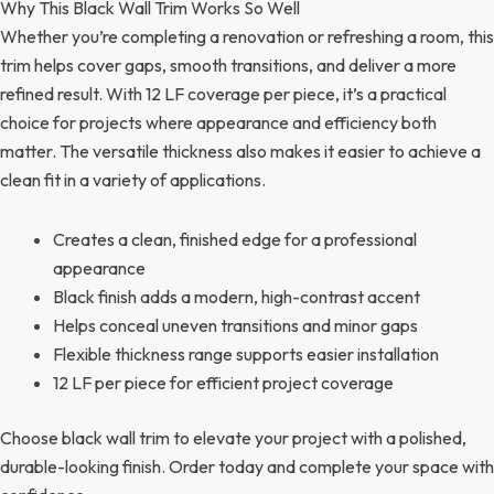
Why This Black Wall Trim Works So Well
Whether you’re completing a renovation or refreshing a room, this
trim helps cover gaps, smooth transitions, and deliver a more
refined result. With 12 LF coverage per piece, it’s a practical
choice for projects where appearance and efficiency both
matter. The versatile thickness also makes it easier to achieve a
clean fit in a variety of applications.
Creates a clean, finished edge for a professional
appearance
Black finish adds a modern, high-contrast accent
Helps conceal uneven transitions and minor gaps
Flexible thickness range supports easier installation
12 LF per piece for efficient project coverage
Choose black wall trim to elevate your project with a polished,
durable-looking finish. Order today and complete your space with