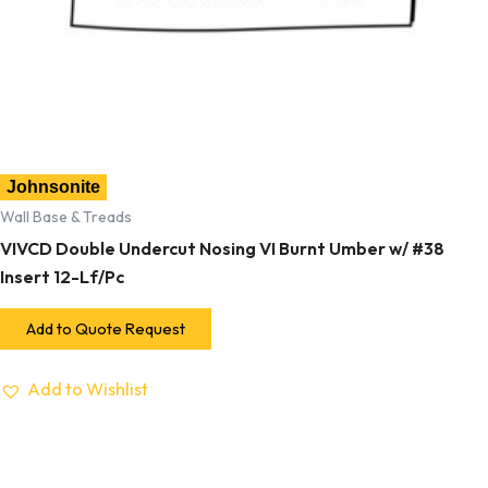
Johnsonite
Wall Base & Treads
VIVCD Double Undercut Nosing VI Burnt Umber w/ #38
Insert 12-Lf/Pc
Add to Quote Request
Add to Wishlist