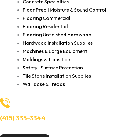
Concrete Specialties
Floor Prep | Moisture & Sound Control
Flooring Commercial
Flooring Residential
Flooring Unfinished Hardwood
Hardwood Installation Supplies
Machines & Large Equipment
Moldings & Transitions
Safety | Surface Protection
Tile Stone Installation Supplies
Wall Base & Treads
(415) 335-3344
Need Help? Talk to an experts