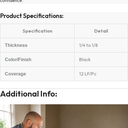
confidence.
Product Specifications:
Specification
Detail
1/4 to 1/8
Thickness
Black
Color/Finish
12 LF/Pc
Coverage
Additional Info: