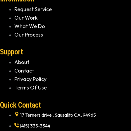
Request Service
Our Work
What We Do
Our Process
Support
About
Contact
Privacy Policy
Terms Of Use
Quick Contact
17 Terners drive , Sausalito CA, 94965
(415) 335-3344