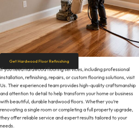
Get Hardwood Floor Refinishing
If you need hardwood flooring services, including professional
installation, refinishing, repairs, or custom flooring solutions, visit
Us. Their experienced team provides high-quality craftsmanship
and attention to detail to help transform your home or business
with beautiful, durable hardwood floors. Whether you’re
renovating a single room or completing a full property upgrade,
they offer reliable service and expert results tailored to your
needs.