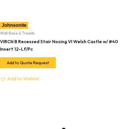
Johnsonite
Wall Base & Treads
VIRCN B Recessed Stair Nosing VI Welsh Castle w/ #40
Insert 12-Lf/Pc
Add to Quote Request
Add to Wishlist