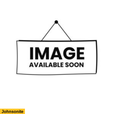
Johnsonite