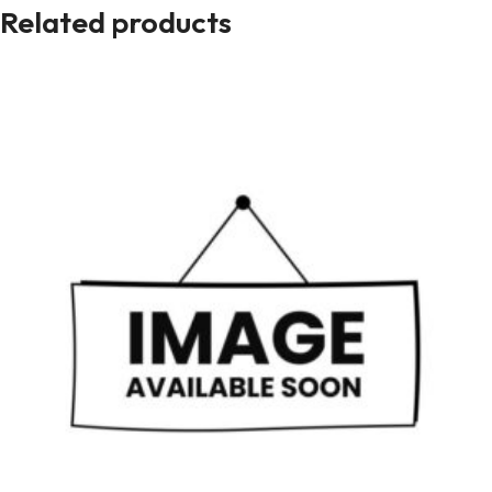
Related products