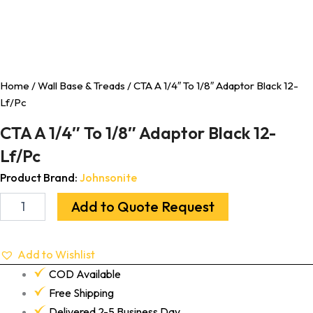
Home
/
Wall Base & Treads
/ CTA A 1/4″ To 1/8″ Adaptor Black 12-
Lf/Pc
CTA A 1/4″ To 1/8″ Adaptor Black 12-
Lf/Pc
Product Brand:
Johnsonite
Add to Quote Request
Add to Wishlist
COD Available
Free Shipping
Delivered 2-5 Business Day