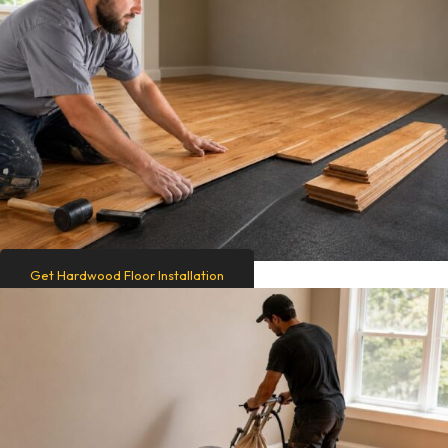
Get Hardwood Floor Installation