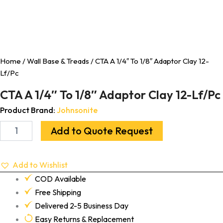
Home
/
Wall Base & Treads
/ CTA A 1/4″ To 1/8″ Adaptor Clay 12-
Lf/Pc
CTA A 1/4″ To 1/8″ Adaptor Clay 12-Lf/Pc
Product Brand:
Johnsonite
Add to Quote Request
Add to Wishlist
COD Available
Free Shipping
Delivered 2-5 Business Day
Easy Returns & Replacement