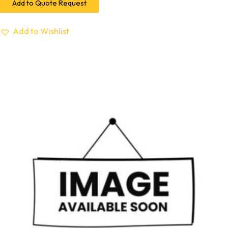
Add to Quote Request
Add to Wishlist