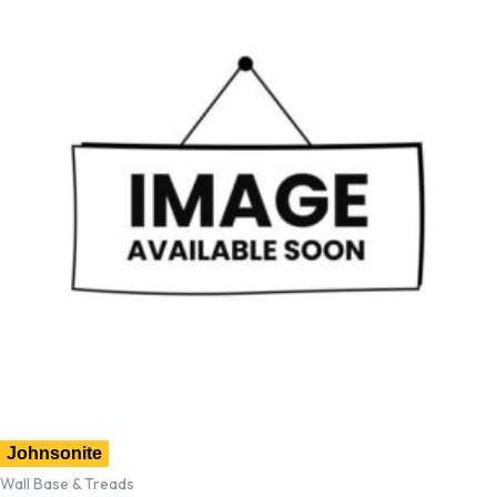
Johnsonite
Wall Base & Treads