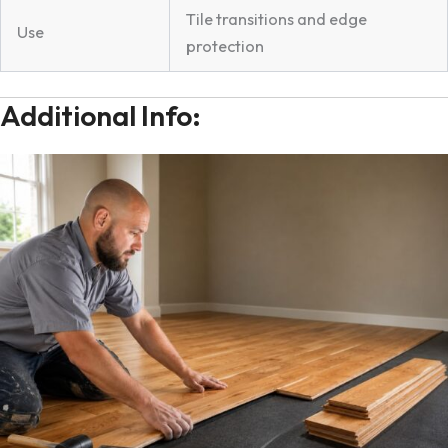
Tile transitions and edge
Use
protection
Additional Info: