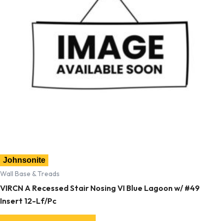
Johnsonite
Wall Base & Treads
VIRCN A Recessed Stair Nosing VI Blue Lagoon w/ #49
Insert 12-Lf/Pc