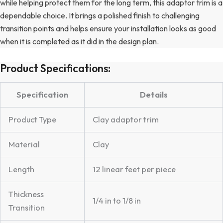
while helping protect them for the long term, this adaptor trim is a
dependable choice. It brings a polished finish to challenging
transition points and helps ensure your installation looks as good
when it is completed as it did in the design plan.
Product Specifications:
Specification
Details
Product Type
Clay adaptor trim
Material
Clay
Length
12 linear feet per piece
Thickness
1/4 in to 1/8 in
Transition