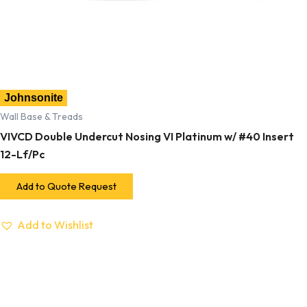
Johnsonite
Wall Base & Treads
VIVCD Double Undercut Nosing VI Platinum w/ #40 Insert
12-Lf/Pc
Add to Quote Request
Add to Wishlist