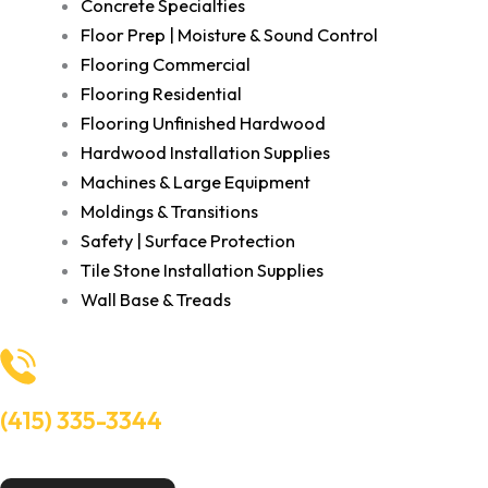
Concrete Specialties
Floor Prep | Moisture & Sound Control
Flooring Commercial
Flooring Residential
Flooring Unfinished Hardwood
Hardwood Installation Supplies
Machines & Large Equipment
Moldings & Transitions
Safety | Surface Protection
Tile Stone Installation Supplies
Wall Base & Treads
(415) 335-3344
Need Help? Talk to an experts