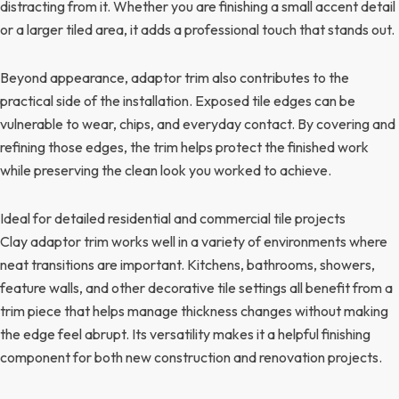
distracting from it. Whether you are finishing a small accent detail
or a larger tiled area, it adds a professional touch that stands out.
Beyond appearance, adaptor trim also contributes to the
practical side of the installation. Exposed tile edges can be
vulnerable to wear, chips, and everyday contact. By covering and
refining those edges, the trim helps protect the finished work
while preserving the clean look you worked to achieve.
Ideal for detailed residential and commercial tile projects
Clay adaptor trim works well in a variety of environments where
neat transitions are important. Kitchens, bathrooms, showers,
feature walls, and other decorative tile settings all benefit from a
trim piece that helps manage thickness changes without making
the edge feel abrupt. Its versatility makes it a helpful finishing
component for both new construction and renovation projects.