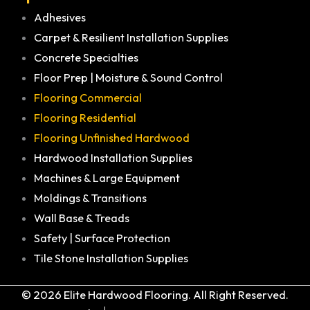
Adhesives
Carpet & Resilient Installation Supplies
Concrete Specialties
Floor Prep | Moisture & Sound Control
Flooring Commercial
Flooring Residential
Flooring Unfinished Hardwood
Hardwood Installation Supplies
Machines & Large Equipment
Moldings & Transitions
Wall Base & Treads
Safety | Surface Protection
Tile Stone Installation Supplies
© 2026 Elite Hardwood Flooring. All Right Reserved.