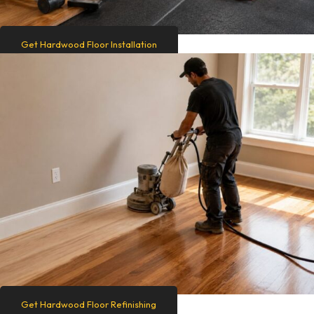
Get Hardwood Floor Installation
Get Hardwood Floor Refinishing