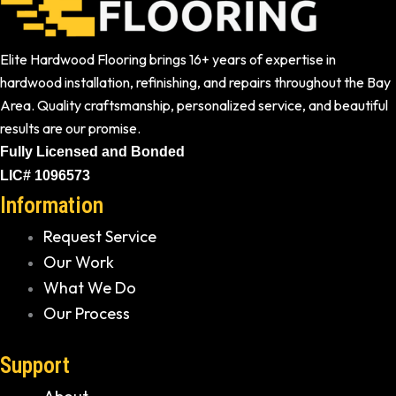
Elite Hardwood Flooring brings 16+ years of expertise in
hardwood installation, refinishing, and repairs throughout the Bay
Area. Quality craftsmanship, personalized service, and beautiful
results are our promise.
Fully Licensed and Bonded
LIC# 1096573
Information
Request Service
Our Work
What We Do
Our Process
Support