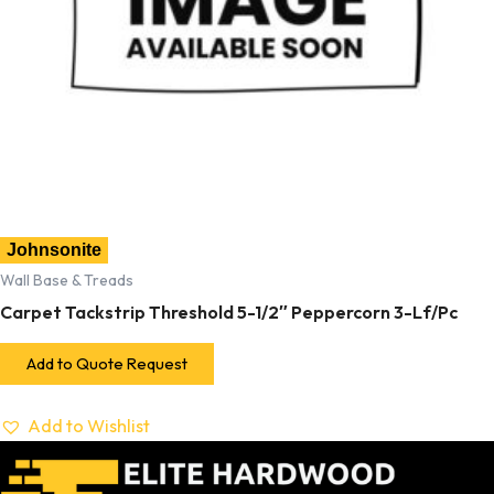
Johnsonite
Wall Base & Treads
Carpet Tackstrip Threshold 5-1/2″ Peppercorn 3-Lf/Pc
Add to Quote Request
Add to Wishlist