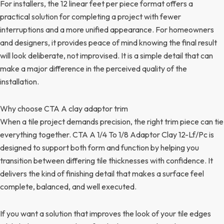
For installers, the 12 linear feet per piece format offers a
practical solution for completing a project with fewer
interruptions and a more unified appearance. For homeowners
and designers, it provides peace of mind knowing the final result
will look deliberate, not improvised. It is a simple detail that can
make a major difference in the perceived quality of the
installation.
Why choose CTA A clay adaptor trim
When a tile project demands precision, the right trim piece can tie
everything together. CTA A 1/4 To 1/8 Adaptor Clay 12-Lf/Pc is
designed to support both form and function by helping you
transition between differing tile thicknesses with confidence. It
delivers the kind of finishing detail that makes a surface feel
complete, balanced, and well executed.
If you want a solution that improves the look of your tile edges