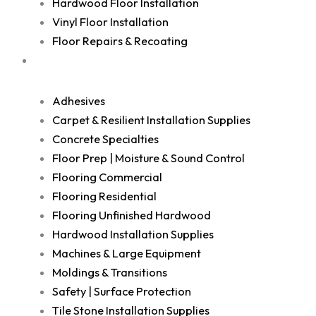
Hardwood Floor Installation
Vinyl Floor Installation
Floor Repairs & Recoating
Shop
Adhesives
Carpet & Resilient Installation Supplies
Concrete Specialties
Floor Prep | Moisture & Sound Control
Flooring Commercial
Flooring Residential
Flooring Unfinished Hardwood
Hardwood Installation Supplies
Machines & Large Equipment
Moldings & Transitions
Safety | Surface Protection
Tile Stone Installation Supplies