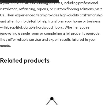
If you need hardwood flooring services, including professional
installation, refinishing, repairs, or custom flooring solutions, visit
Us. Their experienced team provides high-quality craftsmanship
and attention to detail to help transform your home or business
with beautiful, durable hardwood floors. Whether you’re
renovating a single room or completing a full property upgrade,
they offer reliable service and expert results tailored to your
needs.
Related products