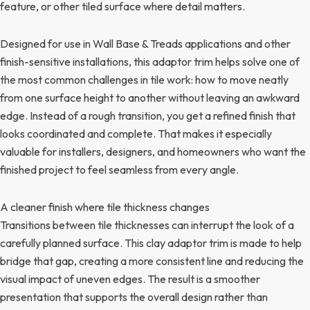
feature, or other tiled surface where detail matters.
Designed for use in Wall Base & Treads applications and other
finish-sensitive installations, this adaptor trim helps solve one of
the most common challenges in tile work: how to move neatly
from one surface height to another without leaving an awkward
edge. Instead of a rough transition, you get a refined finish that
looks coordinated and complete. That makes it especially
valuable for installers, designers, and homeowners who want the
finished project to feel seamless from every angle.
A cleaner finish where tile thickness changes
Transitions between tile thicknesses can interrupt the look of a
carefully planned surface. This clay adaptor trim is made to help
bridge that gap, creating a more consistent line and reducing the
visual impact of uneven edges. The result is a smoother
presentation that supports the overall design rather than