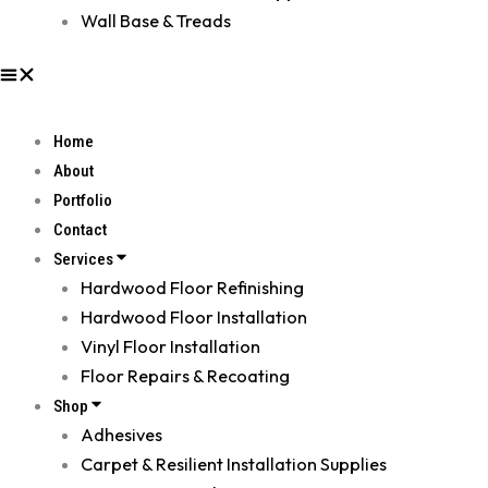
Wall Base & Treads
Home
About
Portfolio
Contact
Services
Hardwood Floor Refinishing
Hardwood Floor Installation
Vinyl Floor Installation
Floor Repairs & Recoating
Shop
Adhesives
Carpet & Resilient Installation Supplies