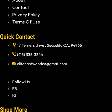
About
Contact
Privacy Policy
Terms Of Use
Quick Contact
17 Terners drive , Sausalito CA, 94965
(415) 335-3344
elitehardwoodca@gmail.com
Follow Us
FB
IG
Shop More