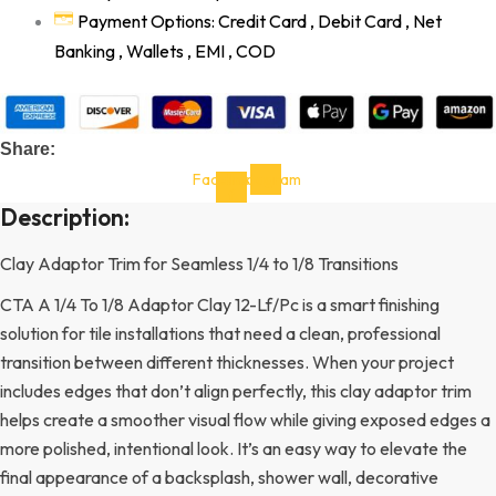
Payment Options: Credit Card , Debit Card , Net
Banking , Wallets , EMI , COD
Share:
Facebook-
Instagram
f
Description:
Clay Adaptor Trim for Seamless 1/4 to 1/8 Transitions
CTA A 1/4 To 1/8 Adaptor Clay 12-Lf/Pc is a smart finishing
solution for tile installations that need a clean, professional
transition between different thicknesses. When your project
includes edges that don’t align perfectly, this clay adaptor trim
helps create a smoother visual flow while giving exposed edges a
more polished, intentional look. It’s an easy way to elevate the
final appearance of a backsplash, shower wall, decorative