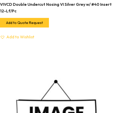
VIVCD Double Undercut Nosing VI Silver Grey w/ #40 Insert
12-Lf/Pc
Add to Quote Request
Add to Wishlist