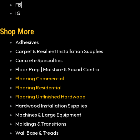
FB
IG
Shop More
Adhesives
Carpet & Resilient Installation Supplies
Concrete Specialties
Floor Prep | Moisture & Sound Control
Flooring Commercial
Flooring Residential
Flooring Unfinished Hardwood
Hardwood Installation Supplies
Machines & Large Equipment
Moldings & Transitions
Wall Base & Treads