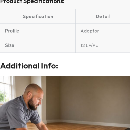
Product Specifications:
Specification
Detail
Adaptor
Profile
12 LF/Pc
Size
Additional Info: