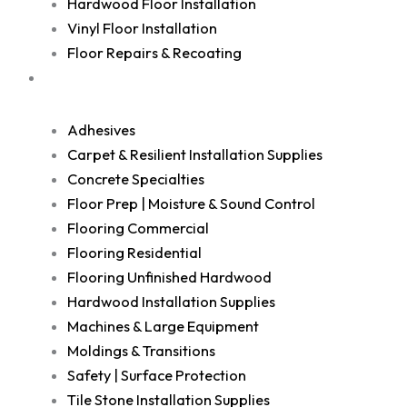
Hardwood Floor Installation
Vinyl Floor Installation
Floor Repairs & Recoating
Shop
Adhesives
Carpet & Resilient Installation Supplies
Concrete Specialties
Floor Prep | Moisture & Sound Control
Flooring Commercial
Flooring Residential
Flooring Unfinished Hardwood
Hardwood Installation Supplies
Machines & Large Equipment
Moldings & Transitions
Safety | Surface Protection
Tile Stone Installation Supplies