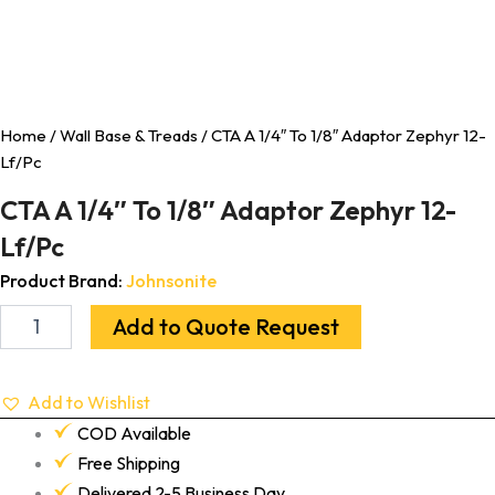
Home
/
Wall Base & Treads
/ CTA A 1/4″ To 1/8″ Adaptor Zephyr 12-
Lf/Pc
CTA A 1/4″ To 1/8″ Adaptor Zephyr 12-
Lf/Pc
Product Brand:
Johnsonite
Add to Quote Request
Add to Wishlist
COD Available
Free Shipping
Delivered 2-5 Business Day