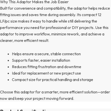
Why This Adaptor Makes the Job Easier
Built for convenience and compatibility, the adaptor helps reduce
fitting issues and saves time during assembly. Its compact 12
LF/pc size makes it easy to handle while still delivering the
performance you need for professional or DIY projects. Use this
adaptor to improve workflow, minimize rework, and achieve a
cleaner, more efficient result.
Helps ensure a secure, stable connection
Supports faster, easier installation
Reduces fitting frustration and downtime
Ideal for replacement or new project use
Compact size for practical handling and storage
Choose this adaptor for a smarter, more efficient solution—order
now and keep your project moving forward.