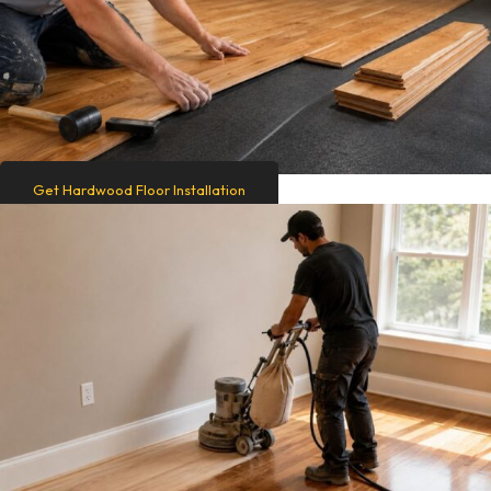
Get Hardwood Floor Installation