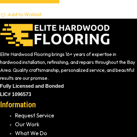
Add to Wishlist
Elite Hardwood Flooring brings 16+ years of expertise in
hardwood installation, refinishing, and repairs throughout the Bay
Area. Quality craftsmanship, personalized service, and beautiful
results are our promise.
Fully Licensed and Bonded
LIC# 1096573
Information
Request Service
Our Work
What We Do