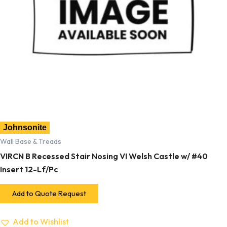
Johnsonite
Wall Base & Treads
VIRCN B Recessed Stair Nosing VI Welsh Castle w/ #40
Insert 12-Lf/Pc
Add to Quote Request
Add to Wishlist