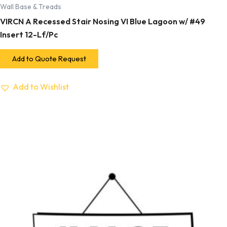
Wall Base & Treads
VIRCN A Recessed Stair Nosing VI Blue Lagoon w/ #49
Insert 12-Lf/Pc
Add to Quote Request
Add to Wishlist