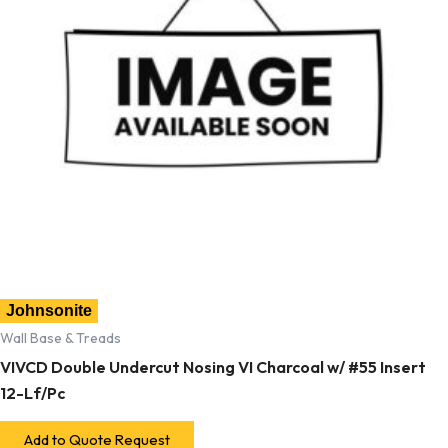
Johnsonite
Wall Base & Treads
VIVCD Double Undercut Nosing VI Charcoal w/ #55 Insert
12-Lf/Pc
Add to Quote Request