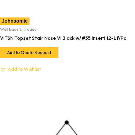
Johnsonite
Wall Base & Treads
VITSN Topset Stair Nose VI Black w/ #55 Insert 12-Lf/Pc
Add to Quote Request
Add to Wishlist