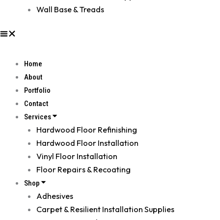
Wall Base & Treads
Home
About
Portfolio
Contact
Services
Hardwood Floor Refinishing
Hardwood Floor Installation
Vinyl Floor Installation
Floor Repairs & Recoating
Shop
Adhesives
Carpet & Resilient Installation Supplies