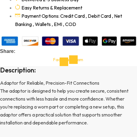
Easy Returns & Replacement
Payment Options: Credit Card , Debit Card , Net
Banking , Wallets , EMI , COD
Share:
Facebook-
Instagram
f
Description:
Adaptor for Reliable, Precision-Fit Connections
The adaptor is designed to help you create secure, consistent
connections with less hassle and more confidence. Whether
you’re replacing a worn part or completing a new setup, this
adaptor offers a practical solution that supports smoother
installation and dependable performance.