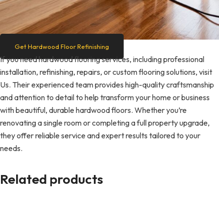
Get Hardwood Floor Refinishing
If you need hardwood flooring services, including professional
installation, refinishing, repairs, or custom flooring solutions, visit
Us. Their experienced team provides high-quality craftsmanship
and attention to detail to help transform your home or business
with beautiful, durable hardwood floors. Whether you’re
renovating a single room or completing a full property upgrade,
they offer reliable service and expert results tailored to your
needs.
Related products