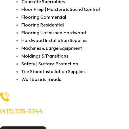
Concrete Specialties
Floor Prep | Moisture & Sound Control
Flooring Commercial
Flooring Residential
Flooring Unfinished Hardwood
Hardwood Installation Supplies
Machines & Large Equipment
Moldings & Transitions
Safety | Surface Protection
Tile Stone Installation Supplies
Wall Base & Treads
(415) 335-3344
Need Help? Talk to an experts