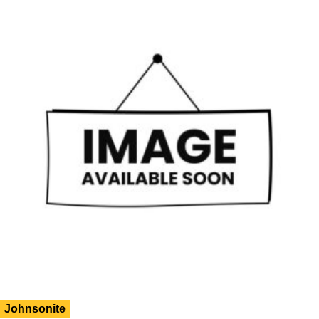
Johnsonite