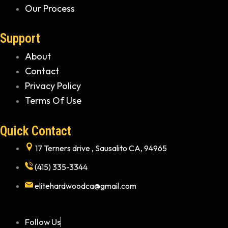
Our Process
Support
About
Contact
Privacy Policy
Terms Of Use
Quick Contact
17 Terners drive , Sausalito CA, 94965
(415) 335-3344
elitehardwoodca@gmail.com
Follow Us