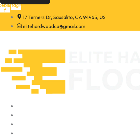
Skip
cebook-
Instagram
f
to
17 Terners Dr, Sausalito, CA 94965, US
content
elitehardwoodca@gmail.com
Home
About
Portfolio
Contact