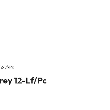
12-Lf/Pc
rey 12-Lf/Pc