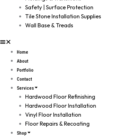
Safety | Surface Protection
Tile Stone Installation Supplies
Wall Base & Treads
Home
About
Portfolio
Contact
Services
Hardwood Floor Refinishing
Hardwood Floor Installation
Vinyl Floor Installation
Floor Repairs & Recoating
Shop