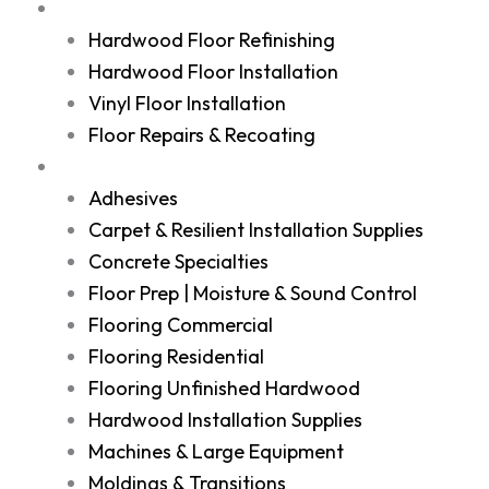
Services
Hardwood Floor Refinishing
Hardwood Floor Installation
Vinyl Floor Installation
Floor Repairs & Recoating
Shop
Adhesives
Carpet & Resilient Installation Supplies
Concrete Specialties
Floor Prep | Moisture & Sound Control
Flooring Commercial
Flooring Residential
Flooring Unfinished Hardwood
Hardwood Installation Supplies
Machines & Large Equipment
Moldings & Transitions