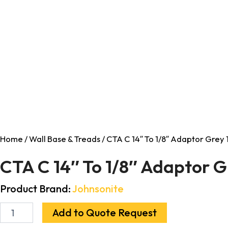
Home
/
Wall Base & Treads
/ CTA C 14″ To 1/8″ Adaptor Grey 
CTA C 14″ To 1/8″ Adaptor G
Product Brand:
Johnsonite
Add to Quote Request