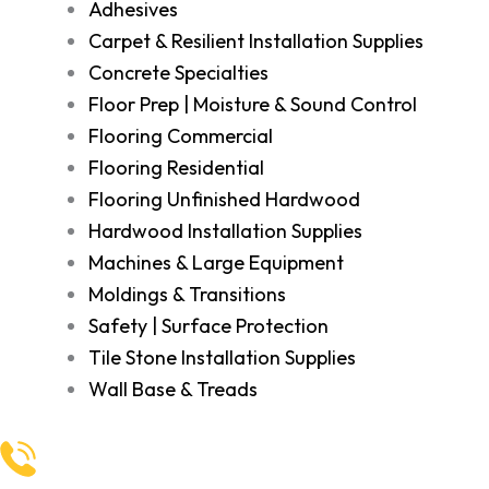
Adhesives
Carpet & Resilient Installation Supplies
Concrete Specialties
Floor Prep | Moisture & Sound Control
Flooring Commercial
Flooring Residential
Flooring Unfinished Hardwood
Hardwood Installation Supplies
Machines & Large Equipment
Moldings & Transitions
Safety | Surface Protection
Tile Stone Installation Supplies
Wall Base & Treads