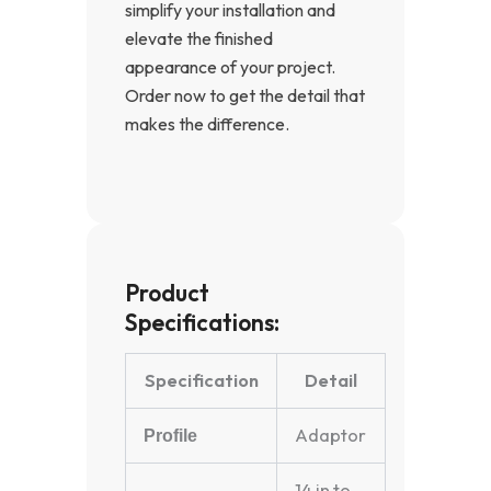
simplify your installation and
elevate the finished
appearance of your project.
Order now to get the detail that
makes the difference.
Product
Specifications:
Specification
Detail
Adaptor
Profile
14 in to