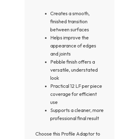
Creates a smooth,
finished transition
between surfaces
Helps improve the
appearance of edges
and joints
Pebble finish offers a
versatile, understated
look
Practical 12 LF per piece
coverage for efficient
use
Supports a cleaner, more
professional final result
Choose this Profile Adaptor to