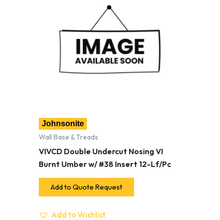
Johnsonite
Wall Base & Treads
VIVCD Double Undercut Nosing VI
Burnt Umber w/ #38 Insert 12-Lf/Pc
Add to Quote Request
Add to Wishlist