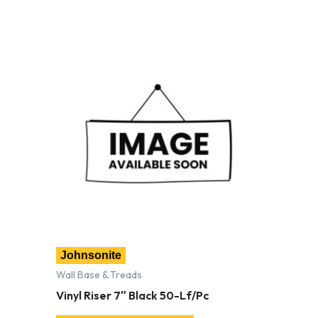
Johnsonite
Wall Base & Treads
Vinyl Riser 7″ Black 50-Lf/Pc