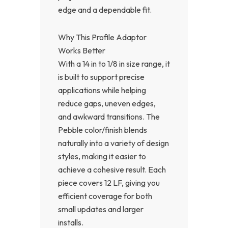
edge and a dependable fit.
Why This Profile Adaptor
Works Better
With a 14 in to 1/8 in size range, it
is built to support precise
applications while helping
reduce gaps, uneven edges,
and awkward transitions. The
Pebble color/finish blends
naturally into a variety of design
styles, making it easier to
achieve a cohesive result. Each
piece covers 12 LF, giving you
efficient coverage for both
small updates and larger
installs.