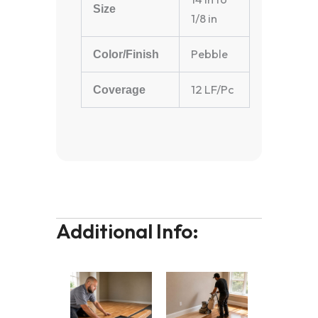
Size
1/8 in
Pebble
Color/Finish
12 LF/Pc
Coverage
Additional Info: