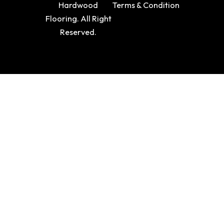
Hardwood
Terms & Condition
Flooring. All Right
Reserved.