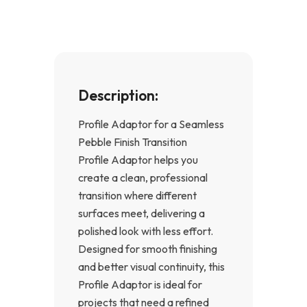
k
a
-
m
f
Description:
Profile Adaptor for a Seamless
Pebble Finish Transition
Profile Adaptor helps you
create a clean, professional
transition where different
surfaces meet, delivering a
polished look with less effort.
Designed for smooth finishing
and better visual continuity, this
Profile Adaptor is ideal for
projects that need a refined