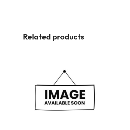
Related products