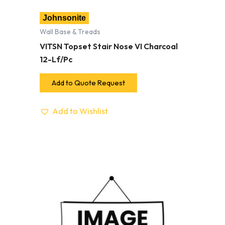
Johnsonite
Wall Base & Treads
VITSN Topset Stair Nose VI Charcoal
12-Lf/Pc
Add to Quote Request
Add to Wishlist