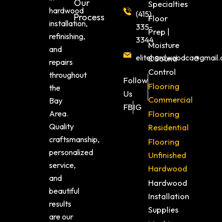
Our
Specialties
hardwood
(415)
Process
Floor
installation,
335-
Prep |
refinishing,
3344
Moisture
and
elitehardwoodca@gmail
& Sound
repairs
Control
throughout
Follow
Flooring
the
Us
Commercial
Bay
FB
IG
Area.
Flooring
Quality
Residential
craftsmanship,
Flooring
personalized
Unfinished
service,
Hardwood
and
Hardwood
beautiful
Installation
results
Supplies
are our