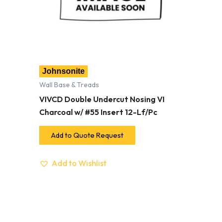
Johnsonite
Wall Base & Treads
VIVCD Double Undercut Nosing VI
Charcoal w/ #55 Insert 12-Lf/Pc
Add to Quote Request
Add to Wishlist