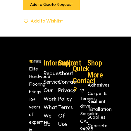
Add to Quote Request
Add to Wishlist
Information
Support
Shop
Quick
Elite
Request
About
More
Hardwood
Contact
Service
Contact
Flooring
Adhesives
Our
Privacy
17
brings
Carpet &
Work
Policy
Terners
16+
Resilient
drive ,
years
What
Terms
Installation
Sausalito
of
We
Of
Supplies
CA,
expertise
Do
Use
Concrete
94965
in