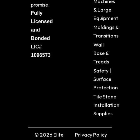
Machines
promise.
& Large
Fully
Equipment
Licensed
Moldings &
and
Transitions
Bonded
Wall
LIC#
Base &
1096573
Treads
Safety |
Surface
Protection
Tile Stone
Installation
Supplies
© 2026 Elite
Privacy Policy