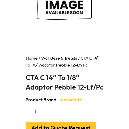
Home
/
Wall Base & Treads
/ CTA C 14″
To 1/8″ Adaptor Pebble 12-Lf/Pc
CTA C 14″ To 1/8″
Adaptor Pebble 12-Lf/Pc
Product Brand:
Johnsonite
CTA
C
14"
To
Add to Quote Request