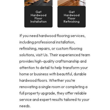
Get
Get
Hardwood
Hardwood
Floor
Floor
Installation
Refinishing
If you need hardwood flooring services,
including professional installation,
refinishing, repairs, or custom flooring
solutions, visit Us. Their experienced team
provides high-quality craftsmanship and
attention to detail to help transform your
home or business with beautiful, durable
hardwood floors. Whether you’re
renovating a single room or completing a
full property upgrade, they offer reliable
service and expert results tailored to your
needs.