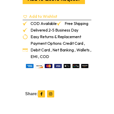
1/8"
Adaptor
Pebble
Add to Wishlist
12-
Lf/Pc
COD Available
Free Shipping
quantity
Delivered 2-5 Business Day
Easy Returns & Replacement
Payment Options: Credit Card ,
Debit Card , Net Banking , Wallets ,
EMI , COD
F
I
Share:
a
n
c
s
e
t
b
a
o
g
o
r