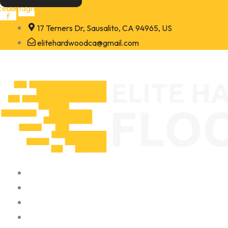
Skip
cebook-
Instagram
f
to
17 Terners Dr, Sausalito, CA 94965, US
content
elitehardwoodca@gmail.com
Home
About
Portfolio
Contact