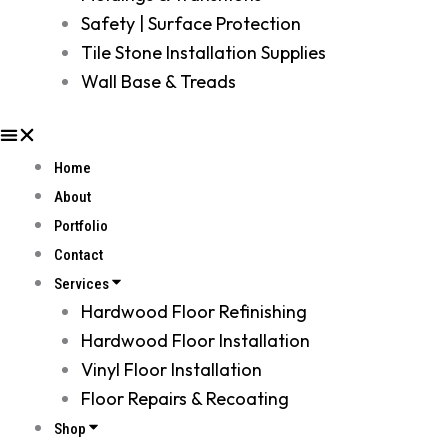
Safety | Surface Protection
Tile Stone Installation Supplies
Wall Base & Treads
Home
About
Portfolio
Contact
Services
Hardwood Floor Refinishing
Hardwood Floor Installation
Vinyl Floor Installation
Floor Repairs & Recoating
Shop