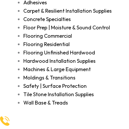
Adhesives
Carpet & Resilient Installation Supplies
Concrete Specialties
Floor Prep | Moisture & Sound Control
Flooring Commercial
Flooring Residential
Flooring Unfinished Hardwood
Hardwood Installation Supplies
Machines & Large Equipment
Moldings & Transitions
Safety | Surface Protection
Tile Stone Installation Supplies
Wall Base & Treads