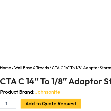
Home
/
Wall Base & Treads
/ CTA C 14″ To 1/8″ Adaptor Storm
CTA C 14″ To 1/8″ Adaptor S
Product Brand:
Johnsonite
Add to Quote Request