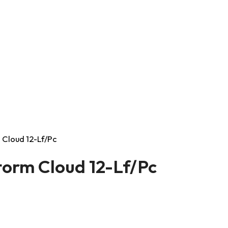
 Cloud 12-Lf/Pc
torm Cloud 12-Lf/Pc