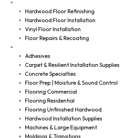
Services
Hardwood Floor Refinishing
Hardwood Floor Installation
Vinyl Floor Installation
Floor Repairs & Recoating
Shop
Adhesives
Carpet & Resilient Installation Supplies
Concrete Specialties
Floor Prep | Moisture & Sound Control
Flooring Commercial
Flooring Residential
Flooring Unfinished Hardwood
Hardwood Installation Supplies
Machines & Large Equipment
Moldings & Transitions