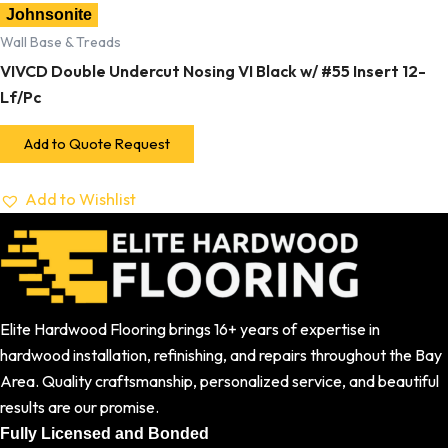
Johnsonite
Wall Base & Treads
VIVCD Double Undercut Nosing VI Black w/ #55 Insert 12-
Lf/Pc
Add to Quote Request
Add to Wishlist
Elite Hardwood Flooring brings 16+ years of expertise in
hardwood installation, refinishing, and repairs throughout the Bay
Area. Quality craftsmanship, personalized service, and beautiful
results are our promise.
Fully Licensed and Bonded