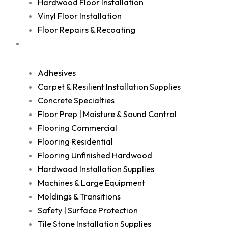
Hardwood Floor Installation
Vinyl Floor Installation
Floor Repairs & Recoating
Shop
Adhesives
Carpet & Resilient Installation Supplies
Concrete Specialties
Floor Prep | Moisture & Sound Control
Flooring Commercial
Flooring Residential
Flooring Unfinished Hardwood
Hardwood Installation Supplies
Machines & Large Equipment
Moldings & Transitions
Safety | Surface Protection
Tile Stone Installation Supplies