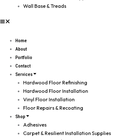
Wall Base & Treads
Home
About
Portfolio
Contact
Services
Hardwood Floor Refinishing
Hardwood Floor Installation
Vinyl Floor Installation
Floor Repairs & Recoating
Shop
Adhesives
Carpet & Resilient Installation Supplies