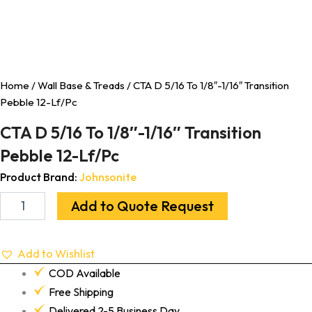
Home
/
Wall Base & Treads
/ CTA D 5/16 To 1/8″-1/16″ Transition
Pebble 12-Lf/Pc
CTA D 5/16 To 1/8″-1/16″ Transition
Pebble 12-Lf/Pc
Product Brand:
Johnsonite
Add to Quote Request
Add to Wishlist
COD Available
Free Shipping
Delivered 2-5 Business Day