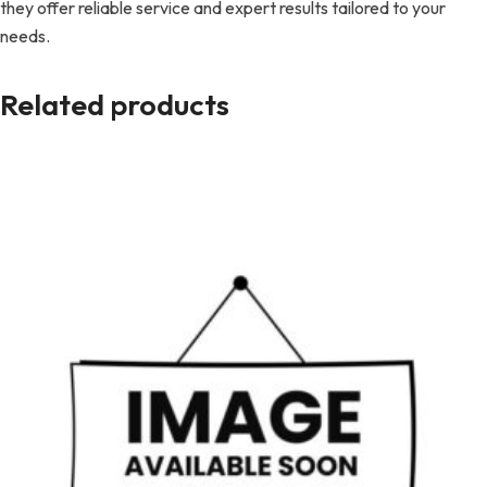
they offer reliable service and expert results tailored to your
needs.
Related products