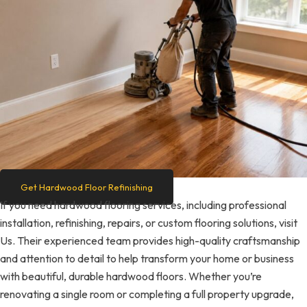
Get Hardwood Floor Refinishing
If you need hardwood flooring services, including professional
installation, refinishing, repairs, or custom flooring solutions, visit
Us. Their experienced team provides high-quality craftsmanship
and attention to detail to help transform your home or business
with beautiful, durable hardwood floors. Whether you’re
renovating a single room or completing a full property upgrade,