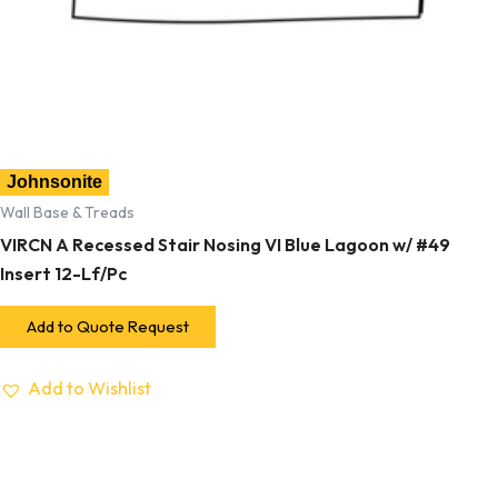
Johnsonite
Wall Base & Treads
VIRCN A Recessed Stair Nosing VI Blue Lagoon w/ #49
Insert 12-Lf/Pc
Add to Quote Request
Add to Wishlist