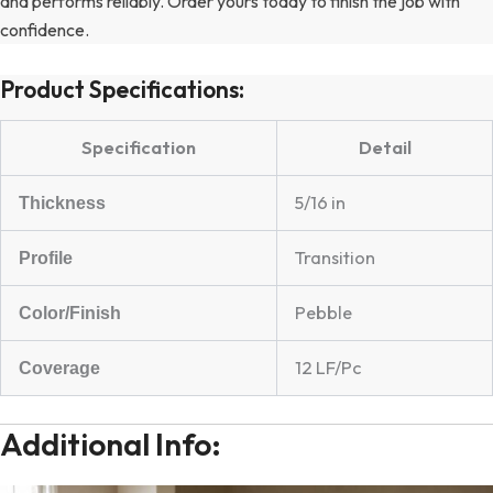
and performs reliably. Order yours today to finish the job with
confidence.
Product Specifications:
Specification
Detail
5/16 in
Thickness
Transition
Profile
Pebble
Color/Finish
12 LF/Pc
Coverage
Additional Info: