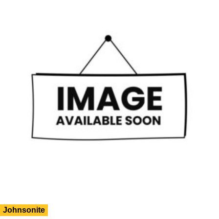
Johnsonite