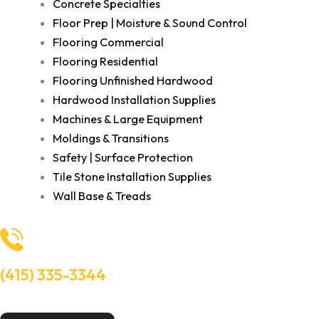
Concrete Specialties
Floor Prep | Moisture & Sound Control
Flooring Commercial
Flooring Residential
Flooring Unfinished Hardwood
Hardwood Installation Supplies
Machines & Large Equipment
Moldings & Transitions
Safety | Surface Protection
Tile Stone Installation Supplies
Wall Base & Treads
(415) 335-3344
Need Help? Talk to an experts