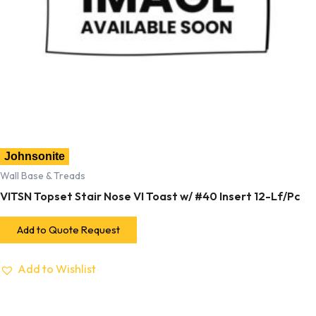
Johnsonite
Wall Base & Treads
VITSN Topset Stair Nose VI Toast w/ #40 Insert 12-Lf/Pc
Add to Quote Request
Add to Wishlist