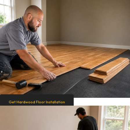
Get Hardwood Floor Installation