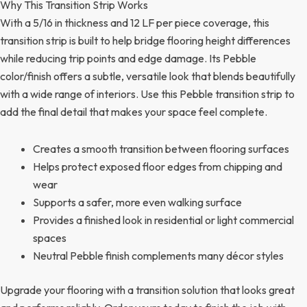
Why This Transition Strip Works
With a 5/16 in thickness and 12 LF per piece coverage, this
transition strip is built to help bridge flooring height differences
while reducing trip points and edge damage. Its Pebble
color/finish offers a subtle, versatile look that blends beautifully
with a wide range of interiors. Use this Pebble transition strip to
add the final detail that makes your space feel complete.
Creates a smooth transition between flooring surfaces
Helps protect exposed floor edges from chipping and
wear
Supports a safer, more even walking surface
Provides a finished look in residential or light commercial
spaces
Neutral Pebble finish complements many décor styles
Upgrade your flooring with a transition solution that looks great