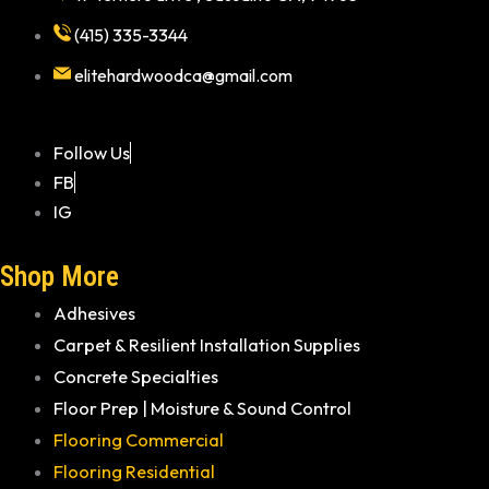
(415) 335-3344
elitehardwoodca@gmail.com
Follow Us
FB
IG
Shop More
Adhesives
Carpet & Resilient Installation Supplies
Concrete Specialties
Floor Prep | Moisture & Sound Control
Flooring Commercial
Flooring Residential