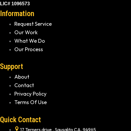
LIC# 1096573
Information
Request Service
Our Work
What We Do
Our Process
Support
About
Contact
Privacy Policy
Terms Of Use
Quick Contact
17 Terners drive , Sausalito CA, 94965