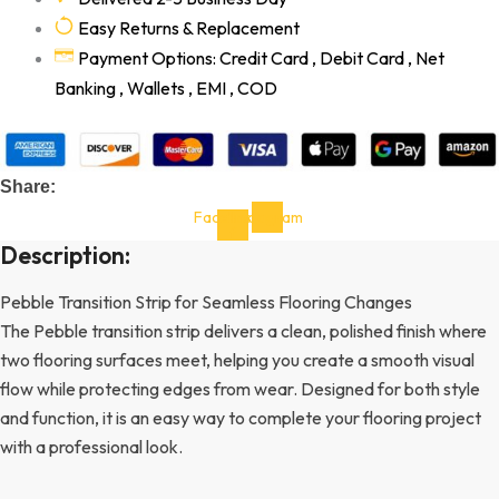
Easy Returns & Replacement
Payment Options: Credit Card , Debit Card , Net
Banking , Wallets , EMI , COD
Share:
Facebook-
Instagram
f
Description:
Pebble Transition Strip for Seamless Flooring Changes
The Pebble transition strip delivers a clean, polished finish where
two flooring surfaces meet, helping you create a smooth visual
flow while protecting edges from wear. Designed for both style
and function, it is an easy way to complete your flooring project
with a professional look.