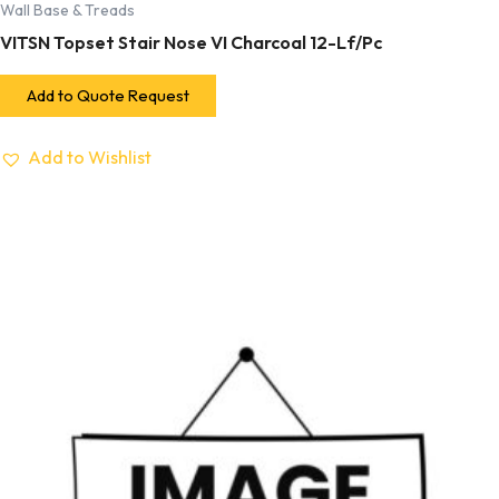
Wall Base & Treads
VITSN Topset Stair Nose VI Charcoal 12-Lf/Pc
Add to Quote Request
Add to Wishlist