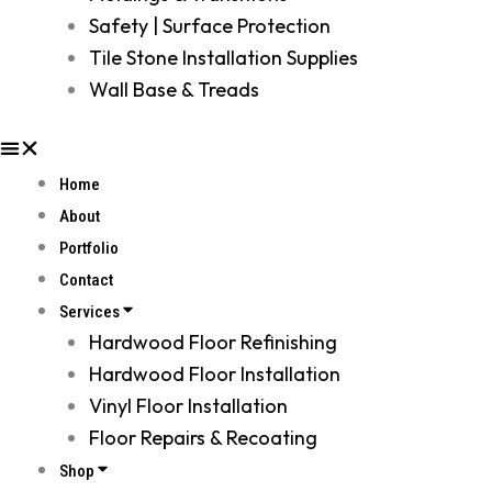
Safety | Surface Protection
Tile Stone Installation Supplies
Wall Base & Treads
Home
About
Portfolio
Contact
Services
Hardwood Floor Refinishing
Hardwood Floor Installation
Vinyl Floor Installation
Floor Repairs & Recoating
Shop