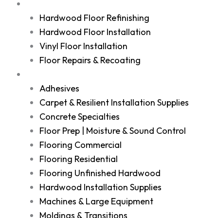
Services
Hardwood Floor Refinishing
Hardwood Floor Installation
Vinyl Floor Installation
Floor Repairs & Recoating
Shop
Adhesives
Carpet & Resilient Installation Supplies
Concrete Specialties
Floor Prep | Moisture & Sound Control
Flooring Commercial
Flooring Residential
Flooring Unfinished Hardwood
Hardwood Installation Supplies
Machines & Large Equipment
Moldings & Transitions