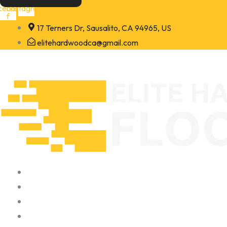
Skip
cebook-
Instagram
f
to
17 Terners Dr, Sausalito, CA 94965, US
content
elitehardwoodca@gmail.com
Home
About
Portfolio
Contact