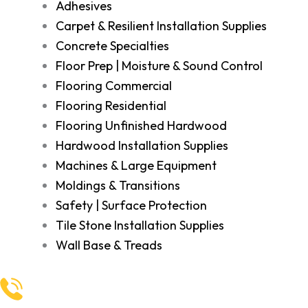
Adhesives
Carpet & Resilient Installation Supplies
Concrete Specialties
Floor Prep | Moisture & Sound Control
Flooring Commercial
Flooring Residential
Flooring Unfinished Hardwood
Hardwood Installation Supplies
Machines & Large Equipment
Moldings & Transitions
Safety | Surface Protection
Tile Stone Installation Supplies
Wall Base & Treads