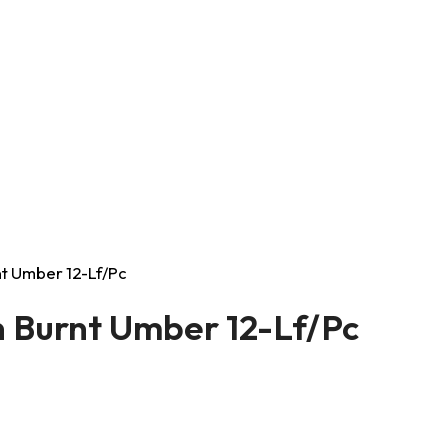
rnt Umber 12-Lf/Pc
on Burnt Umber 12-Lf/Pc