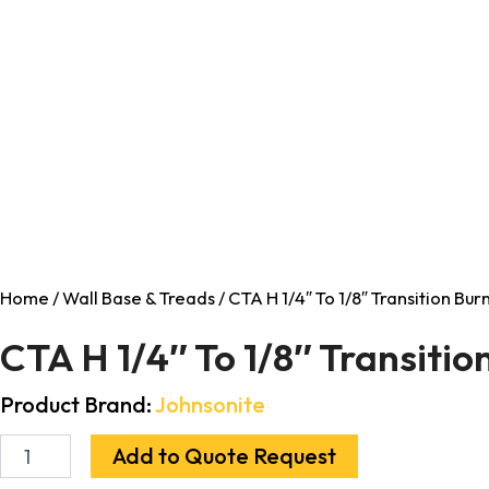
Home
/
Wall Base & Treads
/ CTA H 1/4″ To 1/8″ Transition Bu
CTA H 1/4″ To 1/8″ Transiti
Product Brand:
Johnsonite
Add to Quote Request