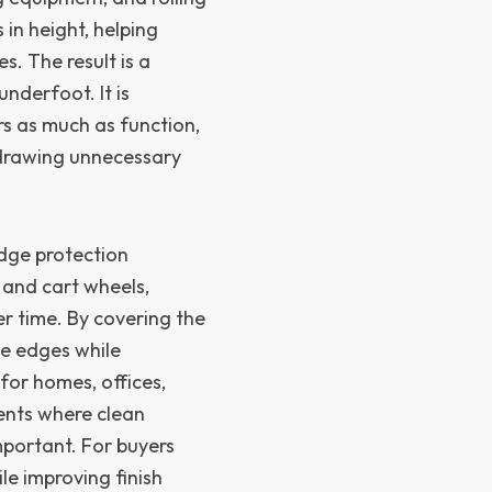
 in height, helping
. The result is a
nderfoot. It is
rs as much as function,
 drawing unnecessary
dge protection
 and cart wheels,
er time. By covering the
le edges while
 for homes, offices,
ents where clean
portant. For buyers
e improving finish