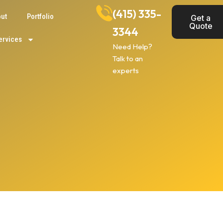
(415) 335-
ut
Portfolio
Get a
Quote
3344
ervices
Need Help?
Talk to an
experts