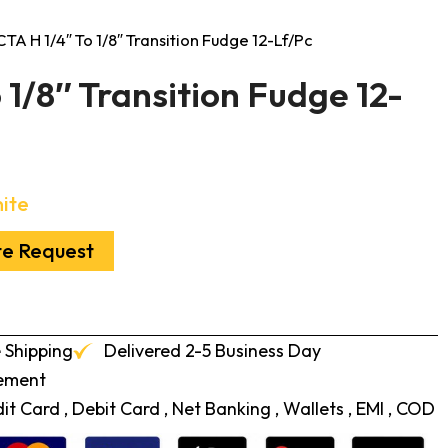
CTA H 1/4″ To 1/8″ Transition Fudge 12-Lf/Pc
 1/8″ Transition Fudge 12-
ite
te Request
 Shipping
Delivered 2-5 Business Day
cement
t Card , Debit Card , Net Banking , Wallets , EMI , COD