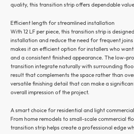
quality, this transition strip offers dependable value
Efficient length for streamlined installation
With 12 LF per piece, this transition strip is designe
installation and reduce the need for frequent joins
makes it an efficient option for installers who wa
and a consistent finished appearance. The low-prof
transition integrate naturally with surrounding flo
result that complements the space rather than overp
versatile finishing detail that can make a significan
overall impression of the project.
A smart choice for residential and light commercial
From home remodels to small-scale commercial floo
transition strip helps create a professional edge w