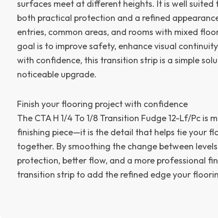
surfaces meet at different heights. It is well suite
both practical protection and a refined appearance
entries, common areas, and rooms with mixed floori
goal is to improve safety, enhance visual continuity,
with confidence, this transition strip is a simple sol
noticeable upgrade.
Finish your flooring project with confidence
The CTA H 1/4 To 1/8 Transition Fudge 12-Lf/Pc is m
finishing piece—it is the detail that helps tie your fl
together. By smoothing the change between levels, 
protection, better flow, and a more professional fin
transition strip to add the refined edge your floori