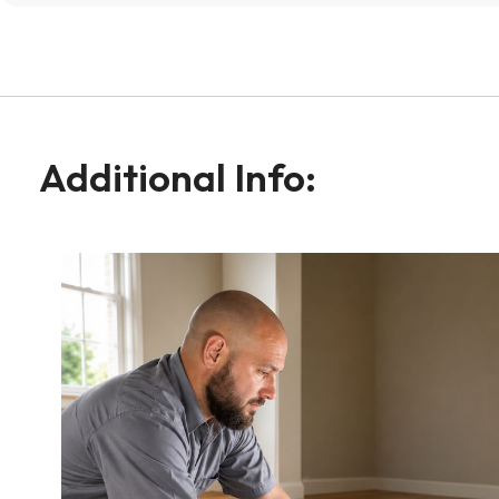
Additional Info: