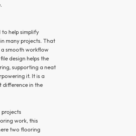
.
d to help simplify
 in many projects. That
nt a smooth workflow
ile design helps the
oring, supporting a neat
owering it. It is a
t difference in the
 projects
ring work, this
here two flooring