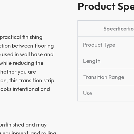
Product Spe
Specificatio
practical finishing
Product Type
ction between flooring
p used in wall base and
Length
 while reducing the
Whether you are
Transition Range
n, this transition strip
looks intentional and
Use
 unfinished and may
g equipment, and rolling