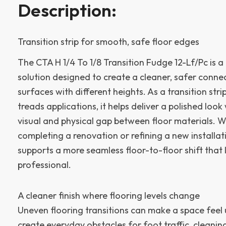
Description:
Transition strip for smooth, safe floor edges
The CTA H 1/4 To 1/8 Transition Fudge 12-Lf/Pc is a 
solution designed to create a cleaner, safer conne
surfaces with different heights. As a transition stri
treads applications, it helps deliver a polished look
visual and physical gap between floor materials. 
completing a renovation or refining a new installatio
supports a more seamless floor-to-floor shift that 
professional.
A cleaner finish where flooring levels change
Uneven flooring transitions can make a space feel
create everyday obstacles for foot traffic, cleanin