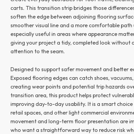
carts. This transition strip bridges those differences
soften the edge between adjoining flooring surfaces
smoother visual line and a more comfortable path u
especially useful in areas where appearance matte
giving your project a tidy, completed look without
attention to the seam.
Designed to support safer movement and better e
Exposed flooring edges can catch shoes, vacuums,
creating wear points and potential trip hazards ov
transition area, this product helps protect vulnerab
improving day-to-day usability. It is a smart choice
retail spaces, and other light commercial environm
movement and long-term floor presentation are im
who want a straightforward way to reduce risk whil