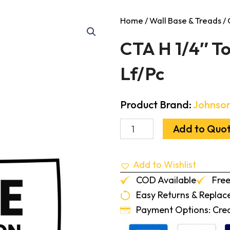
Home
/
Wall Base & Treads
/ 
CTA H 1/4″ To
Lf/Pc
Product Brand:
Johnson
CTA
Add to Quo
H
1/4"
To
Add to Wishlist
1/8"
Transition
COD Available
Free
Fudge
Easy Returns & Repla
12-
Lf/Pc
Payment Options: Credi
quantity