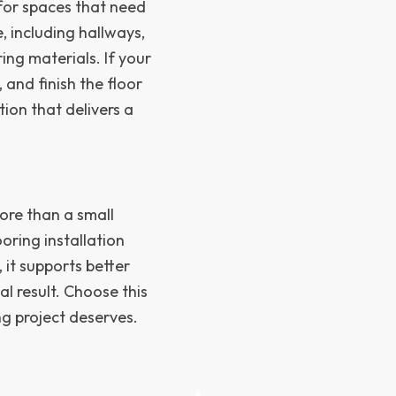
d for spaces that need
, including hallways,
ng materials. If your
 and finish the floor
ution that delivers a
ore than a small
ooring installation
it supports better
al result. Choose this
ng project deserves.