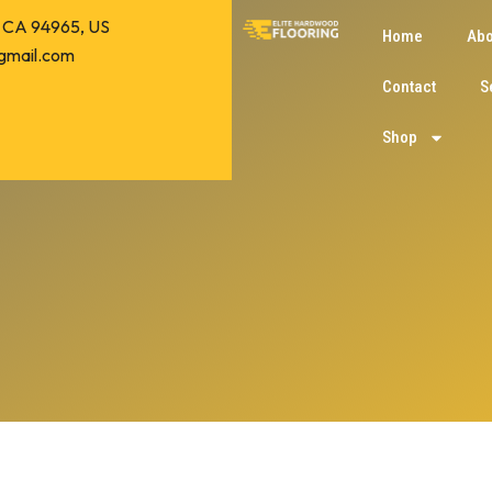
o, CA 94965, US
Home
Abo
gmail.com
Contact
S
Shop