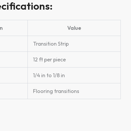
cifications:
n
Value
Transition Strip
12 ft per piece
1/4 in to 1/8 in
Flooring transitions