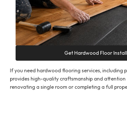
Get Hardwood Floor Install
If you need hardwood flooring services, including pr
provides high-quality craftsmanship and attention 
renovating a single room or completing a full proper