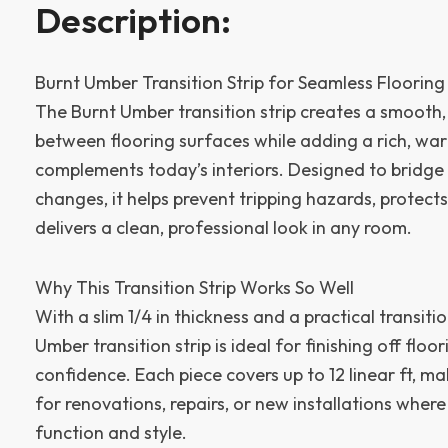
Description:
Burnt Umber Transition Strip for Seamless Floorin
The Burnt Umber transition strip creates a smooth,
between flooring surfaces while adding a rich, war
complements today’s interiors. Designed to bridge 
changes, it helps prevent tripping hazards, protec
delivers a clean, professional look in any room.
Why This Transition Strip Works So Well
With a slim 1/4 in thickness and a practical transitio
Umber transition strip is ideal for finishing off floo
confidence. Each piece covers up to 12 linear ft, ma
for renovations, repairs, or new installations wher
function and style.