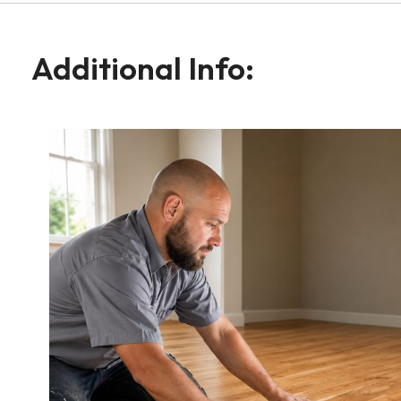
Additional Info: