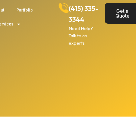
(415) 335-
ut
Portfolio
Get a
Quote
3344
ervices
Need Help?
Talk to an
experts