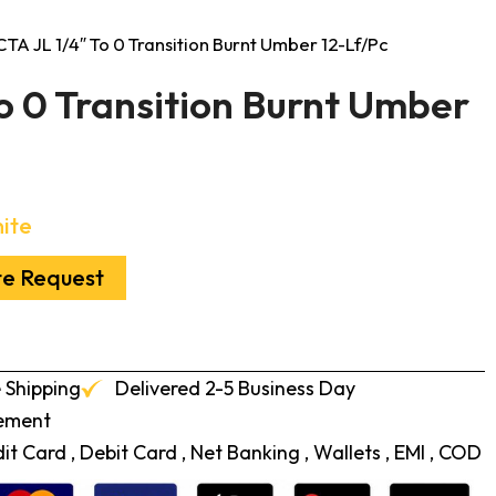
CTA JL 1/4″ To 0 Transition Burnt Umber 12-Lf/Pc
o 0 Transition Burnt Umber
ite
te Request
 Shipping
Delivered 2-5 Business Day
cement
t Card , Debit Card , Net Banking , Wallets , EMI , COD