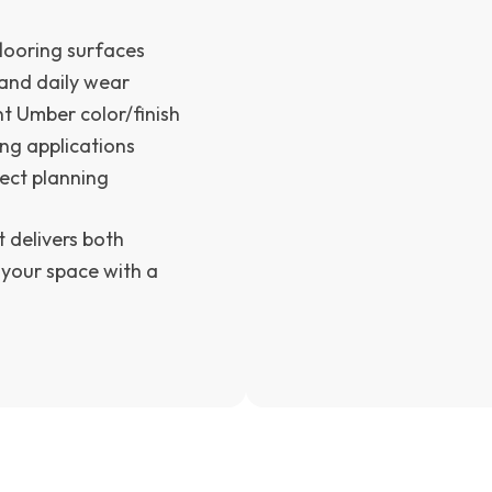
looring surfaces
and daily wear
t Umber color/finish
ing applications
ject planning
t delivers both
 your space with a