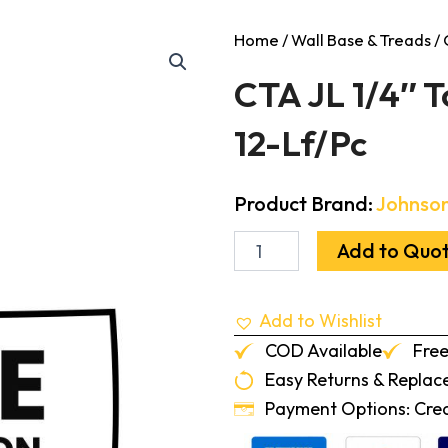
Home
/
Wall Base & Treads
/ 
CTA JL 1/4″ T
12-Lf/Pc
Product Brand:
Johnson
CTA
Add to Quo
JL
1/4"
To
Add to Wishlist
0
Transition
COD Available
Free
Burnt
Easy Returns & Repla
Umber
12-
Payment Options: Credi
Lf/Pc
quantity