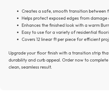
Creates a safe, smooth transition between f
Helps protect exposed edges from damage 
Enhances the finished look with a warm Burn
Easy to use for a variety of residential floor
Covers 12 linear ft per piece for efficient pro
Upgrade your floor finish with a transition strip tha
durability and curb appeal. Order now to complete
clean, seamless result.