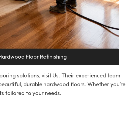
Hardwood Floor Refinishing
looring solutions, visit Us. Their experienced team
 beautiful, durable hardwood floors. Whether you’re
ts tailored to your needs.