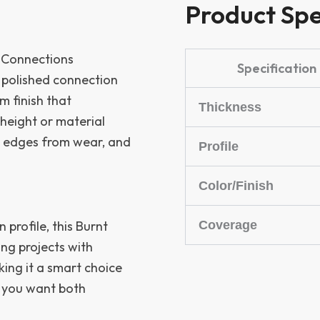
Product Spe
g Connections
Specification
 polished connection
m finish that
Thickness
height or material
ts edges from wear, and
Profile
Color/Finish
Coverage
n profile, this Burnt
ring projects with
king it a smart choice
e you want both