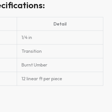
cifications:
Detail
1/4 in
Transition
Burnt Umber
12 linear ft per piece