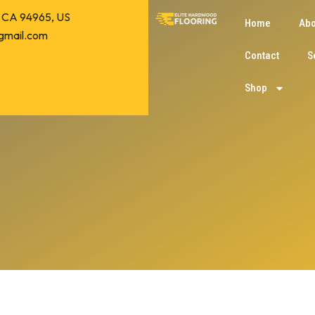
o, CA 94965, US
Home
Abo
gmail.com
Contact
S
Shop