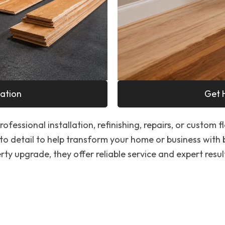
ation
Get 
ofessional installation, refinishing, repairs, or custom f
to detail to help transform your home or business with
ty upgrade, they offer reliable service and expert resul