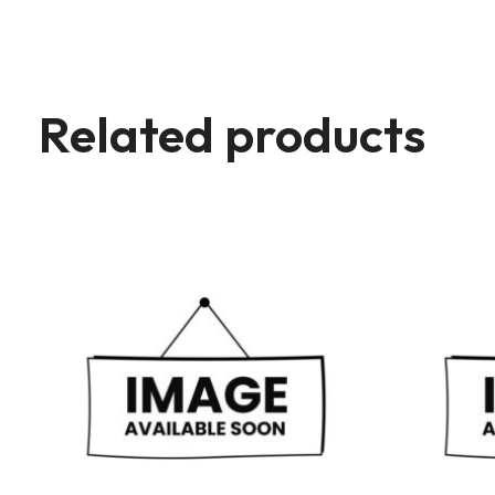
Related products