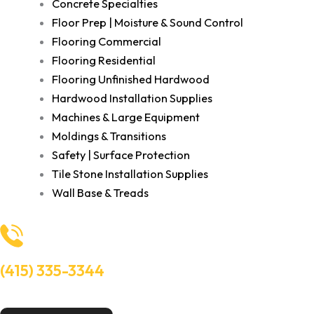
Concrete Specialties
Floor Prep | Moisture & Sound Control
Flooring Commercial
Flooring Residential
Flooring Unfinished Hardwood
Hardwood Installation Supplies
Machines & Large Equipment
Moldings & Transitions
Safety | Surface Protection
Tile Stone Installation Supplies
Wall Base & Treads
(415) 335-3344
Need Help? Talk to an experts