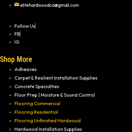
elitehardwoodca@gmail.com
Follow Us
FB
IG
Shop More
Adhesives
Carpet & Resilient Installation Supplies
Concrete Specialties
Floor Prep | Moisture & Sound Control
Flooring Commercial
Flooring Residential
Flooring Unfinished Hardwood
Hardwood Installation Supplies