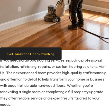
Get Hardwood Floor Refinishing
If you need hardwood flooring services, including professional
installation, refinishing, repairs, or custom flooring solutions, visit
Us. Their experienced team provides high-quality craftsmanship
and attention to detail to help transform your home or business
with beautiful, durable hardwood floors. Whether you’re
renovating a single room or completing a full property upgrade,
they offer reliable service and expert results tailored to your
needs.