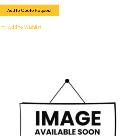
Add to Quote Request
Add to Wishlist