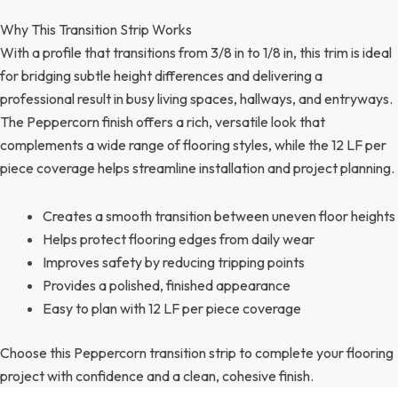
Why This Transition Strip Works
With a profile that transitions from 3/8 in to 1/8 in, this trim is ideal
for bridging subtle height differences and delivering a
professional result in busy living spaces, hallways, and entryways.
The Peppercorn finish offers a rich, versatile look that
complements a wide range of flooring styles, while the 12 LF per
piece coverage helps streamline installation and project planning.
Creates a smooth transition between uneven floor heights
Helps protect flooring edges from daily wear
Improves safety by reducing tripping points
Provides a polished, finished appearance
Easy to plan with 12 LF per piece coverage
Choose this Peppercorn transition strip to complete your flooring
project with confidence and a clean, cohesive finish.