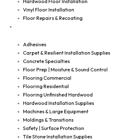
Hardwood Floor Installation
Vinyl Floor Installation
Floor Repairs & Recoating
Shop
Adhesives
Carpet & Resilient Installation Supplies
Concrete Specialties
Floor Prep | Moisture & Sound Control
Flooring Commercial
Flooring Residential
Flooring Unfinished Hardwood
Hardwood Installation Supplies
Machines & Large Equipment
Moldings & Transitions
Safety | Surface Protection
Tile Stone Installation Supplies