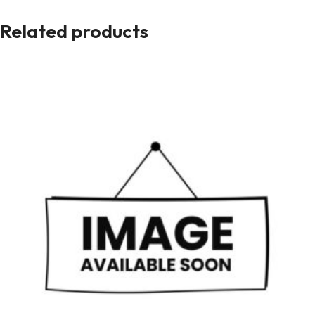
Related products