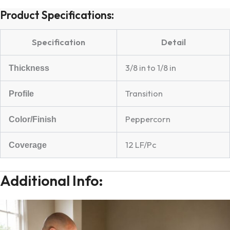
Product Specifications:
Specification
Detail
3/8 in to 1/8 in
Thickness
Transition
Profile
Peppercorn
Color/Finish
12 LF/Pc
Coverage
Additional Info: