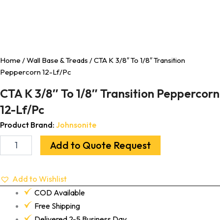
Home
/
Wall Base & Treads
/ CTA K 3/8″ To 1/8″ Transition
Peppercorn 12-Lf/Pc
CTA K 3/8″ To 1/8″ Transition Peppercorn
12-Lf/Pc
Product Brand:
Johnsonite
Add to Quote Request
Add to Wishlist
COD Available
Free Shipping
Delivered 2-5 Business Day