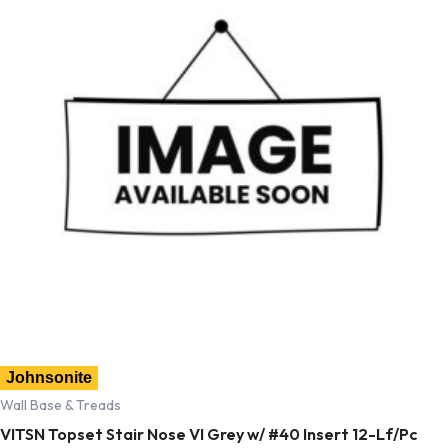
Johnsonite
Wall Base & Treads
VITSN Topset Stair Nose VI Grey w/ #40 Insert 12-Lf/Pc