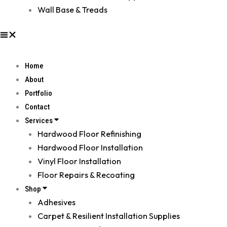
Wall Base & Treads
Home
About
Portfolio
Contact
Services
Hardwood Floor Refinishing
Hardwood Floor Installation
Vinyl Floor Installation
Floor Repairs & Recoating
Shop
Adhesives
Carpet & Resilient Installation Supplies