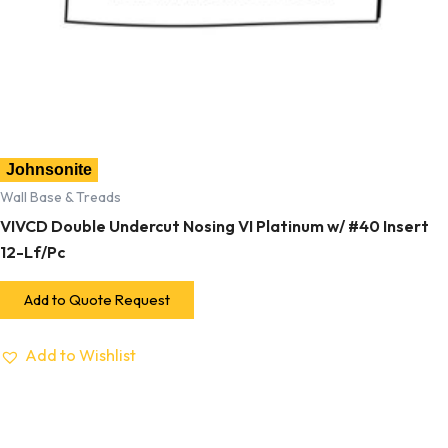
Johnsonite
Wall Base & Treads
VIVCD Double Undercut Nosing VI Platinum w/ #40 Insert
12-Lf/Pc
Add to Quote Request
Add to Wishlist