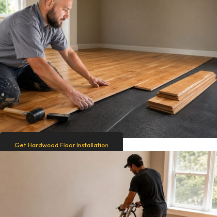
Get Hardwood Floor Installation