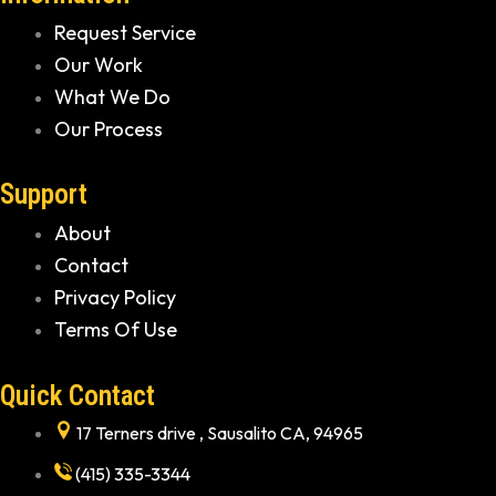
Request Service
Our Work
What We Do
Our Process
Support
About
Contact
Privacy Policy
Terms Of Use
Quick Contact
17 Terners drive , Sausalito CA, 94965
(415) 335-3344