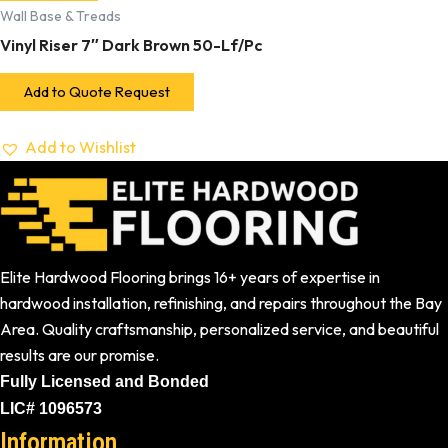
Wall Base & Treads
Vinyl Riser 7″ Dark Brown 50-Lf/Pc
Add to Quote Request
Add to Wishlist
Elite Hardwood Flooring brings 16+ years of expertise in
hardwood installation, refinishing, and repairs throughout the Bay
Area. Quality craftsmanship, personalized service, and beautiful
results are our promise.
Fully Licensed and Bonded
LIC# 1096573
Information