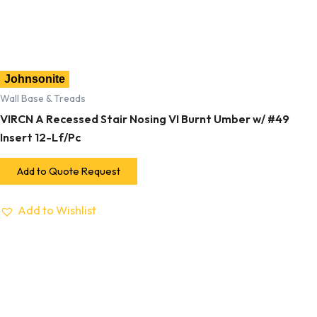
Johnsonite
Wall Base & Treads
VIRCN A Recessed Stair Nosing VI Burnt Umber w/ #49
Insert 12-Lf/Pc
Add to Quote Request
Add to Wishlist