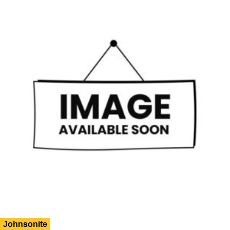
Johnsonite