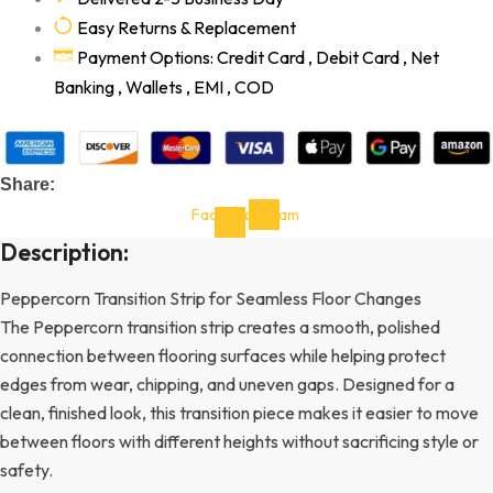
Easy Returns & Replacement
Payment Options: Credit Card , Debit Card , Net
Banking , Wallets , EMI , COD
Share:
Facebook-
Instagram
f
Description:
Peppercorn Transition Strip for Seamless Floor Changes
The Peppercorn transition strip creates a smooth, polished
connection between flooring surfaces while helping protect
edges from wear, chipping, and uneven gaps. Designed for a
clean, finished look, this transition piece makes it easier to move
between floors with different heights without sacrificing style or
safety.