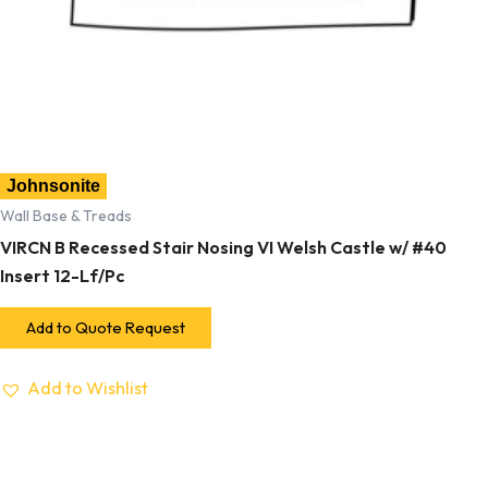
Johnsonite
Wall Base & Treads
VIRCN B Recessed Stair Nosing VI Welsh Castle w/ #40
Insert 12-Lf/Pc
Add to Quote Request
Add to Wishlist