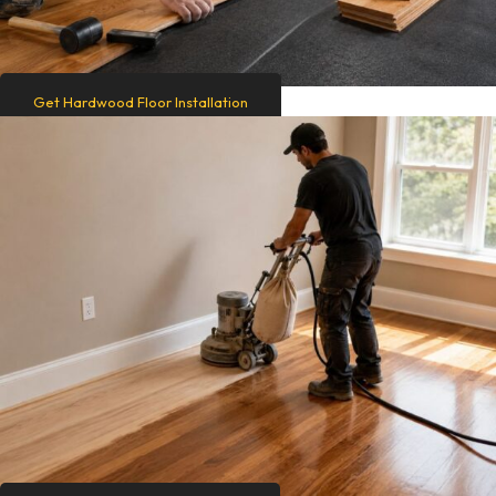
Get Hardwood Floor Installation