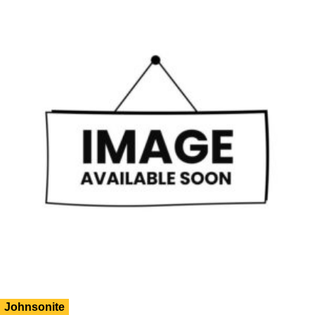
Johnsonite