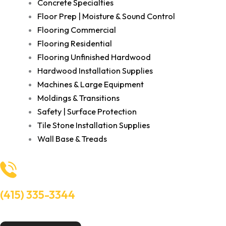
Concrete Specialties
Floor Prep | Moisture & Sound Control
Flooring Commercial
Flooring Residential
Flooring Unfinished Hardwood
Hardwood Installation Supplies
Machines & Large Equipment
Moldings & Transitions
Safety | Surface Protection
Tile Stone Installation Supplies
Wall Base & Treads
(415) 335-3344
Need Help? Talk to an experts