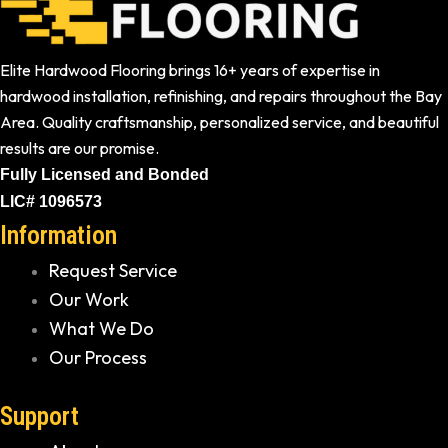
Elite Hardwood Flooring brings 16+ years of expertise in
hardwood installation, refinishing, and repairs throughout the Bay
Area. Quality craftsmanship, personalized service, and beautiful
results are our promise.
Fully Licensed and Bonded
LIC# 1096573
Information
Request Service
Our Work
What We Do
Our Process
Support