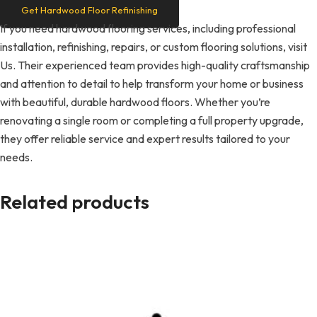
Get Hardwood Floor Refinishing
If you need hardwood flooring services, including professional
installation, refinishing, repairs, or custom flooring solutions, visit
Us. Their experienced team provides high-quality craftsmanship
and attention to detail to help transform your home or business
with beautiful, durable hardwood floors. Whether you’re
renovating a single room or completing a full property upgrade,
they offer reliable service and expert results tailored to your
needs.
Related products