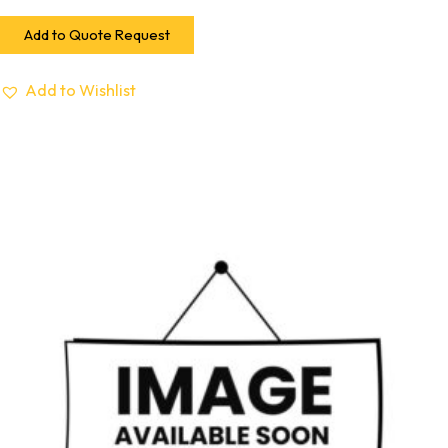
Add to Quote Request
Add to Wishlist