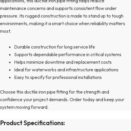
applications, this ductile iron pipe fitting helps reduce
maintenance concerns and supports consistent flow under
pressure. Its rugged construction is made to stand up to tough
environments, making it a smart choice when reliability matters
most.
Durable construction for long service life
Supports dependable performance in critical systems
Helps minimize downtime and replacement costs
Ideal for waterworks and infrastructure applications
Easy to specify for professional installations
Choose this ductile iron pipe fitting for the strength and
confidence your project demands. Order today and keep your
system moving forward.
Product Specifications: