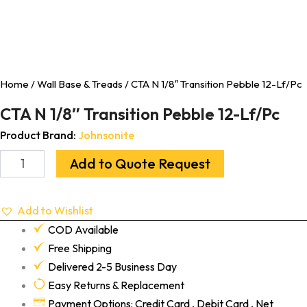
Home
/
Wall Base & Treads
/ CTA N 1/8″ Transition Pebble 12-Lf/Pc
CTA N 1/8″ Transition Pebble 12-Lf/Pc
Product Brand:
Johnsonite
Add to Quote Request
Add to Wishlist
COD Available
Free Shipping
Delivered 2-5 Business Day
Easy Returns & Replacement
Payment Options: Credit Card , Debit Card , Net