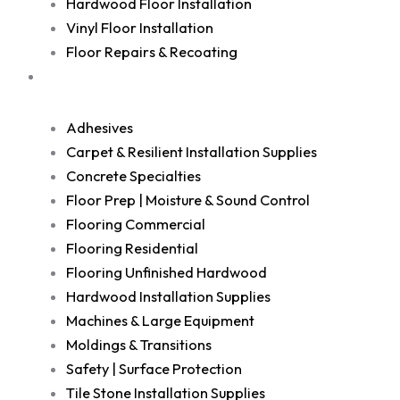
Hardwood Floor Installation
Vinyl Floor Installation
Floor Repairs & Recoating
Shop
Adhesives
Carpet & Resilient Installation Supplies
Concrete Specialties
Floor Prep | Moisture & Sound Control
Flooring Commercial
Flooring Residential
Flooring Unfinished Hardwood
Hardwood Installation Supplies
Machines & Large Equipment
Moldings & Transitions
Safety | Surface Protection
Tile Stone Installation Supplies