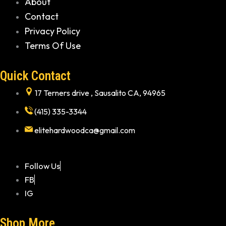
About
Contact
Privacy Policy
Terms Of Use
Quick Contact
17 Terners drive , Sausalito CA, 94965
(415) 335-3344
elitehardwoodca@gmail.com
Follow Us
FB
IG
Shop More