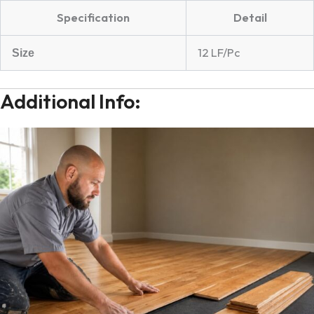
Specification
Detail
12 LF/Pc
Size
Additional Info: