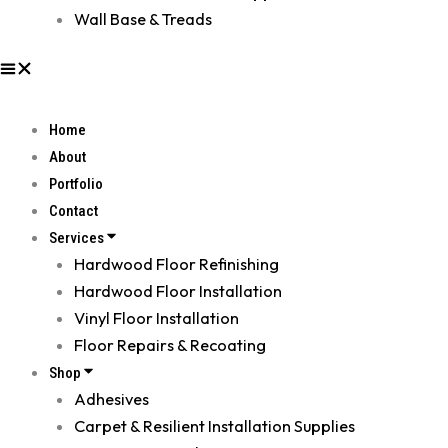
Wall Base & Treads
Home
About
Portfolio
Contact
Services
Hardwood Floor Refinishing
Hardwood Floor Installation
Vinyl Floor Installation
Floor Repairs & Recoating
Shop
Adhesives
Carpet & Resilient Installation Supplies