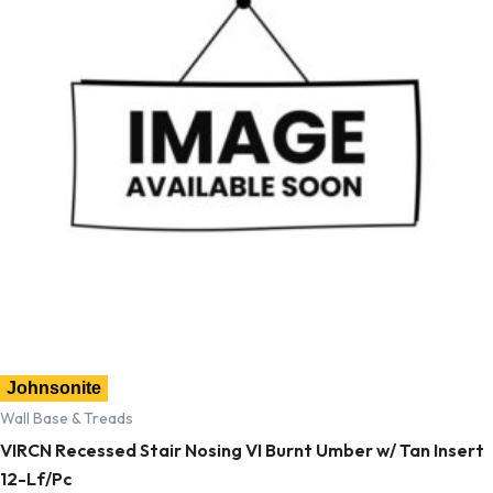
Johnsonite
Wall Base & Treads
VIRCN Recessed Stair Nosing VI Burnt Umber w/ Tan Insert
12-Lf/Pc