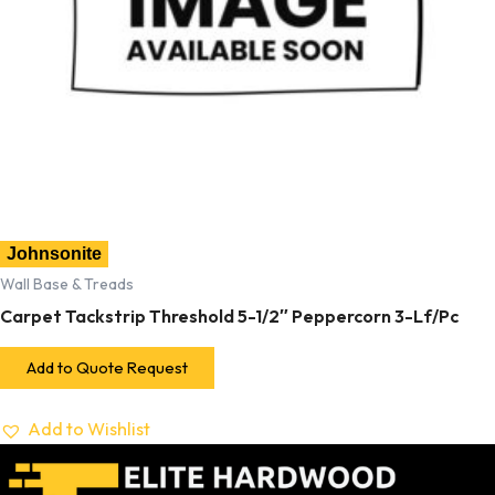
Johnsonite
Wall Base & Treads
Carpet Tackstrip Threshold 5-1/2″ Peppercorn 3-Lf/Pc
Add to Quote Request
Add to Wishlist