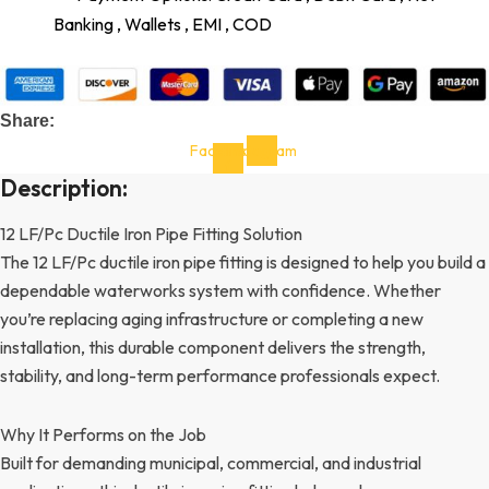
Banking , Wallets , EMI , COD
Share:
Facebook-
Instagram
f
Description:
12 LF/Pc Ductile Iron Pipe Fitting Solution
The 12 LF/Pc ductile iron pipe fitting is designed to help you build a
dependable waterworks system with confidence. Whether
you’re replacing aging infrastructure or completing a new
installation, this durable component delivers the strength,
stability, and long-term performance professionals expect.
Why It Performs on the Job
Built for demanding municipal, commercial, and industrial