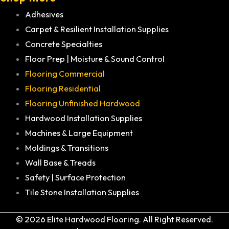
Adhesives
Carpet & Resilient Installation Supplies
Concrete Specialties
Floor Prep | Moisture & Sound Control
Flooring Commercial
Flooring Residential
Flooring Unfinished Hardwood
Hardwood Installation Supplies
Machines & Large Equipment
Moldings & Transitions
Wall Base & Treads
Safety | Surface Protection
Tile Stone Installation Supplies
© 2026 Elite Hardwood Flooring. All Right Reserved.