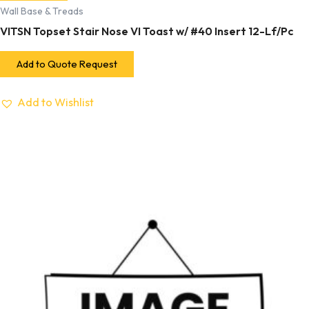
Wall Base & Treads
VITSN Topset Stair Nose VI Toast w/ #40 Insert 12-Lf/Pc
Add to Quote Request
Add to Wishlist