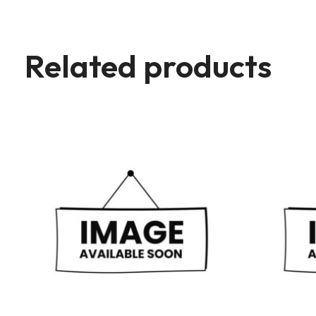
Related products