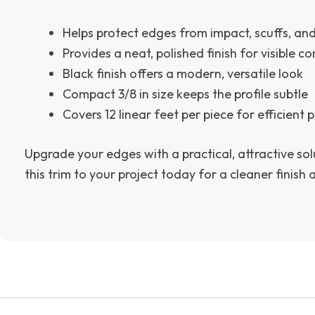
Helps protect edges from impact, scuffs, an
Provides a neat, polished finish for visible co
Black finish offers a modern, versatile look
Compact 3/8 in size keeps the profile subtle
Covers 12 linear feet per piece for efficient
Upgrade your edges with a practical, attractive sol
this trim to your project today for a cleaner finish 