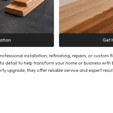
ation
Get 
ofessional installation, refinishing, repairs, or custom f
to detail to help transform your home or business with
ty upgrade, they offer reliable service and expert resul