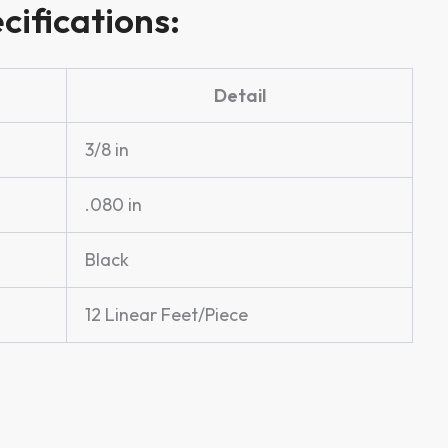
cifications:
Detail
3/8 in
.080 in
Black
12 Linear Feet/Piece