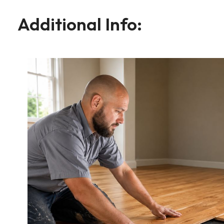
Additional Info: