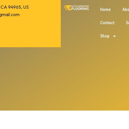
o, CA 94965, US
Home
Abo
gmail.com
Contact
S
Shop