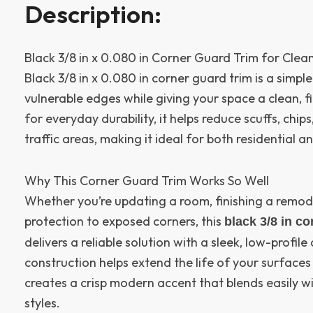
Description:
Black 3/8 in x 0.080 in Corner Guard Trim for Clea
Black 3/8 in x 0.080 in corner guard trim is a simpl
vulnerable edges while giving your space a clean, f
for everyday durability, it helps reduce scuffs, chip
traffic areas, making it ideal for both residential 
Why This Corner Guard Trim Works So Well
Whether you’re updating a room, finishing a remod
protection to exposed corners, this
black 3/8 in co
delivers a reliable solution with a sleek, low-profil
construction helps extend the life of your surfaces 
creates a crisp modern accent that blends easily w
styles.