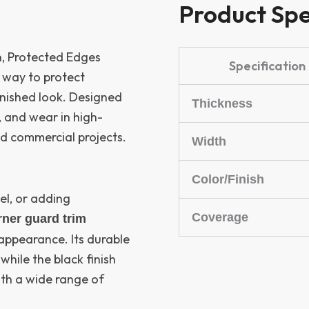
Product Spe
n, Protected Edges
Specification
e way to protect
inished look. Designed
Thickness
s, and wear in high-
and commercial projects.
Width
Color/Finish
el, or adding
Coverage
rner guard trim
e appearance. Its durable
while the black finish
ith a wide range of