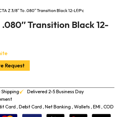
CTA Z 3/8″ To .080″ Transition Black 12-Lf/Pc
 .080″ Transition Black 12-
ite
te Request
 Shipping
Delivered 2-5 Business Day
cement
t Card , Debit Card , Net Banking , Wallets , EMI , COD