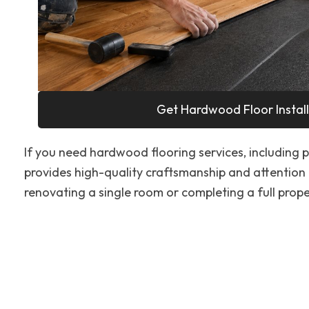
Get Hardwood Floor Install
If you need hardwood flooring services, including pr
provides high-quality craftsmanship and attention 
renovating a single room or completing a full proper