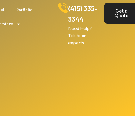
(415) 335-
ut
Portfolio
Get a
Quote
3344
ervices
Need Help?
Talk to an
experts