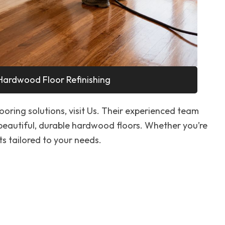
Hardwood Floor Refinishing
looring solutions, visit Us. Their experienced team
 beautiful, durable hardwood floors. Whether you’re
ts tailored to your needs.