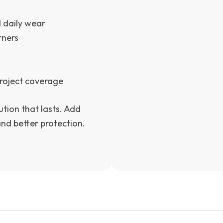
d daily wear
rners
 project coverage
ution that lasts. Add
and better protection.