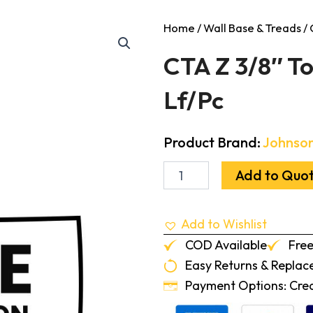
Home
/
Wall Base & Treads
/ 
CTA Z 3/8″ To
Lf/Pc
Product Brand:
Johnson
CTA
Add to Quo
Z
3/8"
To
Add to Wishlist
.080"
Transition
COD Available
Free
Black
Easy Returns & Repla
12-
Lf/Pc
Payment Options: Credi
quantity