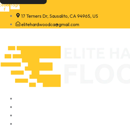
Skip
cebook-
Instagram
f
to
17 Terners Dr, Sausalito, CA 94965, US
content
elitehardwoodca@gmail.com
Home
About
Portfolio
Contact