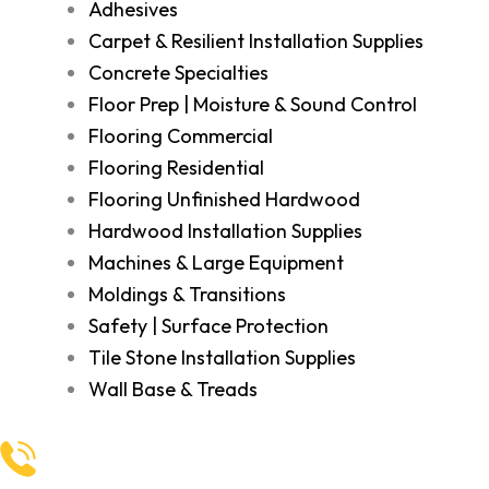
Adhesives
Carpet & Resilient Installation Supplies
Concrete Specialties
Floor Prep | Moisture & Sound Control
Flooring Commercial
Flooring Residential
Flooring Unfinished Hardwood
Hardwood Installation Supplies
Machines & Large Equipment
Moldings & Transitions
Safety | Surface Protection
Tile Stone Installation Supplies
Wall Base & Treads