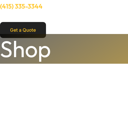
(415) 335-3344
Need Help? Talk to an experts
Get a Quote
Shop