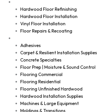
Services
Hardwood Floor Refinishing
Hardwood Floor Installation
Vinyl Floor Installation
Floor Repairs & Recoating
Shop
Adhesives
Carpet & Resilient Installation Supplies
Concrete Specialties
Floor Prep | Moisture & Sound Control
Flooring Commercial
Flooring Residential
Flooring Unfinished Hardwood
Hardwood Installation Supplies
Machines & Large Equipment
Moldings & Transitions