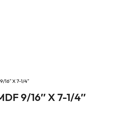
9/16″ X 7-1/4″
 MDF 9/16″ X 7-1/4″