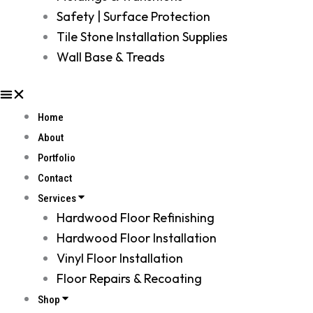
Safety | Surface Protection
Tile Stone Installation Supplies
Wall Base & Treads
Home
About
Portfolio
Contact
Services
Hardwood Floor Refinishing
Hardwood Floor Installation
Vinyl Floor Installation
Floor Repairs & Recoating
Shop