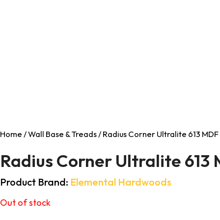
Home
/
Wall Base & Treads
/ Radius Corner Ultralite 613 MDF 
Radius Corner Ultralite 613
Product Brand:
Elemental Hardwoods
Out of stock