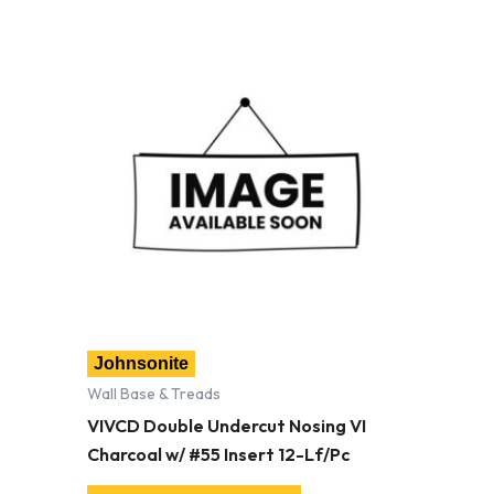
Johnsonite
Wall Base & Treads
VIVCD Double Undercut Nosing VI
Charcoal w/ #55 Insert 12-Lf/Pc