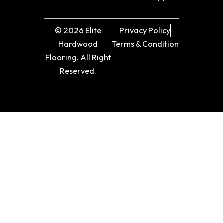
© 2026 Elite
Privacy Policy
Hardwood
Terms & Condition
Flooring. All Right
Reserved.