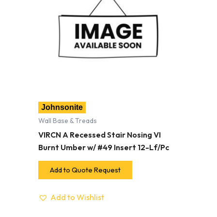
Johnsonite
Wall Base & Treads
VIRCN A Recessed Stair Nosing VI
Burnt Umber w/ #49 Insert 12-Lf/Pc
Add to Quote Request
Add to Wishlist