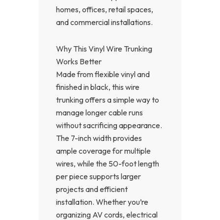
homes, offices, retail spaces,
and commercial installations.
Why This Vinyl Wire Trunking
Works Better
Made from flexible vinyl and
finished in black, this wire
trunking offers a simple way to
manage longer cable runs
without sacrificing appearance.
The 7-inch width provides
ample coverage for multiple
wires, while the 50-foot length
per piece supports larger
projects and efficient
installation. Whether you’re
organizing AV cords, electrical