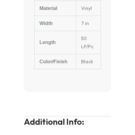
Vinyl
Material
7 in
Width
50
Length
LF/Pc
Black
Color/Finish
Additional Info: