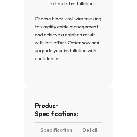
extended installations
Choose black vinyl wire trunking
to simplify cable management
and achieve a polished result
with less effort. Order now and
upgrade your installation with
confidence.
Product
Specifications:
Specification
Detail