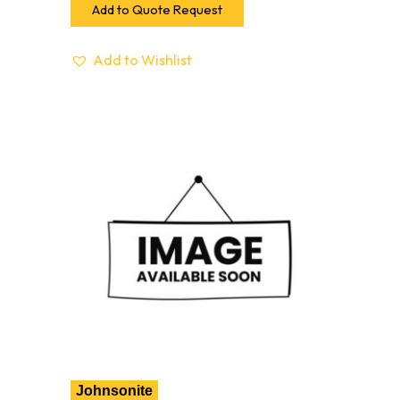
Add to Quote Request
Add to Wishlist
Johnsonite