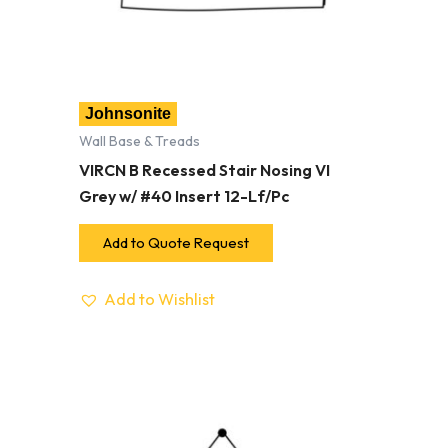
Johnsonite
Wall Base & Treads
VIRCN B Recessed Stair Nosing VI
Grey w/ #40 Insert 12-Lf/Pc
Add to Quote Request
Add to Wishlist