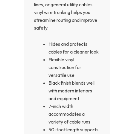
lines, or general utility cables,
vinyl wire trunking helps you
streamline routing and improve
safety.
Hides and protects
cables for a cleaner look
Flexible vinyl
construction for
versatile use
Black finish blends well
with modern interiors
and equipment
7-inch width
accommodates a
variety of cable runs
50-foot length supports