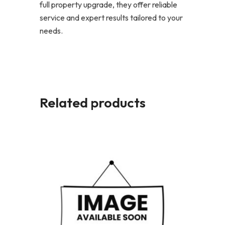
full property upgrade, they offer reliable
service and expert results tailored to your
needs.
Related products