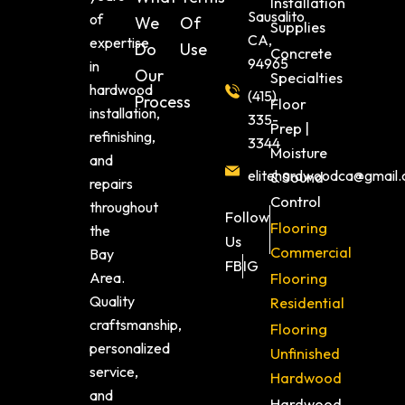
Installation
Sausalito
of
We
Of
Supplies
CA,
expertise
Do
Use
Concrete
94965
in
Our
Specialties
hardwood
(415)
Process
Floor
installation,
335-
Prep |
refinishing,
3344
Moisture
and
elitehardwoodca@gmail
& Sound
repairs
Control
throughout
Follow
Flooring
the
Us
Commercial
Bay
FB
IG
Area.
Flooring
Quality
Residential
craftsmanship,
Flooring
personalized
Unfinished
service,
Hardwood
and
Hardwood