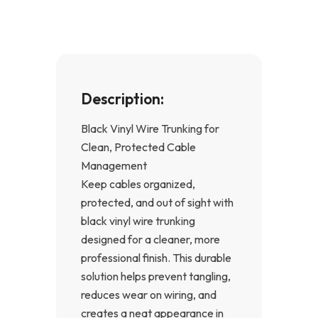
k
a
-
m
f
Description:
Black Vinyl Wire Trunking for
Clean, Protected Cable
Management
Keep cables organized,
protected, and out of sight with
black vinyl wire trunking
designed for a cleaner, more
professional finish. This durable
solution helps prevent tangling,
reduces wear on wiring, and
creates a neat appearance in