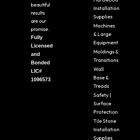
beautiful
Installation
results
Supplies
are our
Machines
promise.
& Large
Fully
Equipment
Licensed
Moldings &
and
Transitions
Bonded
Wall
LIC#
Base &
1096573
Treads
Safety |
Surface
Protection
Tile Stone
Installation
Supplies