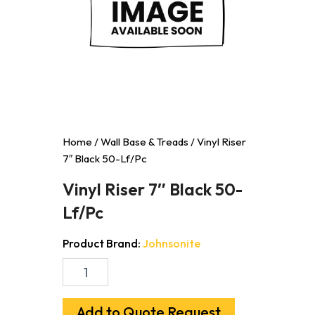
Home
/
Wall Base & Treads
/ Vinyl Riser
7″ Black 50-Lf/Pc
Vinyl Riser 7″ Black 50-
Lf/Pc
Product Brand:
Johnsonite
Vinyl
Riser
7"
Black
Add to Quote Request