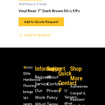
Wall Base & Treads
Vinyl Riser 7″ Dark Brown 50-Lf/Pc
Add to Quote Request
Add to Wishlist
Information
Support
Shop
Quick
Elite
Request
About
More
Hardwood
Contact
Service
Contact
Flooring
Adhesives
Our
Privacy
17
brings
Carpet &
Work
Policy
Terners
16+
Resilient
drive ,
years
What
Terms