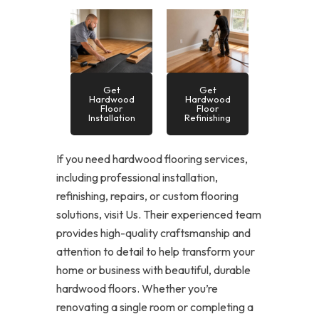
Get
Get
Hardwood
Hardwood
Floor
Floor
Installation
Refinishing
If you need hardwood flooring services,
including professional installation,
refinishing, repairs, or custom flooring
solutions, visit Us. Their experienced team
provides high-quality craftsmanship and
attention to detail to help transform your
home or business with beautiful, durable
hardwood floors. Whether you’re
renovating a single room or completing a