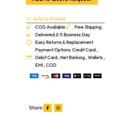
50-
Lf/Pc
quantity
Add to Wishlist
COD Available
Free Shipping
Delivered 2-5 Business Day
Easy Returns & Replacement
Payment Options: Credit Card ,
Debit Card , Net Banking , Wallets ,
EMI , COD
F
I
Share:
a
n
c
s
e
t
b
a
o
g
o
r