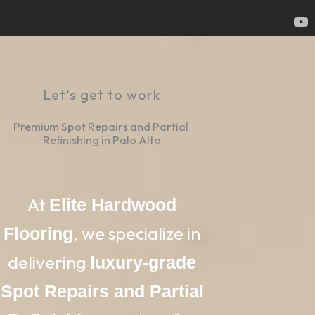
Let’s get to work
Premium Spot Repairs and Partial 
Refinishing in Palo Alto
At
Elite Hardwood
, we specialize in
Flooring
delivering
luxury-grade
Spot Repairs and Partial