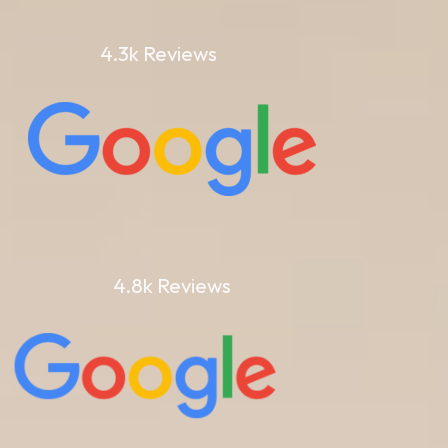
4.3k Reviews
4.8k Reviews