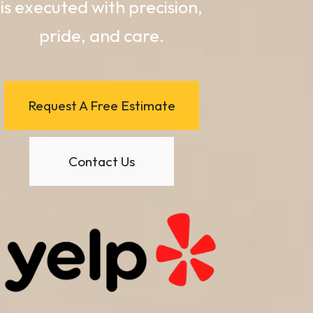
is executed with precision,
pride, and care.
Request A Free Estimate
Contact Us