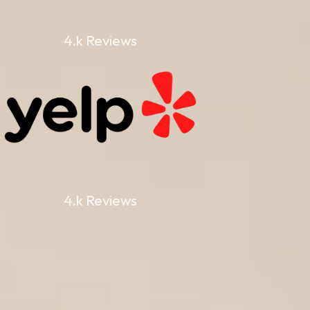
4.k Reviews
4.k Reviews