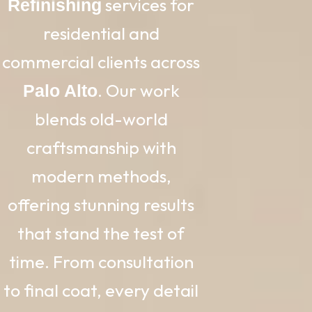
services for
Refinishing
residential and
commercial clients across
. Our work
Palo Alto
blends old-world
craftsmanship with
modern methods,
offering stunning results
that stand the test of
time. From consultation
to final coat, every detail