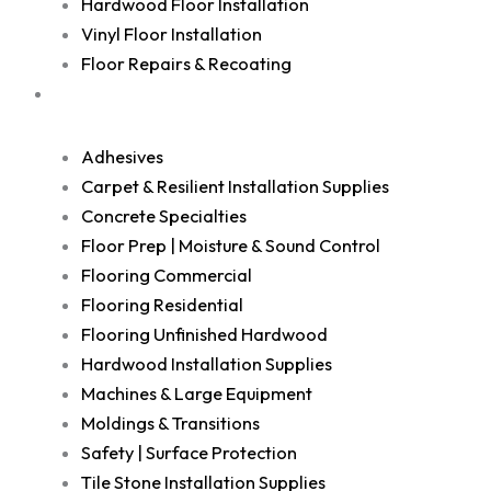
Hardwood Floor Installation
Vinyl Floor Installation
Floor Repairs & Recoating
Shop
Adhesives
Carpet & Resilient Installation Supplies
Concrete Specialties
Floor Prep | Moisture & Sound Control
Flooring Commercial
Flooring Residential
Flooring Unfinished Hardwood
Hardwood Installation Supplies
Machines & Large Equipment
Moldings & Transitions
Safety | Surface Protection
Tile Stone Installation Supplies