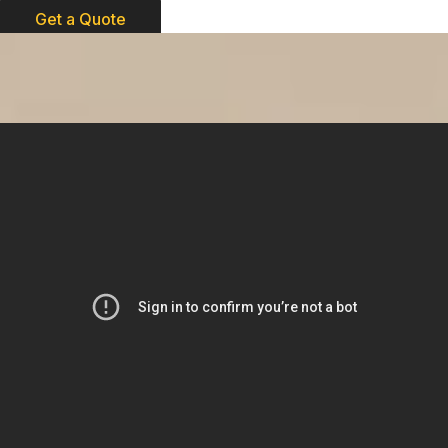
Get a Quote