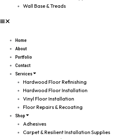
Wall Base & Treads
Home
About
Portfolio
Contact
Services
Hardwood Floor Refinishing
Hardwood Floor Installation
Vinyl Floor Installation
Floor Repairs & Recoating
Shop
Adhesives
Carpet & Resilient Installation Supplies