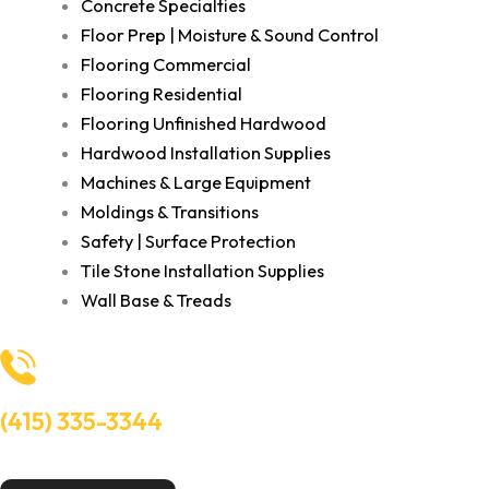
Concrete Specialties
Floor Prep | Moisture & Sound Control
Flooring Commercial
Flooring Residential
Flooring Unfinished Hardwood
Hardwood Installation Supplies
Machines & Large Equipment
Moldings & Transitions
Safety | Surface Protection
Tile Stone Installation Supplies
Wall Base & Treads
(415) 335-3344
Need Help? Talk to an experts