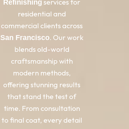
services for
Refinishing
residential and
commercial clients across
. Our work
San Francisco
blends old-world
craftsmanship with
modern methods,
offering stunning results
that stand the test of
time. From consultation
to final coat, every detail