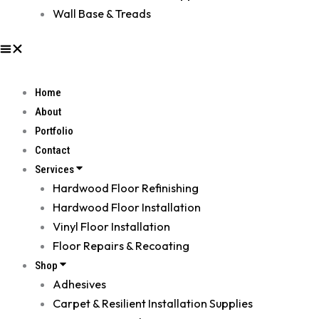
Wall Base & Treads
Home
About
Portfolio
Contact
Services
Hardwood Floor Refinishing
Hardwood Floor Installation
Vinyl Floor Installation
Floor Repairs & Recoating
Shop
Adhesives
Carpet & Resilient Installation Supplies