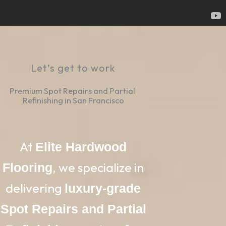
Let’s get to work
Premium Spot Repairs and Partial 
Refinishing in San Francisco
At
Elite Hardwood
, we specialize in
Flooring
delivering
luxury-grade
Spot Repairs and Partial