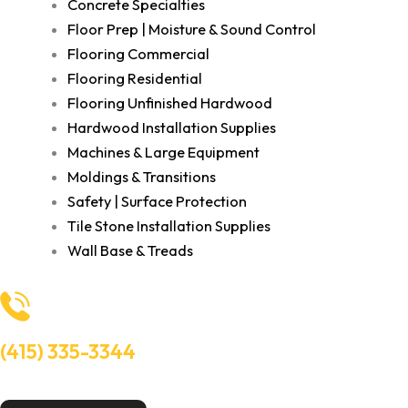
Concrete Specialties
Floor Prep | Moisture & Sound Control
Flooring Commercial
Flooring Residential
Flooring Unfinished Hardwood
Hardwood Installation Supplies
Machines & Large Equipment
Moldings & Transitions
Safety | Surface Protection
Tile Stone Installation Supplies
Wall Base & Treads
(415) 335-3344
Need Help? Talk to an experts