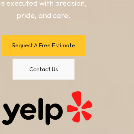
is executed with precision,
pride, and care.
Request A Free Estimate
Contact Us