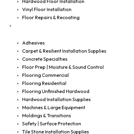
Hardwood Floor Installation
Vinyl Floor Installation
Floor Repairs & Recoating
Shop
Adhesives
Carpet & Resilient Installation Supplies
Concrete Specialties
Floor Prep | Moisture & Sound Control
Flooring Commercial
Flooring Residential
Flooring Unfinished Hardwood
Hardwood Installation Supplies
Machines & Large Equipment
Moldings & Transitions
Safety | Surface Protection
Tile Stone Installation Supplies