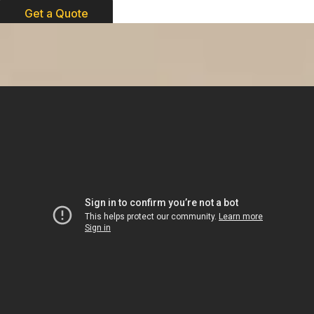
Get a Quote