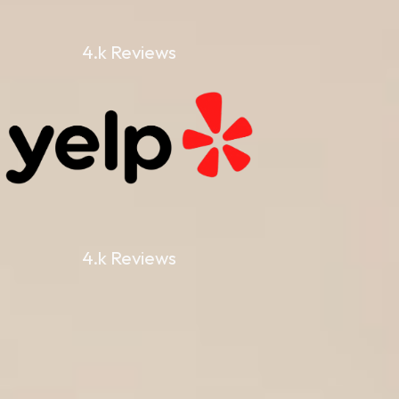
4.k Reviews
4.k Reviews