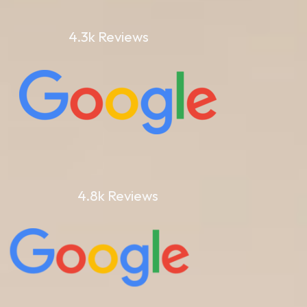
4.3k Reviews
4.8k Reviews