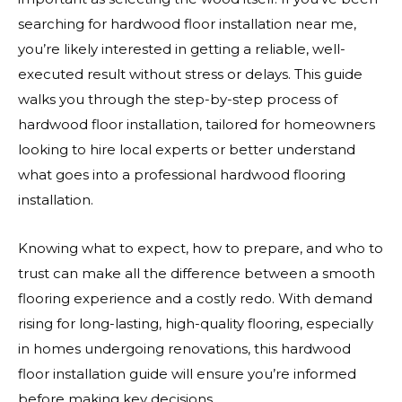
searching for hardwood floor installation near me,
you’re likely interested in getting a reliable, well-
executed result without stress or delays. This guide
walks you through the step-by-step process of
hardwood floor installation, tailored for homeowners
looking to hire local experts or better understand
what goes into a professional hardwood flooring
installation.
Knowing what to expect, how to prepare, and who to
trust can make all the difference between a smooth
flooring experience and a costly redo. With demand
rising for long-lasting, high-quality flooring, especially
in homes undergoing renovations, this hardwood
floor installation guide will ensure you’re informed
before making key decisions.