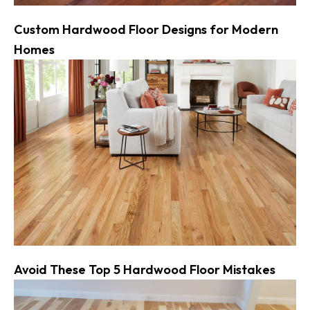
Custom Hardwood Floor Designs for Modern
Homes
Avoid These Top 5 Hardwood Floor Mistakes