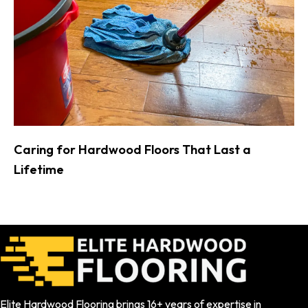
Caring for Hardwood Floors That Last a
Lifetime
Elite Hardwood Flooring brings 16+ years of expertise in