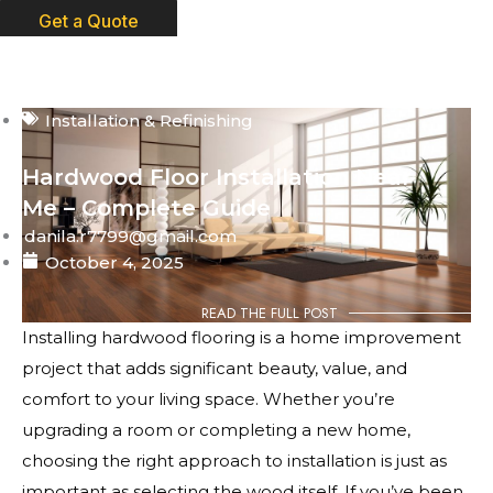
Get a Quote
Installation & Refinishing
Hardwood Floor Installation Near
Me – Complete Guide
danila.r7799@gmail.com
October 4, 2025
READ THE FULL POST
Installing hardwood flooring is a home improvement
project that adds significant beauty, value, and
comfort to your living space. Whether you’re
upgrading a room or completing a new home,
choosing the right approach to installation is just as
important as selecting the wood itself. If you’ve been