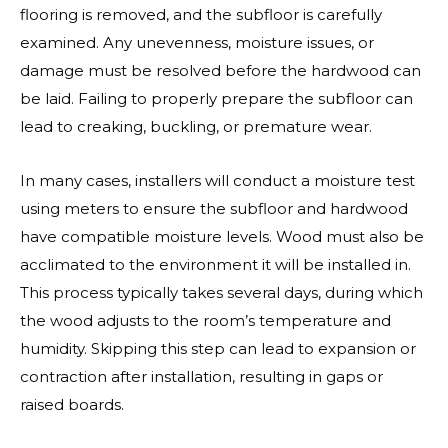
flooring is removed, and the subfloor is carefully
examined. Any unevenness, moisture issues, or
damage must be resolved before the hardwood can
be laid. Failing to properly prepare the subfloor can
lead to creaking, buckling, or premature wear.
In many cases, installers will conduct a moisture test
using meters to ensure the subfloor and hardwood
have compatible moisture levels. Wood must also be
acclimated to the environment it will be installed in.
This process typically takes several days, during which
the wood adjusts to the room’s temperature and
humidity. Skipping this step can lead to expansion or
contraction after installation, resulting in gaps or
raised boards.