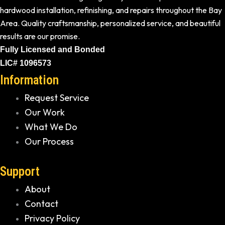
hardwood installation, refinishing, and repairs throughout the Bay
Area. Quality craftsmanship, personalized service, and beautiful
results are our promise.
Fully Licensed and Bonded
LIC# 1096573
Information
Request Service
Our Work
What We Do
Our Process
Support
About
Contact
Privacy Policy