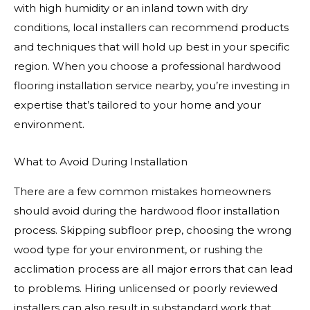
with high humidity or an inland town with dry
conditions, local installers can recommend products
and techniques that will hold up best in your specific
region. When you choose a professional hardwood
flooring installation service nearby, you’re investing in
expertise that’s tailored to your home and your
environment.
What to Avoid During Installation
There are a few common mistakes homeowners
should avoid during the hardwood floor installation
process. Skipping subfloor prep, choosing the wrong
wood type for your environment, or rushing the
acclimation process are all major errors that can lead
to problems. Hiring unlicensed or poorly reviewed
installers can also result in substandard work that