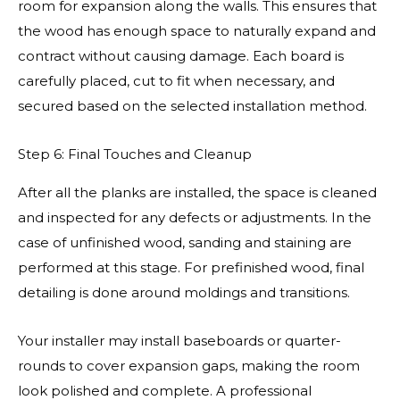
room for expansion along the walls. This ensures that
the wood has enough space to naturally expand and
contract without causing damage. Each board is
carefully placed, cut to fit when necessary, and
secured based on the selected installation method.
Step 6: Final Touches and Cleanup
After all the planks are installed, the space is cleaned
and inspected for any defects or adjustments. In the
case of unfinished wood, sanding and staining are
performed at this stage. For prefinished wood, final
detailing is done around moldings and transitions.
Your installer may install baseboards or quarter-
rounds to cover expansion gaps, making the room
look polished and complete. A professional