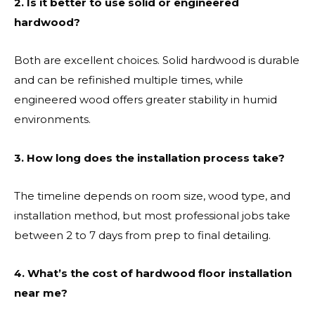
2. Is it better to use solid or engineered
hardwood?
Both are excellent choices. Solid hardwood is durable
and can be refinished multiple times, while
engineered wood offers greater stability in humid
environments.
3. How long does the installation process take?
The timeline depends on room size, wood type, and
installation method, but most professional jobs take
between 2 to 7 days from prep to final detailing.
4. What’s the cost of hardwood floor installation
near me?