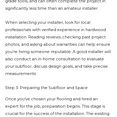
grade tools, and can often complete the project in
significantly less time than an amateur installer.
When selecting your installer, look for local
professionals with verified experience in hardwood
installation. Reading reviews, checking past project
photos, and asking about warranties can help ensure
you’re hiring someone reputable. A good installer will
also conduct an in-home consultation to evaluate
your subfloor, discuss design goals, and take precise
measurements.
Step 3: Preparing the Subfloor and Space
Once you’ve chosen your flooring and hired an
expert for the job, preparation begins. This stage is
crucial for the success of the installation. The existing