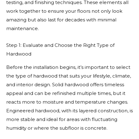
testing, and finishing techniques. These elements all
work together to ensure your floors not only look
amazing but also last for decades with minimal
maintenance.
Step 1: Evaluate and Choose the Right Type of
Hardwood
Before the installation begins, it’s important to select
the type of hardwood that suits your lifestyle, climate,
and interior design. Solid hardwood offers timeless
appeal and can be refinished multiple times, but it
reacts more to moisture and temperature changes.
Engineered hardwood, with its layered construction, is
more stable and ideal for areas with fluctuating
humidity or where the subfloor is concrete.