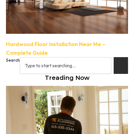
Hardwood Floor Installation Near Me –
Complete Guide
Search
Treading Now