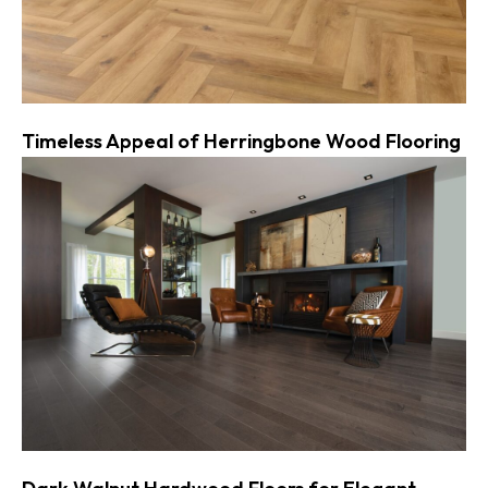
Timeless Appeal of Herringbone Wood Flooring