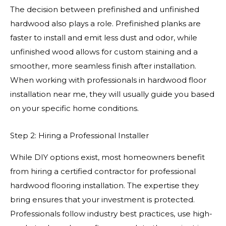
The decision between prefinished and unfinished
hardwood also plays a role. Prefinished planks are
faster to install and emit less dust and odor, while
unfinished wood allows for custom staining and a
smoother, more seamless finish after installation.
When working with professionals in hardwood floor
installation near me, they will usually guide you based
on your specific home conditions.
Step 2: Hiring a Professional Installer
While DIY options exist, most homeowners benefit
from hiring a certified contractor for professional
hardwood flooring installation. The expertise they
bring ensures that your investment is protected.
Professionals follow industry best practices, use high-