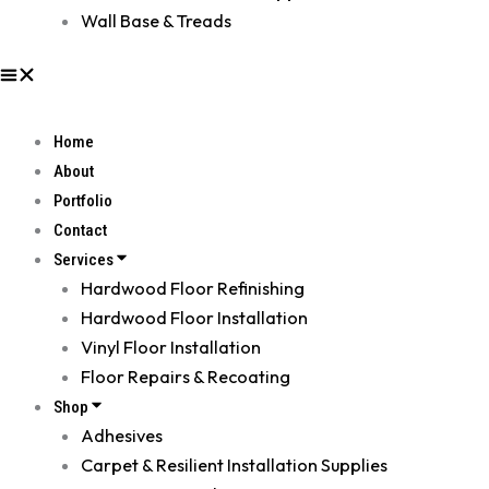
Wall Base & Treads
Home
About
Portfolio
Contact
Services
Hardwood Floor Refinishing
Hardwood Floor Installation
Vinyl Floor Installation
Floor Repairs & Recoating
Shop
Adhesives
Carpet & Resilient Installation Supplies