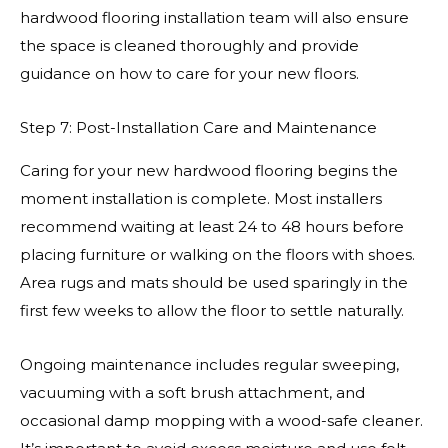
hardwood flooring installation team will also ensure
the space is cleaned thoroughly and provide
guidance on how to care for your new floors.
Step 7: Post-Installation Care and Maintenance
Caring for your new hardwood flooring begins the
moment installation is complete. Most installers
recommend waiting at least 24 to 48 hours before
placing furniture or walking on the floors with shoes.
Area rugs and mats should be used sparingly in the
first few weeks to allow the floor to settle naturally.
Ongoing maintenance includes regular sweeping,
vacuuming with a soft brush attachment, and
occasional damp mopping with a wood-safe cleaner.