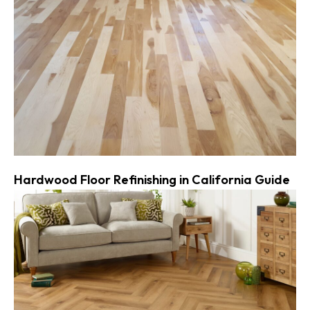
Hardwood Floor Refinishing in California Guide