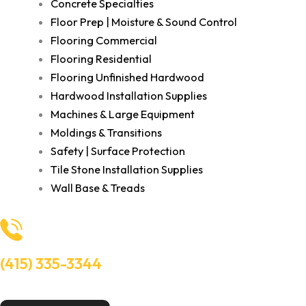
Concrete Specialties
Floor Prep | Moisture & Sound Control
Flooring Commercial
Flooring Residential
Flooring Unfinished Hardwood
Hardwood Installation Supplies
Machines & Large Equipment
Moldings & Transitions
Safety | Surface Protection
Tile Stone Installation Supplies
Wall Base & Treads
(415) 335-3344
Need Help? Talk to an experts