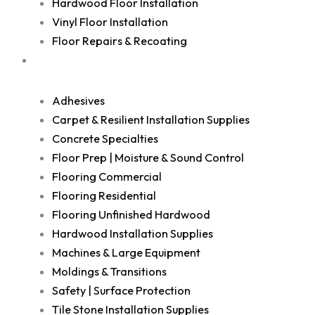
Hardwood Floor Installation
Vinyl Floor Installation
Floor Repairs & Recoating
Shop
Adhesives
Carpet & Resilient Installation Supplies
Concrete Specialties
Floor Prep | Moisture & Sound Control
Flooring Commercial
Flooring Residential
Flooring Unfinished Hardwood
Hardwood Installation Supplies
Machines & Large Equipment
Moldings & Transitions
Safety | Surface Protection
Tile Stone Installation Supplies