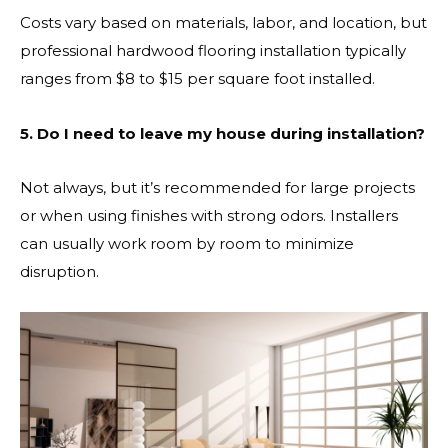
Costs vary based on materials, labor, and location, but
professional hardwood flooring installation typically
ranges from $8 to $15 per square foot installed.
5. Do I need to leave my house during installation?
Not always, but it’s recommended for large projects
or when using finishes with strong odors. Installers
can usually work room by room to minimize
disruption.