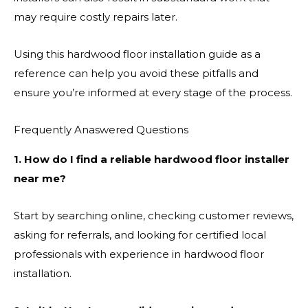
may require costly repairs later.
Using this hardwood floor installation guide as a
reference can help you avoid these pitfalls and
ensure you’re informed at every stage of the process.
Frequently Anaswered Questions
1. How do I find a reliable hardwood floor installer
near me?
Start by searching online, checking customer reviews,
asking for referrals, and looking for certified local
professionals with experience in hardwood floor
installation.