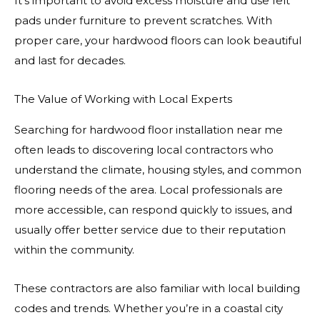
It’s important to avoid excess moisture and use felt
pads under furniture to prevent scratches. With
proper care, your hardwood floors can look beautiful
and last for decades.
The Value of Working with Local Experts
Searching for hardwood floor installation near me
often leads to discovering local contractors who
understand the climate, housing styles, and common
flooring needs of the area. Local professionals are
more accessible, can respond quickly to issues, and
usually offer better service due to their reputation
within the community.
These contractors are also familiar with local building
codes and trends. Whether you’re in a coastal city