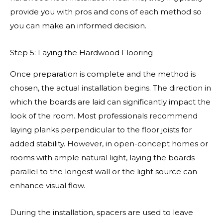
provide you with pros and cons of each method so
you can make an informed decision.
Step 5: Laying the Hardwood Flooring
Once preparation is complete and the method is
chosen, the actual installation begins. The direction in
which the boards are laid can significantly impact the
look of the room. Most professionals recommend
laying planks perpendicular to the floor joists for
added stability. However, in open-concept homes or
rooms with ample natural light, laying the boards
parallel to the longest wall or the light source can
enhance visual flow.
During the installation, spacers are used to leave