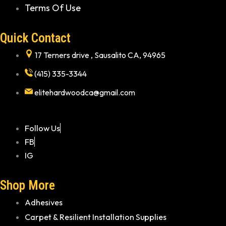
Terms Of Use
Quick Contact
17 Terners drive , Sausalito CA, 94965
(415) 335-3344
elitehardwoodca@gmail.com
Follow Us
FB
IG
Shop More
Adhesives
Carpet & Resilient Installation Supplies