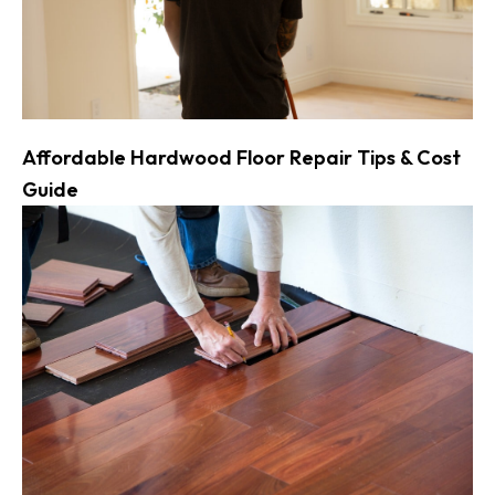
Affordable Hardwood Floor Repair Tips & Cost
Guide