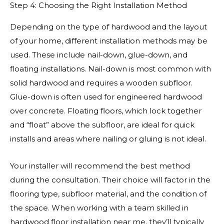
Step 4: Choosing the Right Installation Method
Depending on the type of hardwood and the layout
of your home, different installation methods may be
used. These include nail-down, glue-down, and
floating installations. Nail-down is most common with
solid hardwood and requires a wooden subfloor.
Glue-down is often used for engineered hardwood
over concrete. Floating floors, which lock together
and “float” above the subfloor, are ideal for quick
installs and areas where nailing or gluing is not ideal.
Your installer will recommend the best method
during the consultation. Their choice will factor in the
flooring type, subfloor material, and the condition of
the space. When working with a team skilled in
hardwood floor installation near me, they’ll typically