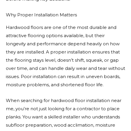
Why Proper Installation Matters
Hardwood floors are one of the most durable and
attractive flooring options available, but their
longevity and performance depend heavily on how
they are installed. A proper installation ensures that
the flooring stays level, doesn’t shift, squeak, or gap
over time, and can handle daily wear and tear without
issues. Poor installation can result in uneven boards,
moisture problems, and shortened floor life.
When searching for hardwood floor installation near
me, you’re not just looking for a contractor to place
planks. You want a skilled installer who understands
subfloor preparation, wood acclimation, moisture