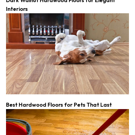
Dark Walnut Hardwood Floors for Elegant
Interiors
Best Hardwood Floors for Pets That Last