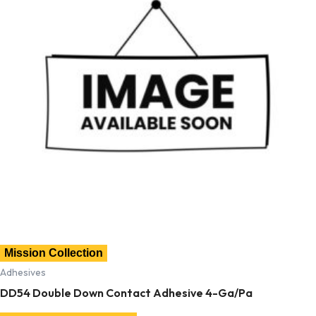
Mission Collection
Adhesives
DD54 Double Down Contact Adhesive 4-Ga/Pa