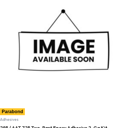
Parabond
Adhesives
295 / AAT 725 Two-Part Epoxy Adhesive 2-Ga Kit