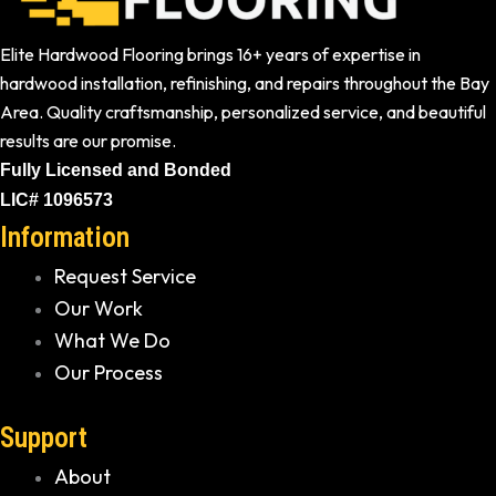
Elite Hardwood Flooring brings 16+ years of expertise in
hardwood installation, refinishing, and repairs throughout the Bay
Area. Quality craftsmanship, personalized service, and beautiful
results are our promise.
Fully Licensed and Bonded
LIC# 1096573
Information
Request Service
Our Work
What We Do
Our Process
Support
About