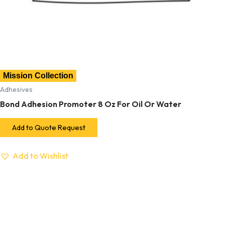
Mission Collection
Adhesives
Bond Adhesion Promoter 8 Oz For Oil Or Water
Add to Quote Request
Add to Wishlist