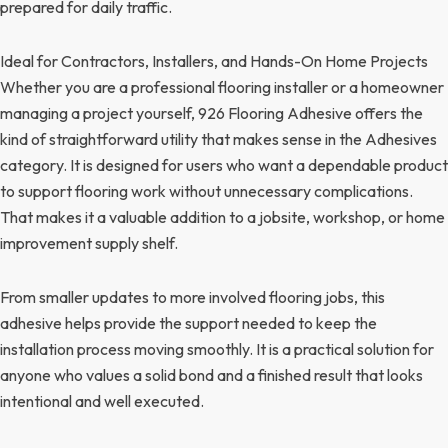
prepared for daily traffic.
Ideal for Contractors, Installers, and Hands-On Home Projects
Whether you are a professional flooring installer or a homeowner
managing a project yourself, 926 Flooring Adhesive offers the
kind of straightforward utility that makes sense in the Adhesives
category. It is designed for users who want a dependable product
to support flooring work without unnecessary complications.
That makes it a valuable addition to a jobsite, workshop, or home
improvement supply shelf.
From smaller updates to more involved flooring jobs, this
adhesive helps provide the support needed to keep the
installation process moving smoothly. It is a practical solution for
anyone who values a solid bond and a finished result that looks
intentional and well executed.