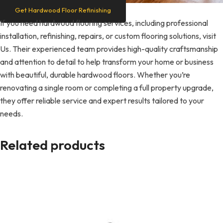
Get Hardwood Floor Refinishing
If you need hardwood flooring services, including professional
installation, refinishing, repairs, or custom flooring solutions, visit
Us. Their experienced team provides high-quality craftsmanship
and attention to detail to help transform your home or business
with beautiful, durable hardwood floors. Whether you’re
renovating a single room or completing a full property upgrade,
they offer reliable service and expert results tailored to your
needs.
Related products