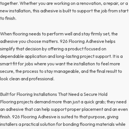
together. Whether you are working on a renovation, a repair, or a
new installation, this adhesive is built to support the job from start
to finish.
When flooring needs to perform well and stay firmly set, the
adhesive you choose matters. 926 Flooring Adhesive helps
simplify that decision by offering a product focused on
dependable application and long-lasting project support. It is a
smart fit for jobs where you want the installation to feel more
secure, the process to stay manageable, and the final result to
look clean and professional.
Built for Flooring Installations That Need a Secure Hold
Flooring projects demand more than just a quick grab; they need
an adhesive that can help support proper placement and an even
finish. 926 Flooring Adhesive is suited to that purpose, giving
installers a practical solution for bonding flooring materials while