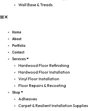
Wall Base & Treads
Home
About
Portfolio
Contact
Services
Hardwood Floor Refinishing
Hardwood Floor Installation
Vinyl Floor Installation
Floor Repairs & Recoating
Shop
Adhesives
Carpet & Resilient Installation Supplies