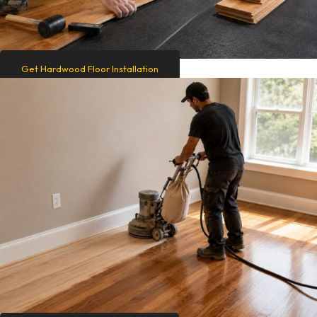
Get Hardwood Floor Installation