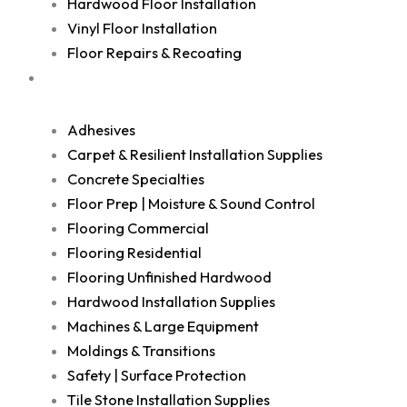
Hardwood Floor Installation
Vinyl Floor Installation
Floor Repairs & Recoating
Shop
Adhesives
Carpet & Resilient Installation Supplies
Concrete Specialties
Floor Prep | Moisture & Sound Control
Flooring Commercial
Flooring Residential
Flooring Unfinished Hardwood
Hardwood Installation Supplies
Machines & Large Equipment
Moldings & Transitions
Safety | Surface Protection
Tile Stone Installation Supplies