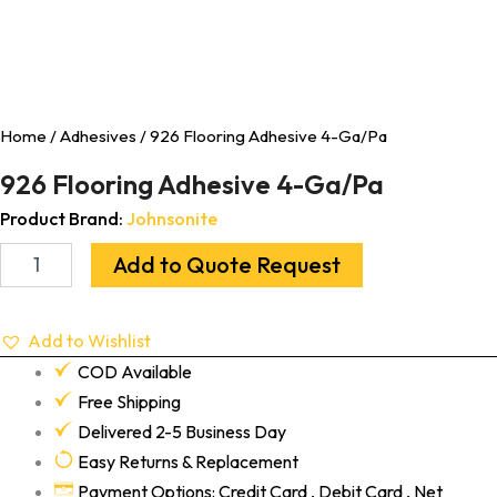
Home
/
Adhesives
/ 926 Flooring Adhesive 4-Ga/Pa
926 Flooring Adhesive 4-Ga/Pa
Product Brand:
Johnsonite
Add to Quote Request
Add to Wishlist
COD Available
Free Shipping
Delivered 2-5 Business Day
Easy Returns & Replacement
Payment Options: Credit Card , Debit Card , Net