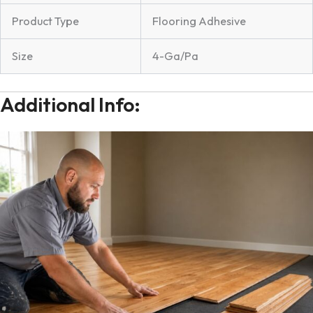
Product Type
Flooring Adhesive
Size
4-Ga/Pa
Additional Info: