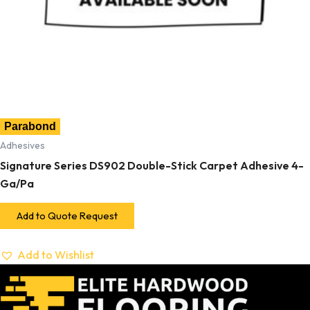
Parabond
Adhesives
Signature Series DS902 Double-Stick Carpet Adhesive 4-
Ga/Pa
Add to Quote Request
Add to Wishlist