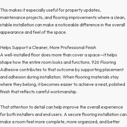
This makes it especially useful for property updates,
maintenance projects, and flooring improvements where a clean,
stable installation can make a noticeable difference in the overall
appearance and feel of the space.
Helps Support a Cleaner, More Professional Finish
A well-installed floor does more than cover a space—it helps
shape how the entire room looks and functions. 926 Flooring
Adhesive contributes to that outcome by supporting placement
and adhesion during installation. When flooring materials stay
where they belong, it becomes easier to achieve a neat, polished
finish that reflects careful workmanship.
That attention to detail can help improve the overall experience
for both installers and end users. A secure flooring installation can
make a room feel more complete, more organized, and better