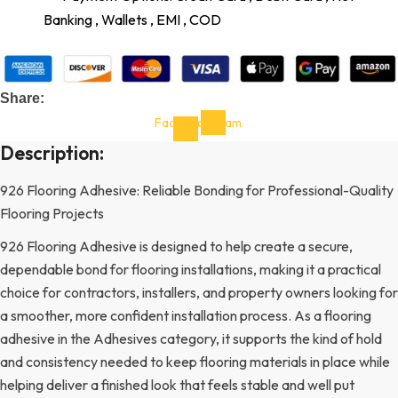
Banking , Wallets , EMI , COD
Share:
Facebook-
Instagram
f
Description:
926 Flooring Adhesive: Reliable Bonding for Professional-Quality
Flooring Projects
926 Flooring Adhesive is designed to help create a secure,
dependable bond for flooring installations, making it a practical
choice for contractors, installers, and property owners looking for
a smoother, more confident installation process. As a flooring
adhesive in the Adhesives category, it supports the kind of hold
and consistency needed to keep flooring materials in place while
helping deliver a finished look that feels stable and well put