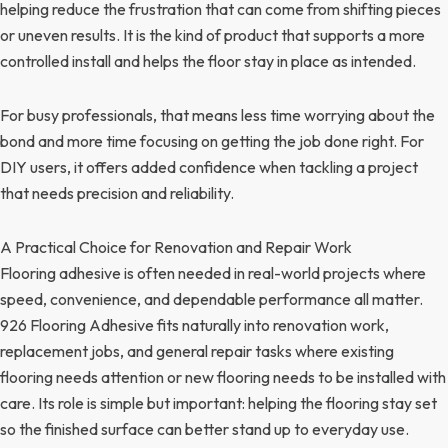
helping reduce the frustration that can come from shifting pieces
or uneven results. It is the kind of product that supports a more
controlled install and helps the floor stay in place as intended.
For busy professionals, that means less time worrying about the
bond and more time focusing on getting the job done right. For
DIY users, it offers added confidence when tackling a project
that needs precision and reliability.
A Practical Choice for Renovation and Repair Work
Flooring adhesive is often needed in real-world projects where
speed, convenience, and dependable performance all matter.
926 Flooring Adhesive fits naturally into renovation work,
replacement jobs, and general repair tasks where existing
flooring needs attention or new flooring needs to be installed with
care. Its role is simple but important: helping the flooring stay set
so the finished surface can better stand up to everyday use.