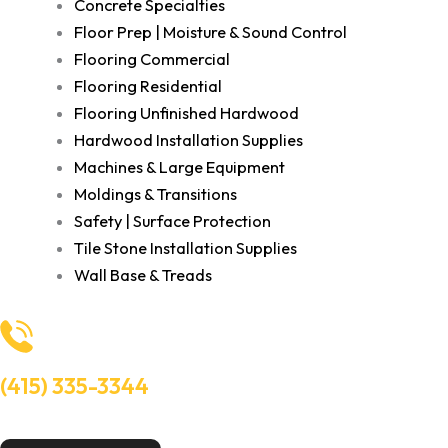
Concrete Specialties
Floor Prep | Moisture & Sound Control
Flooring Commercial
Flooring Residential
Flooring Unfinished Hardwood
Hardwood Installation Supplies
Machines & Large Equipment
Moldings & Transitions
Safety | Surface Protection
Tile Stone Installation Supplies
Wall Base & Treads
(415) 335-3344
Need Help? Talk to an experts