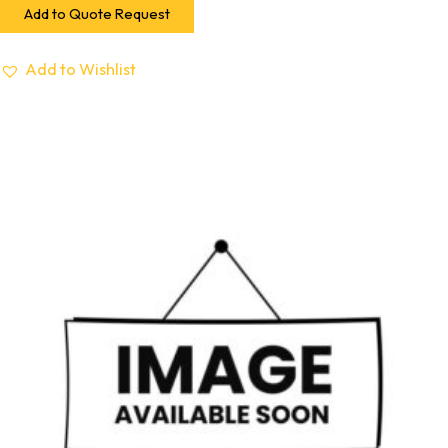
Add to Quote Request
Add to Wishlist