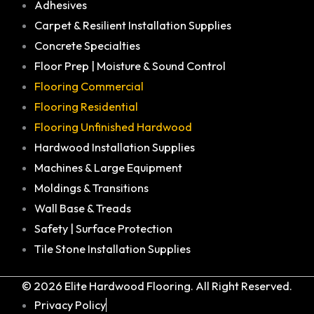
Adhesives
Carpet & Resilient Installation Supplies
Concrete Specialties
Floor Prep | Moisture & Sound Control
Flooring Commercial
Flooring Residential
Flooring Unfinished Hardwood
Hardwood Installation Supplies
Machines & Large Equipment
Moldings & Transitions
Wall Base & Treads
Safety | Surface Protection
Tile Stone Installation Supplies
© 2026 Elite Hardwood Flooring. All Right Reserved.
Privacy Policy