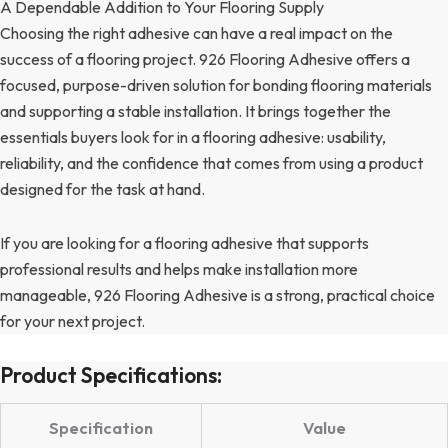
A Dependable Addition to Your Flooring Supply
Choosing the right adhesive can have a real impact on the
success of a flooring project. 926 Flooring Adhesive offers a
focused, purpose-driven solution for bonding flooring materials
and supporting a stable installation. It brings together the
essentials buyers look for in a flooring adhesive: usability,
reliability, and the confidence that comes from using a product
designed for the task at hand.
If you are looking for a flooring adhesive that supports
professional results and helps make installation more
manageable, 926 Flooring Adhesive is a strong, practical choice
for your next project.
Product Specifications:
Specification
Value