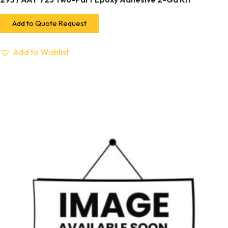
Add to Quote Request
Add to Wishlist