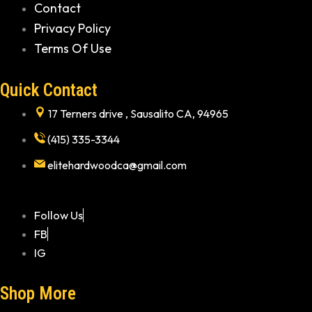
Contact
Privacy Policy
Terms Of Use
Quick Contact
17 Terners drive , Sausalito CA, 94965
(415) 335-3344
elitehardwoodca@gmail.com
Follow Us
FB
IG
Shop More