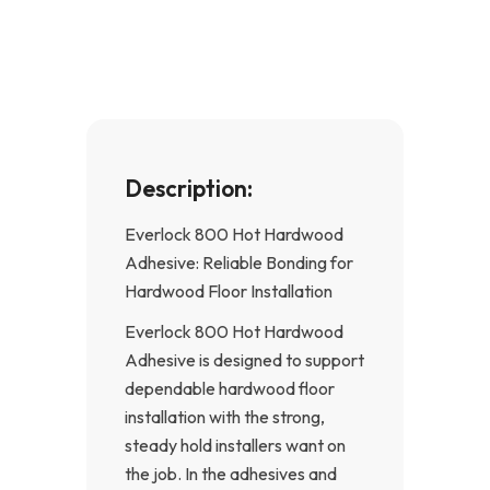
b
a
o
g
o
r
k
a
-
m
f
Description:
Everlock 800 Hot Hardwood
Adhesive: Reliable Bonding for
Hardwood Floor Installation
Everlock 800 Hot Hardwood
Adhesive is designed to support
dependable hardwood floor
installation with the strong,
steady hold installers want on
the job. In the adhesives and