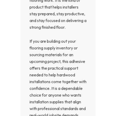
flooring work. It is the kind of
product that helps installers
stay prepared, stay productive,
and stay focused on delivering a
strong finished floor.
If you are building out your
flooring supply inventory or
sourcing materials for an
upcoming project, this adhesive
offers the practical support
needed to help hardwood
installations come together with
confidence. It is a dependable
choice for anyone who wants
installation supplies that align
with professional standards and
real-world jobsite demands.