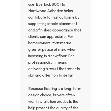
use. Everlock 800 Hot
Hardwood Adhesive helps
contribute to that outcome by
supporting stable placement
and a finished appearance that
clients can appreciate. For
homeowners, that means
greater peace of mind when
investing in a new floor. For
professionals, it means
delivering a result that reflects
skill and attention to detail.
Because flooring is a long-term
design choice, buyers often
want installation products that
help protect the quality of the