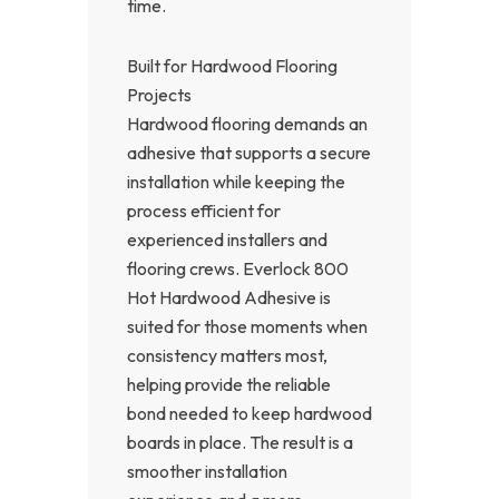
time.
Built for Hardwood Flooring
Projects
Hardwood flooring demands an
adhesive that supports a secure
installation while keeping the
process efficient for
experienced installers and
flooring crews. Everlock 800
Hot Hardwood Adhesive is
suited for those moments when
consistency matters most,
helping provide the reliable
bond needed to keep hardwood
boards in place. The result is a
smoother installation