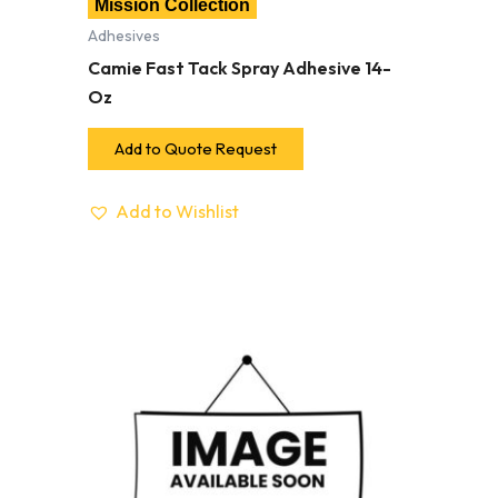
Mission Collection
Adhesives
Camie Fast Tack Spray Adhesive 14-
Oz
Add to Quote Request
Add to Wishlist