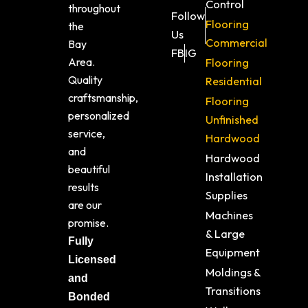
Control
throughout
Follow
Flooring
the
Us
Commercial
Bay
FB
IG
Area.
Flooring
Quality
Residential
craftsmanship,
Flooring
personalized
Unfinished
service,
Hardwood
and
Hardwood
beautiful
Installation
results
Supplies
are our
Machines
promise.
& Large
Fully
Equipment
Licensed
Moldings &
and
Transitions
Bonded