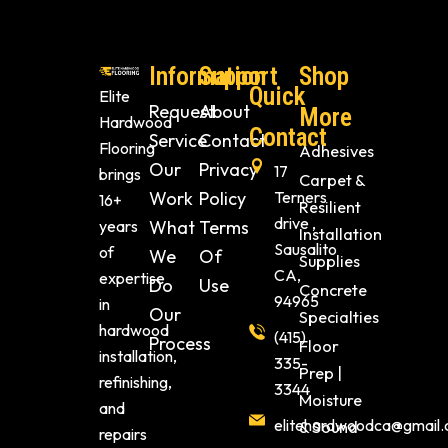
Information
Support
Shop
Quick
Elite
Request
About
More
Hardwood
Contact
Service
Contact
Flooring
Adhesives
Our
Privacy
17
brings
Carpet &
Work
Policy
Terners
16+
Resilient
drive ,
years
What
Terms
Installation
Sausalito
of
We
Of
Supplies
CA,
expertise
Do
Use
Concrete
94965
in
Our
Specialties
hardwood
(415)
Process
Floor
installation,
335-
Prep |
refinishing,
3344
Moisture
and
elitehardwoodca@gmail
& Sound
repairs