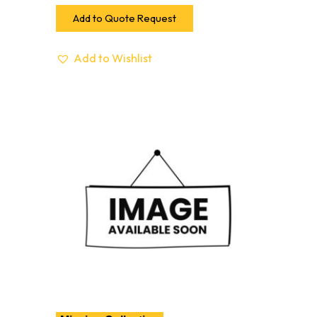
Add to Quote Request
Add to Wishlist