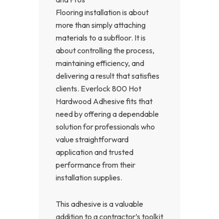
Flooring installation is about
more than simply attaching
materials to a subfloor. It is
about controlling the process,
maintaining efficiency, and
delivering a result that satisfies
clients. Everlock 800 Hot
Hardwood Adhesive fits that
need by offering a dependable
solution for professionals who
value straightforward
application and trusted
performance from their
installation supplies.
This adhesive is a valuable
addition to a contractor’s toolkit