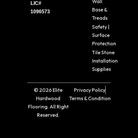
Wall
LIC#
Base &
1096573
Treads
Safety |
Surface
Protection
Tile Stone
Installation
Supplies
© 2026 Elite
Privacy Policy
Hardwood
Terms & Condition
Flooring. All Right
Reserved.