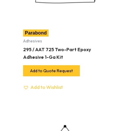
Parabond
Adhesives
295 / AAT 725 Two-Part Epoxy
Adhesive 1-Ga Kit
Add to Quote Request
Add to Wishlist