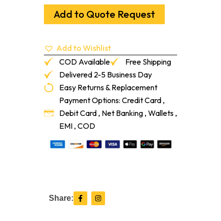
Hot
Hardwood
Add to Quote Request
Adhesive
5-
Ga/Pa
Add to Wishlist
quantity
COD Available
Free Shipping
Delivered 2-5 Business Day
Easy Returns & Replacement
Payment Options: Credit Card ,
Debit Card , Net Banking , Wallets ,
EMI , COD
F
I
Share:
a
n
c
s
e
t