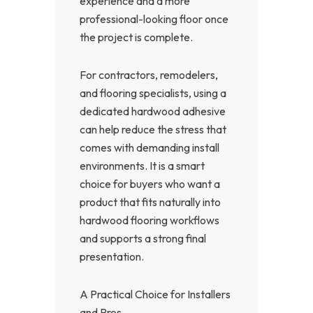
experience and a more
professional-looking floor once
the project is complete.
For contractors, remodelers,
and flooring specialists, using a
dedicated hardwood adhesive
can help reduce the stress that
comes with demanding install
environments. It is a smart
choice for buyers who want a
product that fits naturally into
hardwood flooring workflows
and supports a strong final
presentation.
A Practical Choice for Installers
and Pros