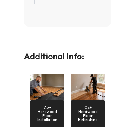
Additional Info:
Get
Get
Hardwood
Hardwood
Floor
Floor
Installation
Refinishing