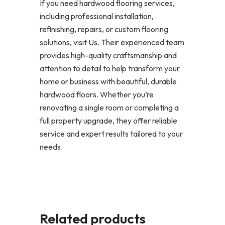
If you need hardwood flooring services,
including professional installation,
refinishing, repairs, or custom flooring
solutions, visit Us. Their experienced team
provides high-quality craftsmanship and
attention to detail to help transform your
home or business with beautiful, durable
hardwood floors. Whether you’re
renovating a single room or completing a
full property upgrade, they offer reliable
service and expert results tailored to your
needs.
Related products