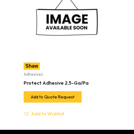
Shaw
Adhesives
Protect Adhesive 2.5-Ga/Pa
Add to Quote Request
Add to Wishlist