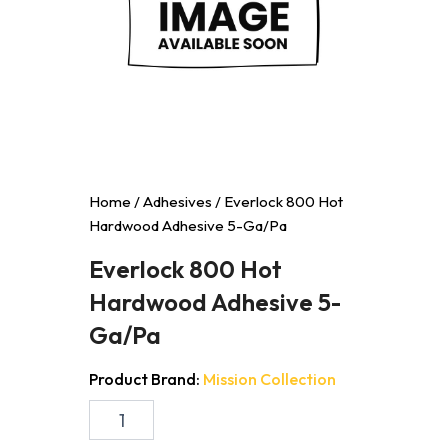
Home
/
Adhesives
/ Everlock 800 Hot
Hardwood Adhesive 5-Ga/Pa
Everlock 800 Hot
Hardwood Adhesive 5-
Ga/Pa
Product Brand:
Mission Collection
Everlock
800