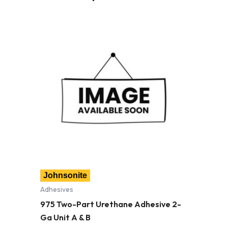
Johnsonite
Adhesives
975 Two-Part Urethane Adhesive 2-
Ga Unit A & B