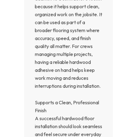
because it helps support clean,
organized work on the jobsite. It
can be used as part of a
broader flooring system where
accuracy, speed, and finish
quality all matter. For crews
managing multiple projects,
having a reliable hardwood
adhesive on hand helps keep
work moving and reduces
interruptions during installation.
Supports a Clean, Professional
Finish
A successful hardwood floor
installation should look seamless
and feel secure under everyday