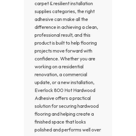
carpet & resilient installation
supplies categories, the right
adhesive can make all the
difference in achieving a clean,
professional result, and this
product is built to help flooring
projects move forward with
confidence. Whether you are
working on a residential
renovation, a commercial
update, or a new installation,
Everlock 800 Hot Hardwood
Adhesive offers a practical
solution for securing hardwood
flooring and helping create a
finished space that looks
polished and performs well over