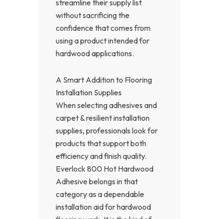
streamline their supply list
without sacrificing the
confidence that comes from
using a product intended for
hardwood applications.
A Smart Addition to Flooring
Installation Supplies
When selecting adhesives and
carpet & resilient installation
supplies, professionals look for
products that support both
efficiency and finish quality.
Everlock 800 Hot Hardwood
Adhesive belongs in that
category as a dependable
installation aid for hardwood