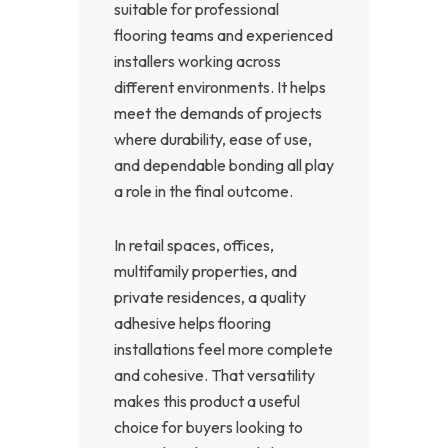
suitable for professional
flooring teams and experienced
installers working across
different environments. It helps
meet the demands of projects
where durability, ease of use,
and dependable bonding all play
a role in the final outcome.
In retail spaces, offices,
multifamily properties, and
private residences, a quality
adhesive helps flooring
installations feel more complete
and cohesive. That versatility
makes this product a useful
choice for buyers looking to