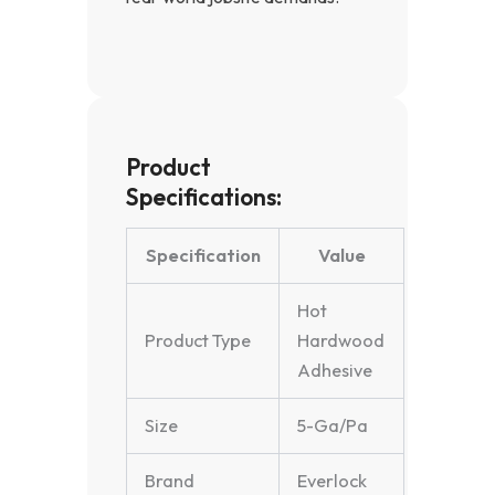
Product
Specifications:
Specification
Value
Hot
Product Type
Hardwood
Adhesive
Size
5-Ga/Pa
Brand
Everlock