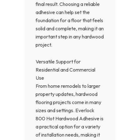
final result. Choosing a reliable
adhesive can help set the
foundation for a floor that feels
solid and complete, making it an
important step in any hardwood
project.
Versatile Support for
Residential and Commercial
Use
From home remodels to larger
property updates, hardwood
flooring projects come in many
sizes and settings. Everlock
800 Hot Hardwood Adhesive is
a practical option for a variety
of installation needs, making it