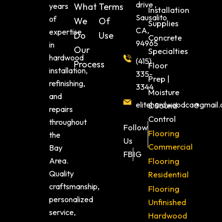
drive ,
years
What
Terms
Installation
Sausalito
of
We
Of
Supplies
CA,
expertise
Do
Use
Concrete
94965
in
Our
Specialties
hardwood
(415)
Process
Floor
installation,
335-
Prep |
refinishing,
3344
Moisture
and
elitehardwoodca@gmail
& Sound
repairs
Control
throughout
Follow
Flooring
the
Us
Commercial
Bay
FB
IG
Area.
Flooring
Quality
Residential
craftsmanship,
Flooring
personalized
Unfinished
service,
Hardwood