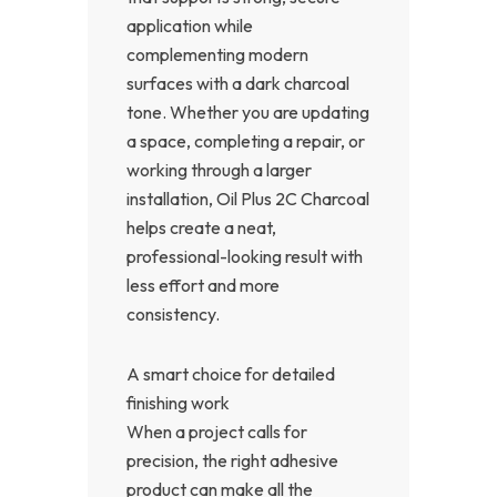
application while
complementing modern
surfaces with a dark charcoal
tone. Whether you are updating
a space, completing a repair, or
working through a larger
installation, Oil Plus 2C Charcoal
helps create a neat,
professional-looking result with
less effort and more
consistency.
A smart choice for detailed
finishing work
When a project calls for
precision, the right adhesive
product can make all the