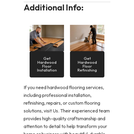
Additional Info:
Get
Get
Hardwood
Hardwood
Floor
Floor
Installation
Refinishing
If you need hardwood flooring services,
including professional installation,
refinishing, repairs, or custom flooring
solutions, visit Us. Their experienced team
provides high-quality craftsmanship and
attention to detail to help transform your
home or business with beautiful, durable