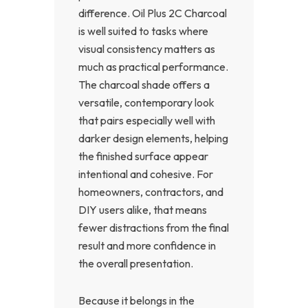
difference. Oil Plus 2C Charcoal
is well suited to tasks where
visual consistency matters as
much as practical performance.
The charcoal shade offers a
versatile, contemporary look
that pairs especially well with
darker design elements, helping
the finished surface appear
intentional and cohesive. For
homeowners, contractors, and
DIY users alike, that means
fewer distractions from the final
result and more confidence in
the overall presentation.
Because it belongs in the