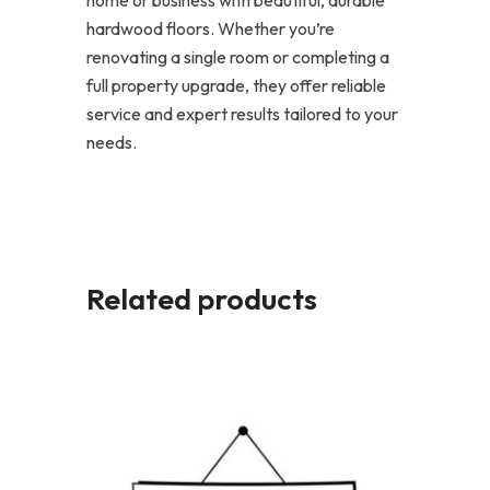
hardwood floors. Whether you’re
renovating a single room or completing a
full property upgrade, they offer reliable
service and expert results tailored to your
needs.
Related products