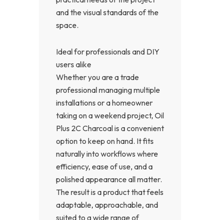
and the visual standards of the
space.
Ideal for professionals and DIY
users alike
Whether you are a trade
professional managing multiple
installations or a homeowner
taking on a weekend project, Oil
Plus 2C Charcoal is a convenient
option to keep on hand. It fits
naturally into workflows where
efficiency, ease of use, and a
polished appearance all matter.
The result is a product that feels
adaptable, approachable, and
suited to a wide range of