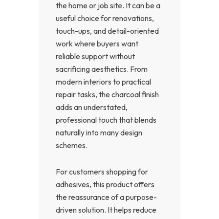
the home or job site. It can be a
useful choice for renovations,
touch-ups, and detail-oriented
work where buyers want
reliable support without
sacrificing aesthetics. From
modern interiors to practical
repair tasks, the charcoal finish
adds an understated,
professional touch that blends
naturally into many design
schemes.
For customers shopping for
adhesives, this product offers
the reassurance of a purpose-
driven solution. It helps reduce