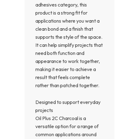
adhesives category, this
product is a strong fit for
applications where you want a
clean bond and a finish that
supports the style of the space.
It can help simplify projects that
need both function and
appearance to work together,
making it easier to achieve a
result that feels complete
rather than patched together.
Designed to support everyday
projects
Oil Plus 2C Charcoal is a
versatile option for a range of
common applications around