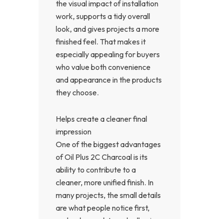
the visual impact of installation
work, supports a tidy overall
look, and gives projects a more
finished feel. That makes it
especially appealing for buyers
who value both convenience
and appearance in the products
they choose.
Helps create a cleaner final
impression
One of the biggest advantages
of Oil Plus 2C Charcoal is its
ability to contribute to a
cleaner, more unified finish. In
many projects, the small details
are what people notice first,