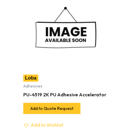
Loba
Adhesives
PU-4519 2K PU Adhesive Accelerator
Add to Quote Request
Add to Wishlist