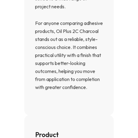
project needs.
For anyone comparing adhesive
products, Oil Plus 2C Charcoal
stands out as a reliable, style-
conscious choice. It combines
practical utility with a finish that
supports better-looking
outcomes, helping you move
from application to completion
with greater confidence.
Product