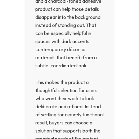
and a charcoal-toned adhesive
product can help those details
disappear into the background
instead of standing out. That
can be especially helpful in
spaces with dark accents,
contemporary décor, or
materials that benefit from a
subtle, coordinated look.
This makes the product a
thoughtful selection for users
who want their work to look
deliberate and refined. Instead
of settling for a purely functional
result, buyers can choose a
solution that supports both the
practical needs of the project