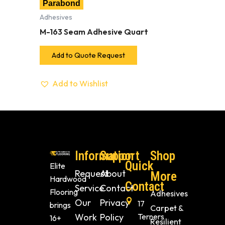
Parabond
Adhesives
M-163 Seam Adhesive Quart
Add to Quote Request
Add to Wishlist
Information
Support
Shop
Quick
Elite
Request
About
More
Hardwood
Contact
Service
Contact
Flooring
Adhesives
Our
Privacy
17
brings
Carpet &
Work
Policy
Terners
16+
Resilient