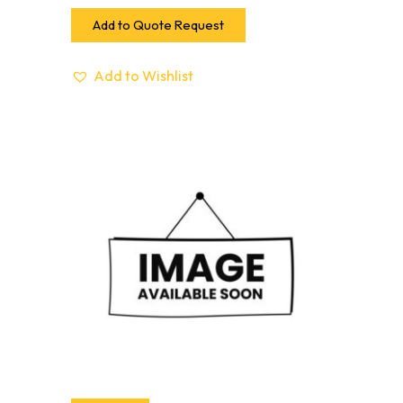
Add to Quote Request
Add to Wishlist