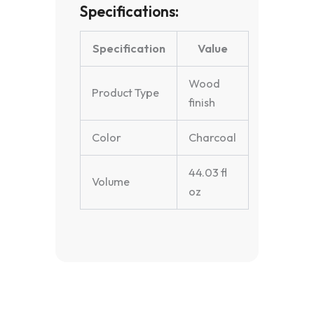
Specifications:
Specification
Value
Wood
Product Type
finish
Color
Charcoal
44.03 fl
Volume
oz