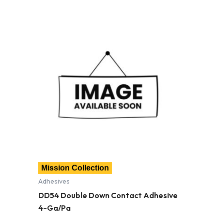
Mission Collection
Adhesives
DD54 Double Down Contact Adhesive
4-Ga/Pa