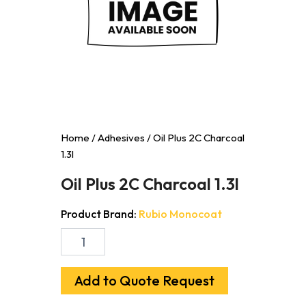
Home
/
Adhesives
/ Oil Plus 2C Charcoal
1.3l
Oil Plus 2C Charcoal 1.3l
Product Brand:
Rubio Monocoat
Oil
Plus
2C
Charcoal
Add to Quote Request
1.3l
quantity