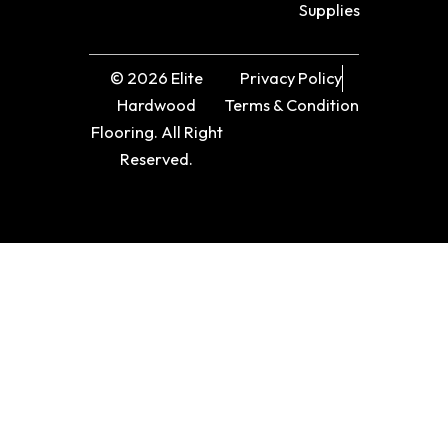
Supplies
© 2026 Elite
Privacy Policy
Hardwood
Terms & Condition
Flooring. All Right
Reserved.