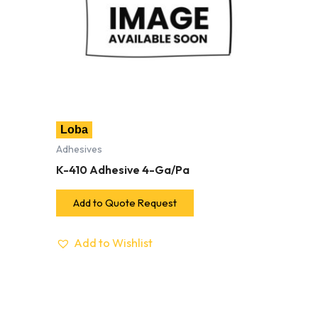
Loba
Adhesives
K-410 Adhesive 4-Ga/Pa
Add to Quote Request
Add to Wishlist