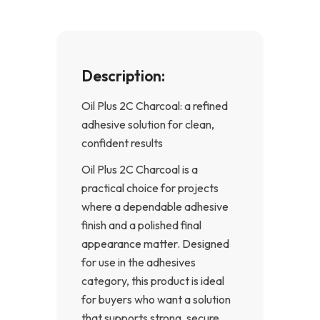
f
Description:
Oil Plus 2C Charcoal: a refined
adhesive solution for clean,
confident results
Oil Plus 2C Charcoal is a
practical choice for projects
where a dependable adhesive
finish and a polished final
appearance matter. Designed
for use in the adhesives
category, this product is ideal
for buyers who want a solution
that supports strong, secure