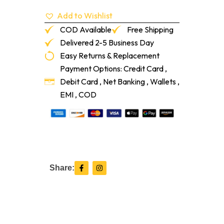
Add to Wishlist
COD Available
Free Shipping
Delivered 2-5 Business Day
Easy Returns & Replacement
Payment Options: Credit Card ,
Debit Card , Net Banking , Wallets ,
EMI , COD
F
I
Share:
a
n
c
s
e
t
b
a
o
g
o
r
k
a
-
m