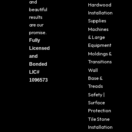
and
Hardwood
beautiful
Installation
results
Supplies
are our
Machines
promise.
& Large
Fully
Equipment
Licensed
Moldings &
and
Transitions
Bonded
Wall
LIC#
Base &
1096573
Treads
Safety |
Surface
Protection
Tile Stone
Installation