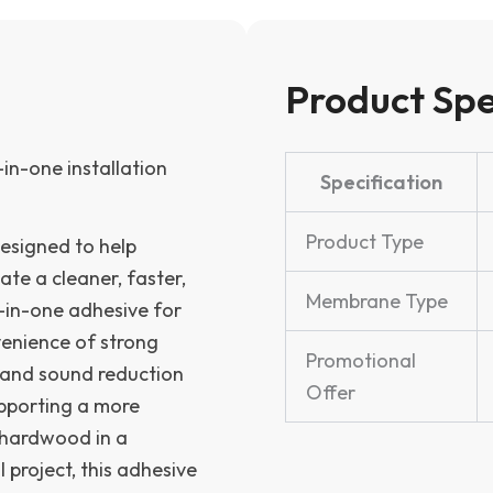
of
4
-
while
Product Spe
supplies
last!
quantity
in-one installation
Specification
Product Type
esigned to help
ate a cleaner, faster,
Membrane Type
-in-one adhesive for
venience of strong
Promotional
 and sound reduction
Offer
upporting a more
g hardwood in a
 project, this adhesive