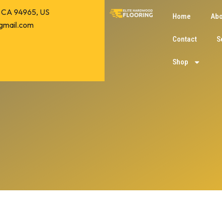
o, CA 94965, US
Home
Abo
gmail.com
Contact
S
Shop