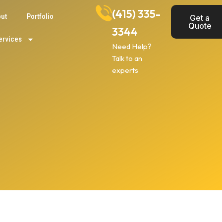
(415) 335-
ut
Portfolio
Get a
Quote
3344
ervices
Need Help?
Talk to an
experts