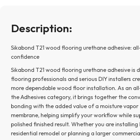
Description:
Sikabond T21 wood flooring urethane adhesive: all-
confidence
Sikabond T21 wood flooring urethane adhesive is d
flooring professionals and serious DIY installers cre
more dependable wood floor installation. As an all
the Adhesives category, it brings together the con
bonding with the added value of a moisture vapor
membrane, helping simplify your workflow while s
polished finished result. Whether you are installin
residential remodel or planning a larger commercial