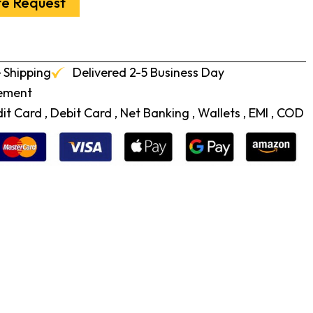
te Request
 Shipping
Delivered 2-5 Business Day
cement
t Card , Debit Card , Net Banking , Wallets , EMI , COD