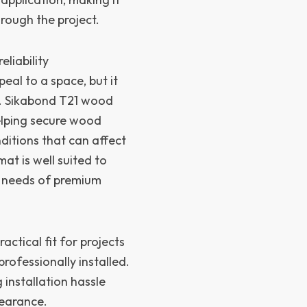
rough the project.
liability
eal to a space, but it
n. Sikabond T21 wood
elping secure wood
nditions that can affect
t is well suited to
he needs of premium
actical fit for projects
professionally installed.
 installation hassle
pearance.