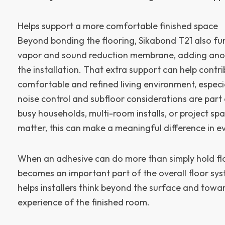
Helps support a more comfortable finished space
Beyond bonding the flooring, Sikabond T21 also fu
vapor and sound reduction membrane, adding anoth
the installation. That extra support can help contr
comfortable and refined living environment, especi
noise control and subfloor considerations are part
busy households, multi-room installs, or project s
matter, this can make a meaningful difference in e
When an adhesive can do more than simply hold floo
becomes an important part of the overall floor sy
helps installers think beyond the surface and towa
experience of the finished room.