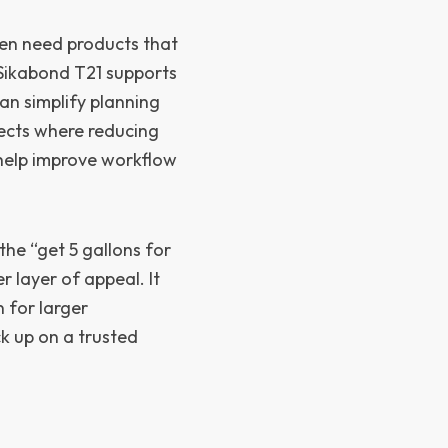
ten need products that
. Sikabond T21 supports
an simplify planning
jects where reducing
 help improve workflow
the “get 5 gallons for
r layer of appeal. It
 for larger
ck up on a trusted