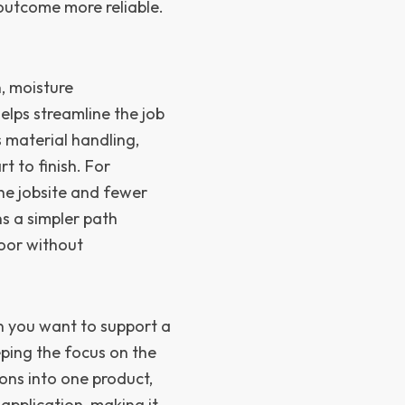
 outcome more reliable.
, moisture
lps streamline the job
s material handling,
t to finish. For
the jobsite and fewer
s a simpler path
loor without
n you want to support a
eping the focus on the
ions into one product,
application, making it