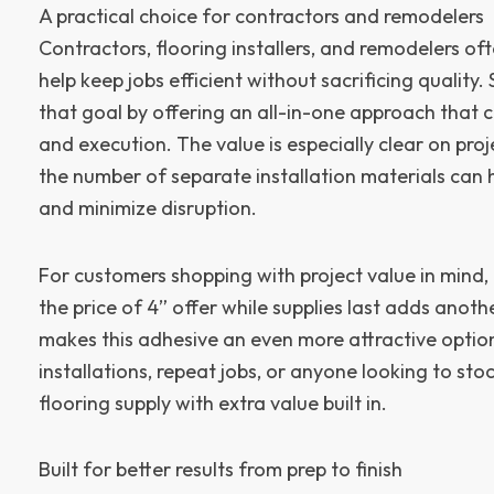
A practical choice for contractors and remodelers
Contractors, flooring installers, and remodelers of
help keep jobs efficient without sacrificing quality
that goal by offering an all-in-one approach that c
and execution. The value is especially clear on pro
the number of separate installation materials can
and minimize disruption.
For customers shopping with project value in mind, 
the price of 4” offer while supplies last adds anothe
makes this adhesive an even more attractive option
installations, repeat jobs, or anyone looking to sto
flooring supply with extra value built in.
Built for better results from prep to finish