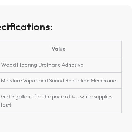
cifications:
Value
Wood Flooring Urethane Adhesive
Moisture Vapor and Sound Reduction Membrane
Get 5 gallons for the price of 4 – while supplies
last!