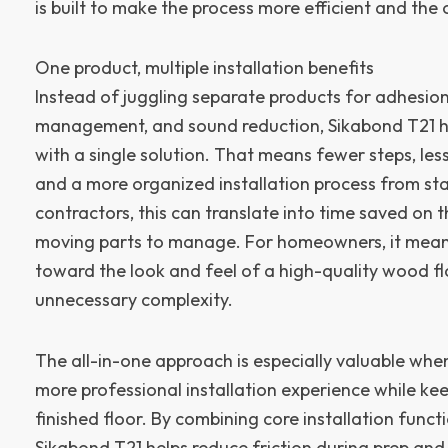
is built to make the process more efficient and the
One product, multiple installation benefits
Instead of juggling separate products for adhesion
management, and sound reduction, Sikabond T21 he
with a single solution. That means fewer steps, les
and a more organized installation process from star
contractors, this can translate into time saved on 
moving parts to manage. For homeowners, it mean
toward the look and feel of a high-quality wood f
unnecessary complexity.
The all-in-one approach is especially valuable whe
more professional installation experience while ke
finished floor. By combining core installation funct
Sikabond T21 helps reduce friction during prep and 