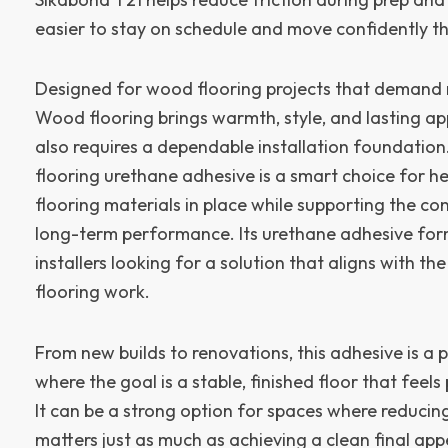
easier to stay on schedule and move confidently th
Designed for wood flooring projects that demand re
Wood flooring brings warmth, style, and lasting app
also requires a dependable installation foundatio
flooring urethane adhesive is a smart choice for h
flooring materials in place while supporting the co
long-term performance. Its urethane adhesive forma
installers looking for a solution that aligns with t
flooring work.
From new builds to renovations, this adhesive is a pr
where the goal is a stable, finished floor that feels 
It can be a strong option for spaces where reducing
matters just as much as achieving a clean final ap