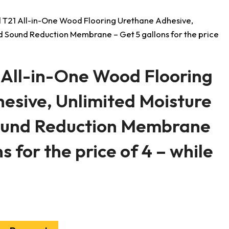
 T21 All-in-One Wood Flooring Urethane Adhesive,
d Sound Reduction Membrane – Get 5 gallons for the price
 All-in-One Wood Flooring
esive, Unlimited Moisture
ound Reduction Membrane
s for the price of 4 – while