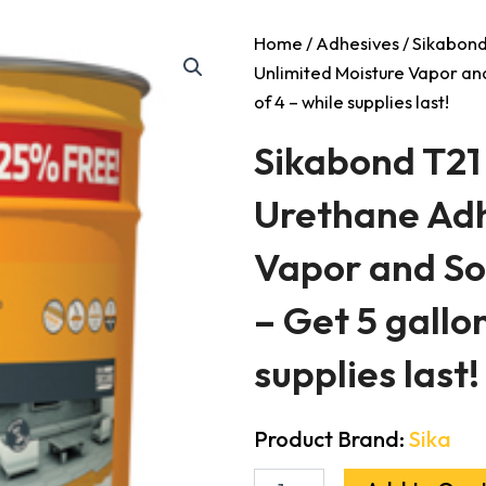
Home
/
Adhesives
/ Sikabond
Unlimited Moisture Vapor an
of 4 – while supplies last!
Sikabond T21
Urethane Adh
Vapor and S
– Get 5 gallon
supplies last!
Product Brand:
Sika
Sikabond