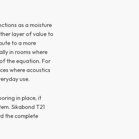
nctions as a moisture
er layer of value to
ibute to a more
ally in rooms where
 of the equation. For
paces where acoustics
veryday use.
ring in place, it
stem. Sikabond T21
rd the complete