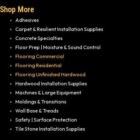
Shop More
Adhesives
Carpet & Resilient Installation Supplies
Concrete Specialties
Floor Prep | Moisture & Sound Control
Flooring Commercial
Flooring Residential
Flooring Unfinished Hardwood
Hardwood Installation Supplies
Machines & Large Equipment
Moldings & Transitions
Wall Base & Treads
Safety | Surface Protection
Tile Stone Installation Supplies