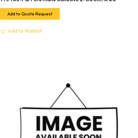
Add to Quote Request
Add to Wishlist