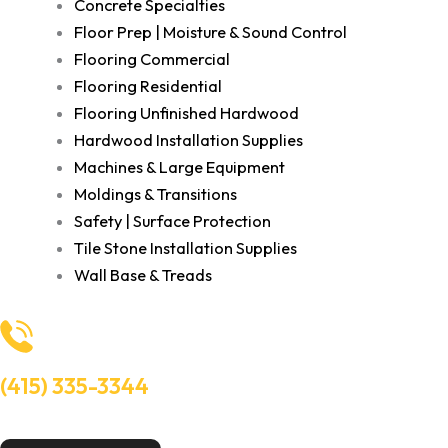
Concrete Specialties
Floor Prep | Moisture & Sound Control
Flooring Commercial
Flooring Residential
Flooring Unfinished Hardwood
Hardwood Installation Supplies
Machines & Large Equipment
Moldings & Transitions
Safety | Surface Protection
Tile Stone Installation Supplies
Wall Base & Treads
(415) 335-3344
Need Help? Talk to an experts