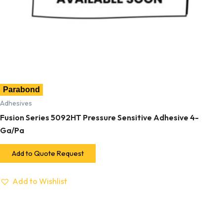
Parabond
Adhesives
Fusion Series 5092HT Pressure Sensitive Adhesive 4-
Ga/Pa
Add to Quote Request
Add to Wishlist