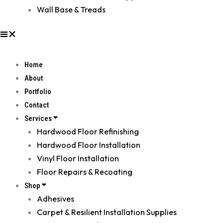
Wall Base & Treads
Home
About
Portfolio
Contact
Services
Hardwood Floor Refinishing
Hardwood Floor Installation
Vinyl Floor Installation
Floor Repairs & Recoating
Shop
Adhesives
Carpet & Resilient Installation Supplies