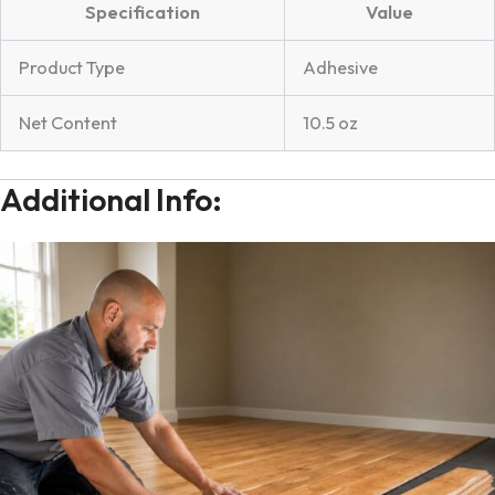
Specification
Value
Product Type
Adhesive
Net Content
10.5 oz
Additional Info: