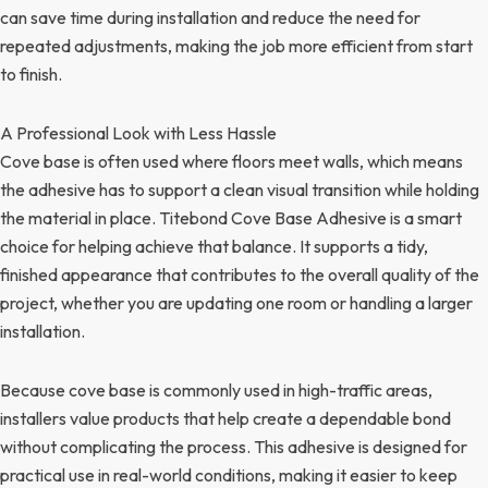
can save time during installation and reduce the need for
repeated adjustments, making the job more efficient from start
to finish.
A Professional Look with Less Hassle
Cove base is often used where floors meet walls, which means
the adhesive has to support a clean visual transition while holding
the material in place. Titebond Cove Base Adhesive is a smart
choice for helping achieve that balance. It supports a tidy,
finished appearance that contributes to the overall quality of the
project, whether you are updating one room or handling a larger
installation.
Because cove base is commonly used in high-traffic areas,
installers value products that help create a dependable bond
without complicating the process. This adhesive is designed for
practical use in real-world conditions, making it easier to keep