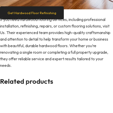
Get Hardwood Floor Refinishing
If you need hardwood flooring services, including professional
installation, refinishing, repairs, or custom flooring solutions, visit
Us. Their experienced team provides high-quality craftsmanship
and attention to detail to help transform your home or business
with beautiful, durable hardwood floors. Whether you’re
renovating a single room or completing a full property upgrade,
they offer reliable service and expert results tailored to your
needs.
Related products