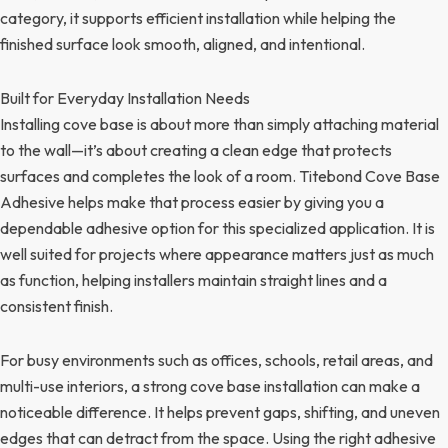
category, it supports efficient installation while helping the
finished surface look smooth, aligned, and intentional.
Built for Everyday Installation Needs
Installing cove base is about more than simply attaching material
to the wall—it’s about creating a clean edge that protects
surfaces and completes the look of a room. Titebond Cove Base
Adhesive helps make that process easier by giving you a
dependable adhesive option for this specialized application. It is
well suited for projects where appearance matters just as much
as function, helping installers maintain straight lines and a
consistent finish.
For busy environments such as offices, schools, retail areas, and
multi-use interiors, a strong cove base installation can make a
noticeable difference. It helps prevent gaps, shifting, and uneven
edges that can detract from the space. Using the right adhesive