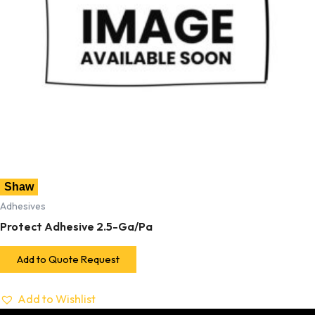
Shaw
Adhesives
Protect Adhesive 2.5-Ga/Pa
Add to Quote Request
Add to Wishlist