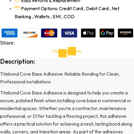
Easy Returns & Replacement
Payment Options: Credit Card , Debit Card , Net
Banking , Wallets , EMI , COD
Share:
Facebook-
Instagram
f
Description:
Titebond Cove Base Adhesive: Reliable Bonding for Clean,
Professional Installations
Titebond Cove Base Adhesive is designed to help you create a
secure, polished finish when installing cove base in commercial or
residential spaces. Whether you’re a contractor, maintenance
professional, or DIYer tackling a flooring project, this adhesive
offers a practical solution for achieving a neat, lasting bond along
walls, corners, and transition areas. As part of the adhesives