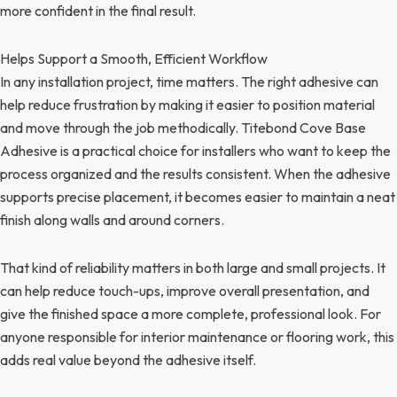
more confident in the final result.
Helps Support a Smooth, Efficient Workflow
In any installation project, time matters. The right adhesive can
help reduce frustration by making it easier to position material
and move through the job methodically. Titebond Cove Base
Adhesive is a practical choice for installers who want to keep the
process organized and the results consistent. When the adhesive
supports precise placement, it becomes easier to maintain a neat
finish along walls and around corners.
That kind of reliability matters in both large and small projects. It
can help reduce touch-ups, improve overall presentation, and
give the finished space a more complete, professional look. For
anyone responsible for interior maintenance or flooring work, this
adds real value beyond the adhesive itself.