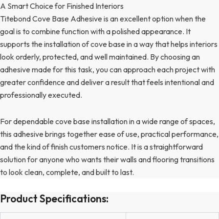
A Smart Choice for Finished Interiors
Titebond Cove Base Adhesive is an excellent option when the
goal is to combine function with a polished appearance. It
supports the installation of cove base in a way that helps interiors
look orderly, protected, and well maintained. By choosing an
adhesive made for this task, you can approach each project with
greater confidence and deliver a result that feels intentional and
professionally executed.
For dependable cove base installation in a wide range of spaces,
this adhesive brings together ease of use, practical performance,
and the kind of finish customers notice. It is a straightforward
solution for anyone who wants their walls and flooring transitions
to look clean, complete, and built to last.
Product Specifications: