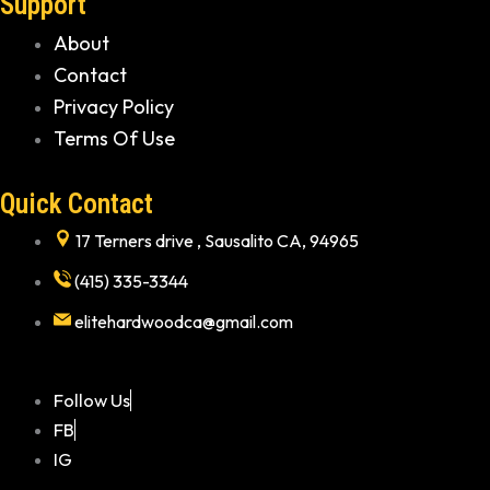
Support
About
Contact
Privacy Policy
Terms Of Use
Quick Contact
17 Terners drive , Sausalito CA, 94965
(415) 335-3344
elitehardwoodca@gmail.com
Follow Us
FB
IG