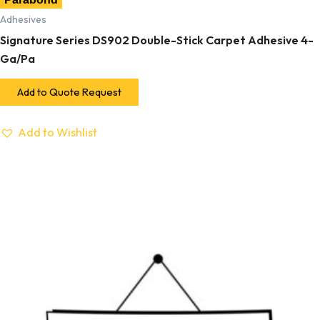
Adhesives
Signature Series DS902 Double-Stick Carpet Adhesive 4-
Ga/Pa
Add to Quote Request
Add to Wishlist