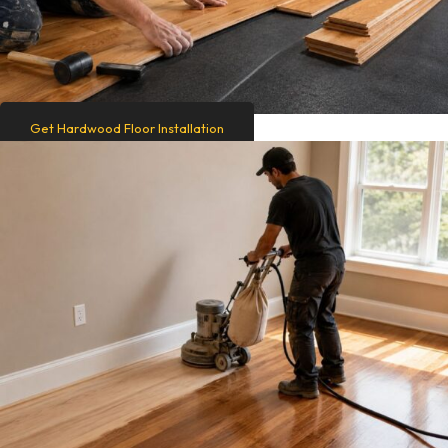
Get Hardwood Floor Installation