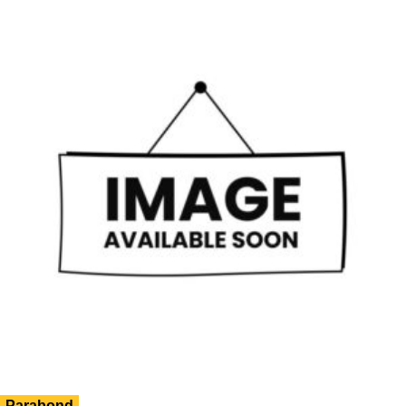
Parabond