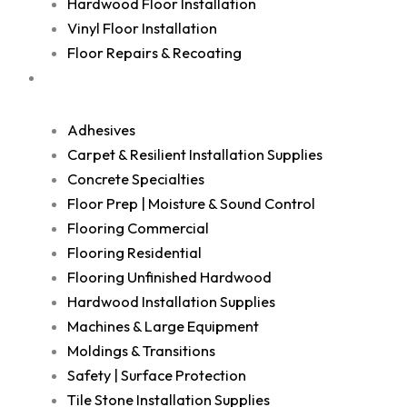
Hardwood Floor Installation
Vinyl Floor Installation
Floor Repairs & Recoating
Shop
Adhesives
Carpet & Resilient Installation Supplies
Concrete Specialties
Floor Prep | Moisture & Sound Control
Flooring Commercial
Flooring Residential
Flooring Unfinished Hardwood
Hardwood Installation Supplies
Machines & Large Equipment
Moldings & Transitions
Safety | Surface Protection
Tile Stone Installation Supplies