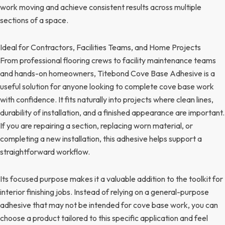
work moving and achieve consistent results across multiple
sections of a space.
Ideal for Contractors, Facilities Teams, and Home Projects
From professional flooring crews to facility maintenance teams
and hands-on homeowners, Titebond Cove Base Adhesive is a
useful solution for anyone looking to complete cove base work
with confidence. It fits naturally into projects where clean lines,
durability of installation, and a finished appearance are important.
If you are repairing a section, replacing worn material, or
completing a new installation, this adhesive helps support a
straightforward workflow.
Its focused purpose makes it a valuable addition to the toolkit for
interior finishing jobs. Instead of relying on a general-purpose
adhesive that may not be intended for cove base work, you can
choose a product tailored to this specific application and feel