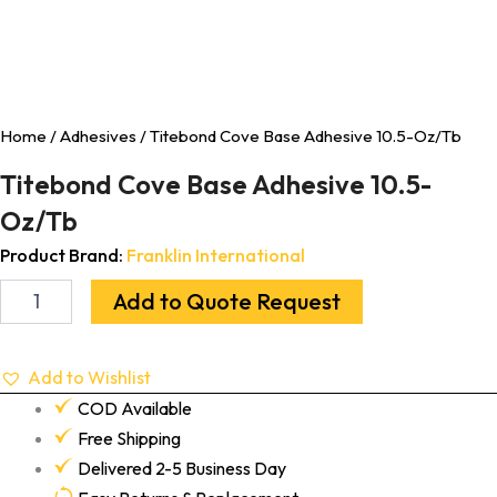
Home
/
Adhesives
/ Titebond Cove Base Adhesive 10.5-Oz/Tb
Titebond Cove Base Adhesive 10.5-
Oz/Tb
Product Brand:
Franklin International
Add to Quote Request
Add to Wishlist
COD Available
Free Shipping
Delivered 2-5 Business Day