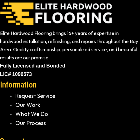
Elite Hardwood Flooring brings 16+ years of expertise in
hardwood installation, refinishing, and repairs throughout the Bay
Area. Quality craftsmanship, personalized service, and beautiful
results are our promise.
Fully Licensed and Bonded
LIC# 1096573
Information
Request Service
Our Work
What We Do
Our Process