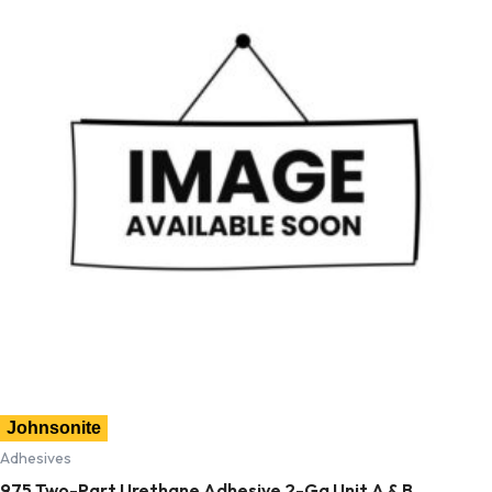
Johnsonite
Adhesives
975 Two-Part Urethane Adhesive 2-Ga Unit A & B