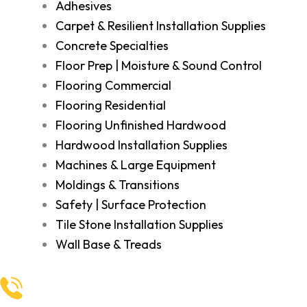
Adhesives
Carpet & Resilient Installation Supplies
Concrete Specialties
Floor Prep | Moisture & Sound Control
Flooring Commercial
Flooring Residential
Flooring Unfinished Hardwood
Hardwood Installation Supplies
Machines & Large Equipment
Moldings & Transitions
Safety | Surface Protection
Tile Stone Installation Supplies
Wall Base & Treads