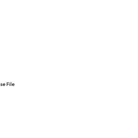
se File