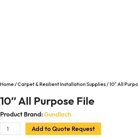
Home
/
Carpet & Resilient Installation Supplies
/ 10″ All Purpo
10″ All Purpose File
Product Brand:
Gundlach
Add to Quote Request