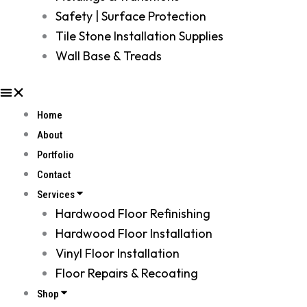
Safety | Surface Protection
Tile Stone Installation Supplies
Wall Base & Treads
Home
About
Portfolio
Contact
Services
Hardwood Floor Refinishing
Hardwood Floor Installation
Vinyl Floor Installation
Floor Repairs & Recoating
Shop