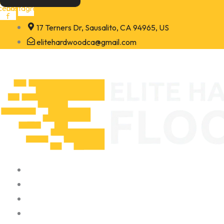
Skip
cebook-
Instagram
f
to
17 Terners Dr, Sausalito, CA 94965, US
content
elitehardwoodca@gmail.com
Home
About
Portfolio
Contact