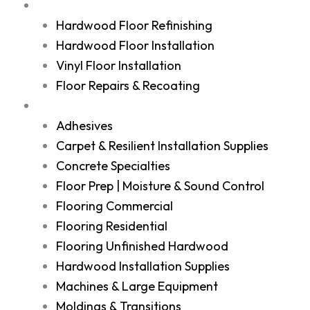
Services
Hardwood Floor Refinishing
Hardwood Floor Installation
Vinyl Floor Installation
Floor Repairs & Recoating
Shop
Adhesives
Carpet & Resilient Installation Supplies
Concrete Specialties
Floor Prep | Moisture & Sound Control
Flooring Commercial
Flooring Residential
Flooring Unfinished Hardwood
Hardwood Installation Supplies
Machines & Large Equipment
Moldings & Transitions