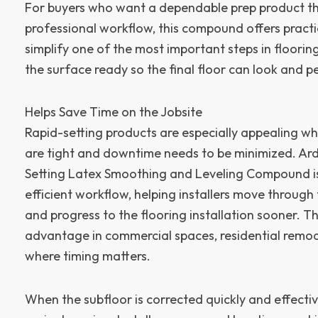
For buyers who want a dependable prep product tha
professional workflow, this compound offers practic
simplify one of the most important steps in flooring
the surface ready so the final floor can look and pe
Helps Save Time on the Jobsite
Rapid-setting products are especially appealing wh
are tight and downtime needs to be minimized. Ard
Setting Latex Smoothing and Leveling Compound i
efficient workflow, helping installers move through
and progress to the flooring installation sooner. T
advantage in commercial spaces, residential remod
where timing matters.
When the subfloor is corrected quickly and effective