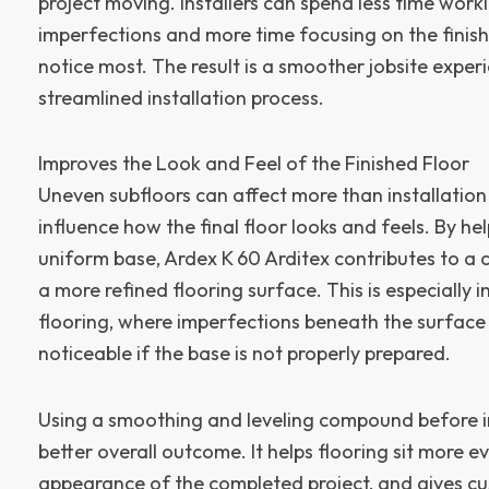
project moving. Installers can spend less time wor
imperfections and more time focusing on the finish
notice most. The result is a smoother jobsite expe
streamlined installation process.
Improves the Look and Feel of the Finished Floor
Uneven subfloors can affect more than installation
influence how the final floor looks and feels. By h
uniform base, Ardex K 60 Arditex contributes to a c
a more refined flooring surface. This is especially i
flooring, where imperfections beneath the surfac
noticeable if the base is not properly prepared.
Using a smoothing and leveling compound before in
better overall outcome. It helps flooring sit more e
appearance of the completed project, and gives cu