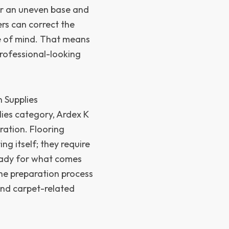
er an uneven base and
ers can correct the
e of mind. That means
professional-looking
n Supplies
plies category, Ardex K
ration. Flooring
ng itself; they require
ready for what comes
the preparation process
 and carpet-related