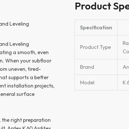
Product Spe
and Leveling
Specification
Ra
and Leveling
Product Type
C
eating a smooth, even
ion. When your subfloor
Brand
Ar
om uneven, tired-
hat supports a better
Model
K 
nt installation projects,
 general surface
, the right preparation
ult. Ardex K 60 Arditex