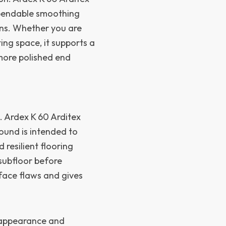
ependable smoothing
ons. Whether you are
ing space, it supports a
more polished end
n
e. Ardex K 60 Arditex
und is intended to
 resilient flooring
 subfloor before
urface flaws and gives
e appearance and