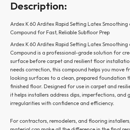
Description:
Ardex K 60 Arditex Rapid Setting Latex Smoothing 
Compound for Fast, Reliable Subfloor Prep
Ardex K 60 Arditex Rapid Setting Latex Smoothing 
Compound is a professional-grade solution for cr
surface before carpet and resilient floor installat
needs correction, this compound helps you move fr
looking surfaces to a clean, prepared foundation t
finished floor. Designed for use in carpet and resilie
it helps installers address dips, imperfections, and
irregularities with confidence and efficiency.
For contractors, remodelers, and flooring installers
material can make all the difference in the final res