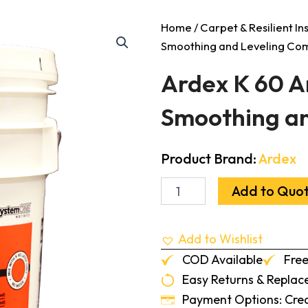
Home
/
Carpet & Resilient In
Smoothing and Leveling C
Ardex K 60 A
Smoothing a
Product Brand:
Ardex
Ardex
Add to Quo
K
60
Arditex
Add to Wishlist
Rapid
Setting
COD Available
Free
Latex
Easy Returns & Repla
Smoothing
and
Payment Options: Credi
Leveling