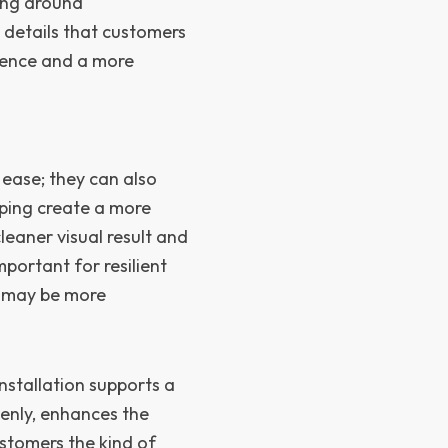
king around
 details that customers
rience and a more
 ease; they can also
elping create a more
leaner visual result and
mportant for resilient
e may be more
stallation supports a
venly, enhances the
stomers the kind of