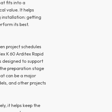
t fits into a
al value. It helps
 installation: getting
rform its best.
en project schedules
ex K 60 Arditex Rapid
s designed to support
 the preparation stage
hat can be a major
els, and other projects
ly, it helps keep the