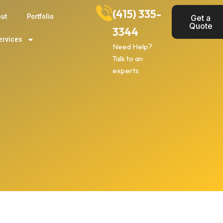
(415) 335-
ut
Portfolio
Get a
Quote
3344
ervices
Need Help?
Talk to an
experts