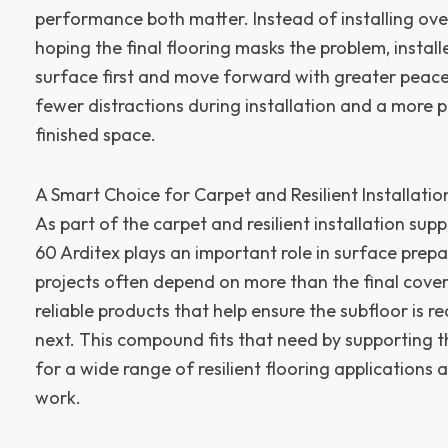
performance both matter. Instead of installing ov
hoping the final flooring masks the problem, install
surface first and move forward with greater peac
fewer distractions during installation and a more 
finished space.
A Smart Choice for Carpet and Resilient Installatio
As part of the carpet and resilient installation sup
60 Arditex plays an important role in surface prepa
projects often depend on more than the final coveri
reliable products that help ensure the subfloor is 
next. This compound fits that need by supporting 
for a wide range of resilient flooring applications
work.