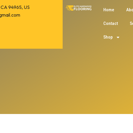
o, CA 94965, US
Home
Abo
gmail.com
Contact
S
Shop