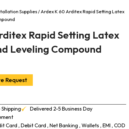
stallation Supplies
/ Ardex K 60 Arditex Rapid Setting Latex
ompound
rditex Rapid Setting Latex
nd Leveling Compound
te Request
 Shipping
Delivered 2-5 Business Day
cement
t Card , Debit Card , Net Banking , Wallets , EMI , COD