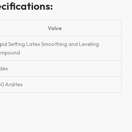
cifications:
Value
pid Setting Latex Smoothing and Leveling
ompound
dex
60 Arditex