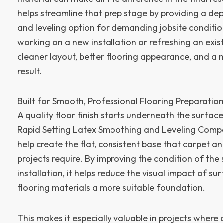
helps streamline that prep stage by providing a d
and leveling option for demanding jobsite conditi
working on a new installation or refreshing an exist
cleaner layout, better flooring appearance, and a 
result.
Built for Smooth, Professional Flooring Preparatio
A quality floor finish starts underneath the surfac
Rapid Setting Latex Smoothing and Leveling Compo
help create the flat, consistent base that carpet and
projects require. By improving the condition of the
installation, it helps reduce the visual impact of s
flooring materials a more suitable foundation.
This makes it especially valuable in projects wher