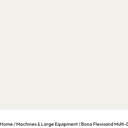
Home
/
Machines & Large Equipment
/ Bona Flexisand Multi-D