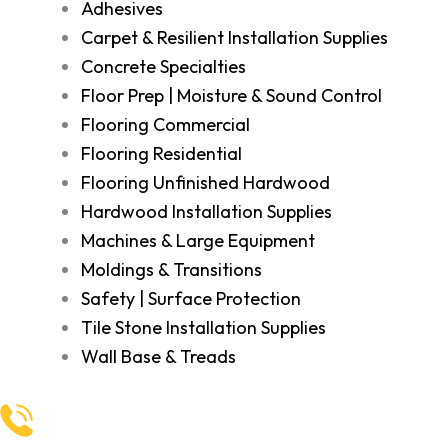
Adhesives
Carpet & Resilient Installation Supplies
Concrete Specialties
Floor Prep | Moisture & Sound Control
Flooring Commercial
Flooring Residential
Flooring Unfinished Hardwood
Hardwood Installation Supplies
Machines & Large Equipment
Moldings & Transitions
Safety | Surface Protection
Tile Stone Installation Supplies
Wall Base & Treads