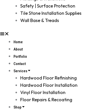
Safety | Surface Protection
Tile Stone Installation Supplies
Wall Base & Treads
Home
About
Portfolio
Contact
Services
Hardwood Floor Refinishing
Hardwood Floor Installation
Vinyl Floor Installation
Floor Repairs & Recoating
Shop