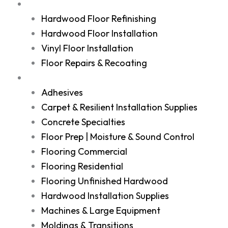
Services
Hardwood Floor Refinishing
Hardwood Floor Installation
Vinyl Floor Installation
Floor Repairs & Recoating
Shop
Adhesives
Carpet & Resilient Installation Supplies
Concrete Specialties
Floor Prep | Moisture & Sound Control
Flooring Commercial
Flooring Residential
Flooring Unfinished Hardwood
Hardwood Installation Supplies
Machines & Large Equipment
Moldings & Transitions