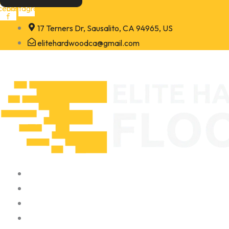
Skip
cebook-
Instagram
f
to
17 Terners Dr, Sausalito, CA 94965, US
content
elitehardwoodca@gmail.com
Home
About
Portfolio
Contact