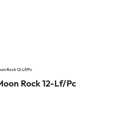
Moon Rock 12-Lf/Pc
 Moon Rock 12-Lf/Pc