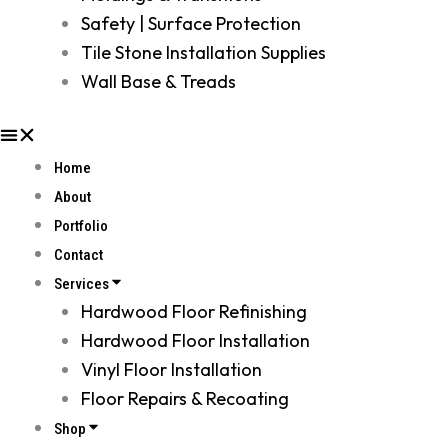
Safety | Surface Protection
Tile Stone Installation Supplies
Wall Base & Treads
Home
About
Portfolio
Contact
Services
Hardwood Floor Refinishing
Hardwood Floor Installation
Vinyl Floor Installation
Floor Repairs & Recoating
Shop