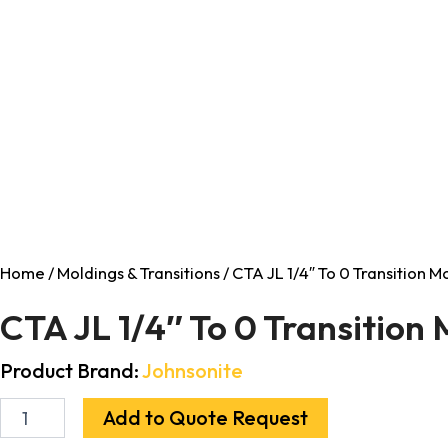
Home
/
Moldings & Transitions
/ CTA JL 1/4″ To 0 Transition 
CTA JL 1/4″ To 0 Transition
Product Brand:
Johnsonite
Add to Quote Request