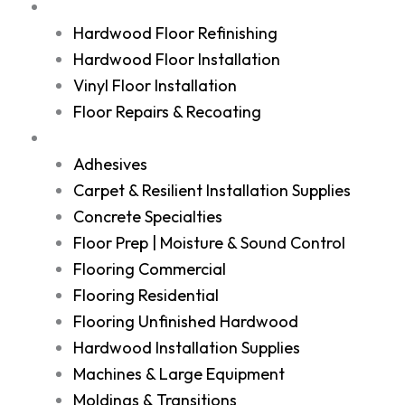
Services
Hardwood Floor Refinishing
Hardwood Floor Installation
Vinyl Floor Installation
Floor Repairs & Recoating
Shop
Adhesives
Carpet & Resilient Installation Supplies
Concrete Specialties
Floor Prep | Moisture & Sound Control
Flooring Commercial
Flooring Residential
Flooring Unfinished Hardwood
Hardwood Installation Supplies
Machines & Large Equipment
Moldings & Transitions