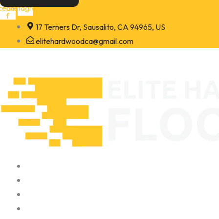
Skip
cebook-
Instagram
f
to
17 Terners Dr, Sausalito, CA 94965, US
content
elitehardwoodca@gmail.com
Home
About
Portfolio
Contact