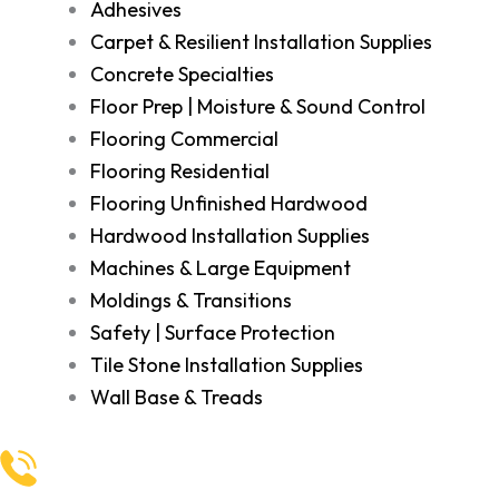
Adhesives
Carpet & Resilient Installation Supplies
Concrete Specialties
Floor Prep | Moisture & Sound Control
Flooring Commercial
Flooring Residential
Flooring Unfinished Hardwood
Hardwood Installation Supplies
Machines & Large Equipment
Moldings & Transitions
Safety | Surface Protection
Tile Stone Installation Supplies
Wall Base & Treads