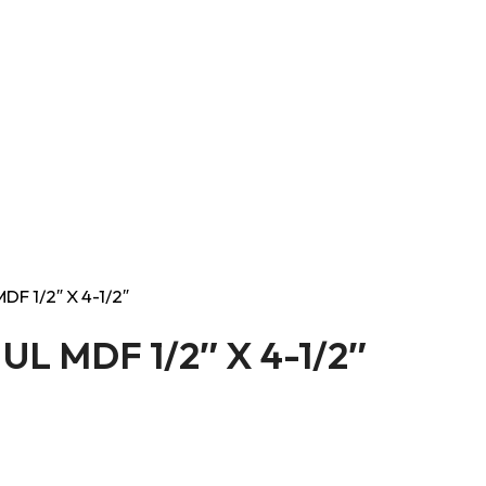
DF 1/2″ X 4-1/2″
UL MDF 1/2″ X 4-1/2″