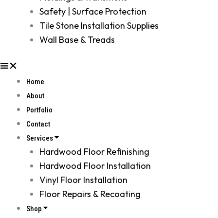
Safety | Surface Protection
Tile Stone Installation Supplies
Wall Base & Treads
Home
About
Portfolio
Contact
Services
Hardwood Floor Refinishing
Hardwood Floor Installation
Vinyl Floor Installation
Floor Repairs & Recoating
Shop