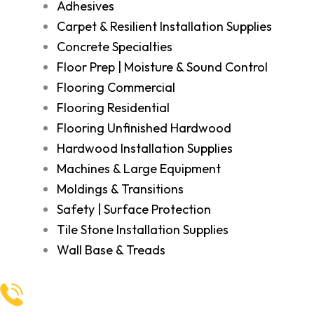
Adhesives
Carpet & Resilient Installation Supplies
Concrete Specialties
Floor Prep | Moisture & Sound Control
Flooring Commercial
Flooring Residential
Flooring Unfinished Hardwood
Hardwood Installation Supplies
Machines & Large Equipment
Moldings & Transitions
Safety | Surface Protection
Tile Stone Installation Supplies
Wall Base & Treads