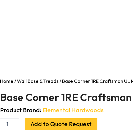
Home
/
Wall Base & Treads
/ Base Corner 1RE Craftsman UL M
Base Corner 1RE Craftsman 
Product Brand:
Elemental Hardwoods
Add to Quote Request