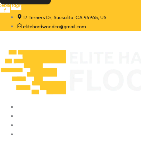
Skip
cebook-
Instagram
f
to
17 Terners Dr, Sausalito, CA 94965, US
content
elitehardwoodca@gmail.com
Home
About
Portfolio
Contact