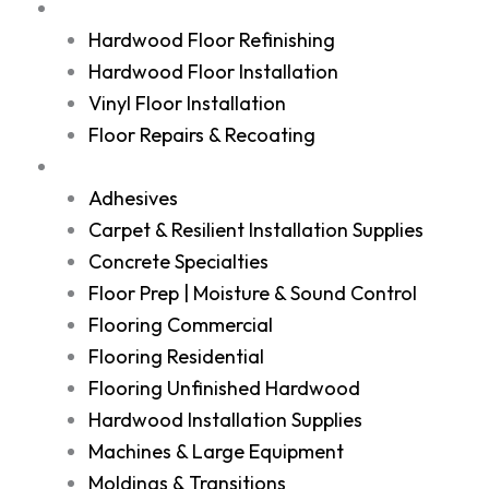
Services
Hardwood Floor Refinishing
Hardwood Floor Installation
Vinyl Floor Installation
Floor Repairs & Recoating
Shop
Adhesives
Carpet & Resilient Installation Supplies
Concrete Specialties
Floor Prep | Moisture & Sound Control
Flooring Commercial
Flooring Residential
Flooring Unfinished Hardwood
Hardwood Installation Supplies
Machines & Large Equipment
Moldings & Transitions