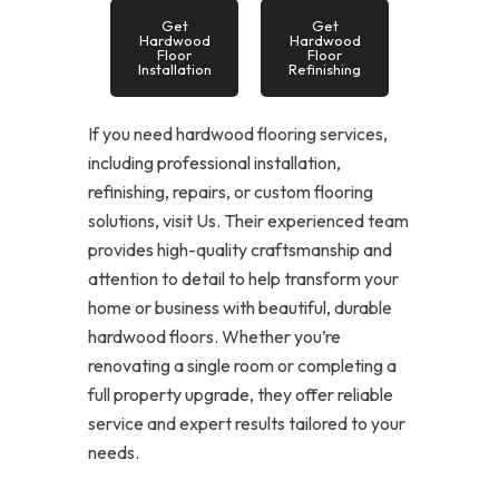
Get
Get
Hardwood
Hardwood
Floor
Floor
Installation
Refinishing
If you need hardwood flooring services,
including professional installation,
refinishing, repairs, or custom flooring
solutions, visit Us. Their experienced team
provides high-quality craftsmanship and
attention to detail to help transform your
home or business with beautiful, durable
hardwood floors. Whether you’re
renovating a single room or completing a
full property upgrade, they offer reliable
service and expert results tailored to your
needs.