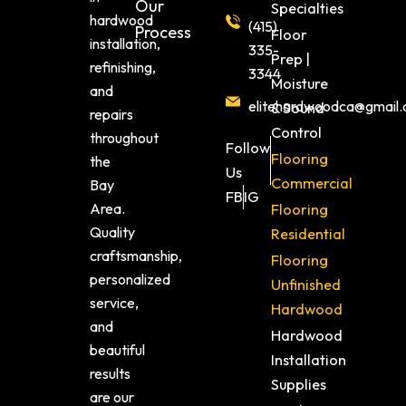
Our
Specialties
hardwood
(415)
Process
Floor
installation,
335-
Prep |
refinishing,
3344
Moisture
and
elitehardwoodca@gmail
& Sound
repairs
Control
throughout
Follow
Flooring
the
Us
Commercial
Bay
FB
IG
Area.
Flooring
Quality
Residential
craftsmanship,
Flooring
personalized
Unfinished
service,
Hardwood
and
Hardwood
beautiful
Installation
results
Supplies
are our