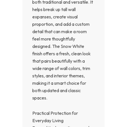
both traditional and versatile. It
helps break up tall wall
expanses, create visual
proportion, and add a custom
detail that can make a room
feel more thoughtfully
designed. The Snow White
finish offers a fresh, clean look
that pairs beautifully with a
wide range of wall colors, trim
styles, and interior themes,
making it a smart choice for
both updated and classic
spaces.
Practical Protection for
Everyday Living