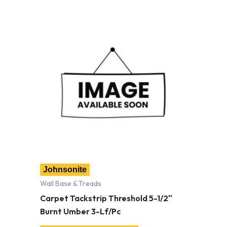
Johnsonite
Wall Base & Treads
Carpet Tackstrip Threshold 5-1/2″
Burnt Umber 3-Lf/Pc