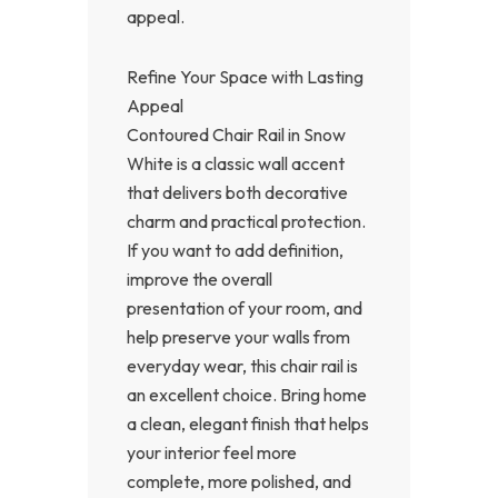
appeal.
Refine Your Space with Lasting
Appeal
Contoured Chair Rail in Snow
White is a classic wall accent
that delivers both decorative
charm and practical protection.
If you want to add definition,
improve the overall
presentation of your room, and
help preserve your walls from
everyday wear, this chair rail is
an excellent choice. Bring home
a clean, elegant finish that helps
your interior feel more
complete, more polished, and