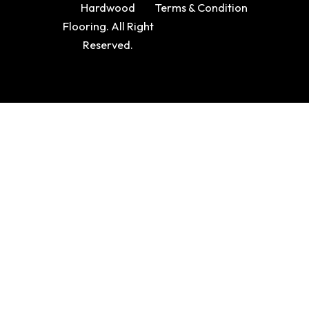
Hardwood
Terms & Condition
Flooring. All Right
Reserved.