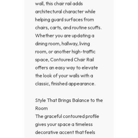
wall, this chair rail adds
architectural character while
helping guard surfaces from
chairs, carts, and routine scuffs.
Whether you are updating a
dining room, hallway, living
room, or another high-traffic
space, Contoured Chair Rail
offers an easy way to elevate
the look of your walls with a
classic, finished appearance.
Style That Brings Balance to the
Room
The graceful contoured profile
gives your space a timeless
decorative accent that feels