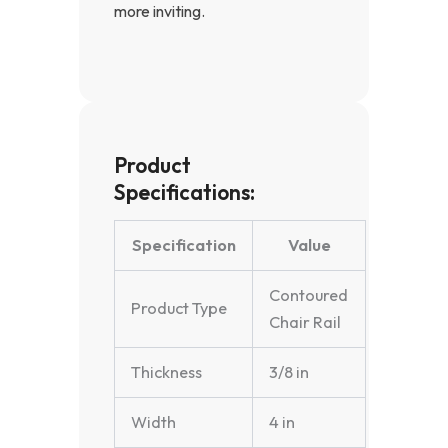
more inviting.
Product
Specifications:
Specification
Value
Contoured
Product Type
Chair Rail
Thickness
3/8 in
Width
4 in