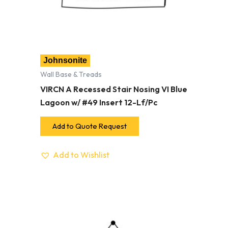
Johnsonite
Wall Base & Treads
VIRCN A Recessed Stair Nosing VI Blue
Lagoon w/ #49 Insert 12-Lf/Pc
Add to Quote Request
Add to Wishlist