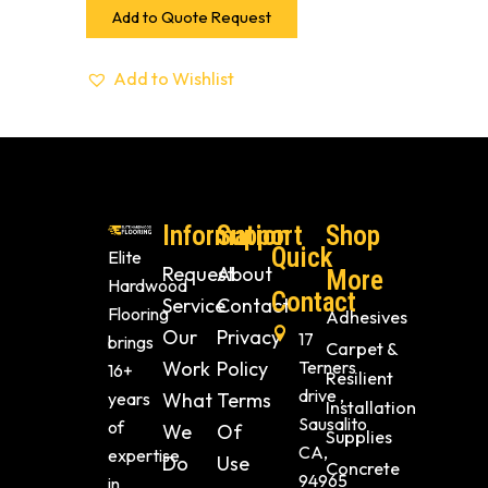
Add to Quote Request
Add to Wishlist
Information
Support
Shop
Quick
Elite
Request
About
More
Hardwood
Contact
Service
Contact
Flooring
Adhesives
Our
Privacy
17
brings
Carpet &
Work
Policy
Terners
16+
Resilient
drive ,
years
What
Terms
Installation
Sausalito
of
We
Of
Supplies
CA,
expertise
Do
Use
Concrete
94965
in