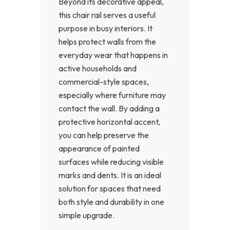
Beyond its decorative appeal,
this chair rail serves a useful
purpose in busy interiors. It
helps protect walls from the
everyday wear that happens in
active households and
commercial-style spaces,
especially where furniture may
contact the wall. By adding a
protective horizontal accent,
you can help preserve the
appearance of painted
surfaces while reducing visible
marks and dents. It is an ideal
solution for spaces that need
both style and durability in one
simple upgrade.