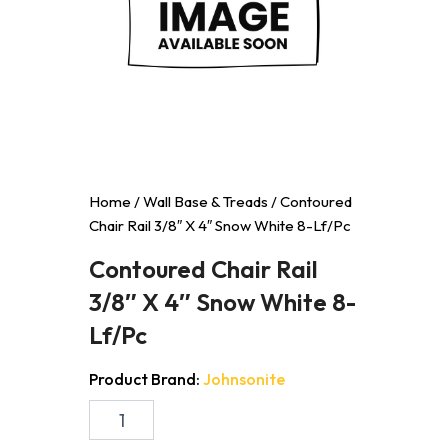
Home
/
Wall Base & Treads
/ Contoured
Chair Rail 3/8″ X 4″ Snow White 8-Lf/Pc
Contoured Chair Rail
3/8″ X 4″ Snow White 8-
Lf/Pc
Product Brand:
Johnsonite
Contoured
Chair