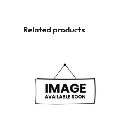
Related products