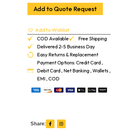
Rail
3/8"
Add to Quote Request
X
4"
Snow
Add to Wishlist
White
8-
COD Available
Free Shipping
Lf/Pc
Delivered 2-5 Business Day
quantity
Easy Returns & Replacement
Payment Options: Credit Card ,
Debit Card , Net Banking , Wallets ,
EMI , COD
F
I
Share:
a
n
c
s
e
t