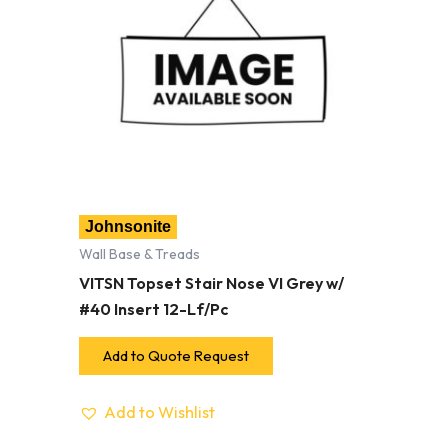
Johnsonite
Wall Base & Treads
VITSN Topset Stair Nose VI Grey w/
#40 Insert 12-Lf/Pc
Add to Quote Request
Add to Wishlist