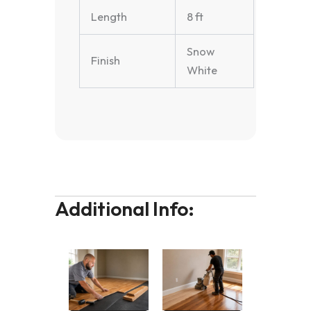
Length
8 ft
Snow
Finish
White
Additional Info: