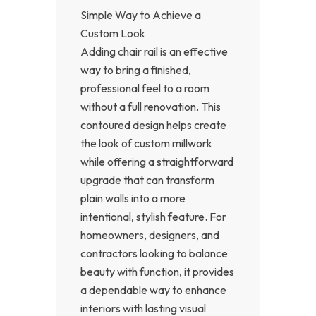
Simple Way to Achieve a
Custom Look
Adding chair rail is an effective
way to bring a finished,
professional feel to a room
without a full renovation. This
contoured design helps create
the look of custom millwork
while offering a straightforward
upgrade that can transform
plain walls into a more
intentional, stylish feature. For
homeowners, designers, and
contractors looking to balance
beauty with function, it provides
a dependable way to enhance
interiors with lasting visual