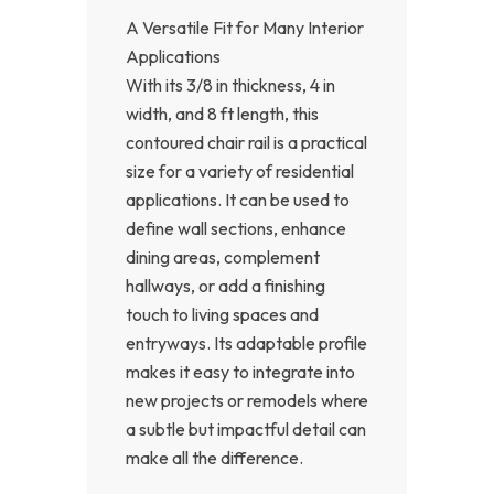
A Versatile Fit for Many Interior
Applications
With its 3/8 in thickness, 4 in
width, and 8 ft length, this
contoured chair rail is a practical
size for a variety of residential
applications. It can be used to
define wall sections, enhance
dining areas, complement
hallways, or add a finishing
touch to living spaces and
entryways. Its adaptable profile
makes it easy to integrate into
new projects or remodels where
a subtle but impactful detail can
make all the difference.