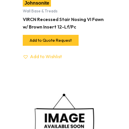
Johnsonite
Wall Base & Treads
VIRCN Recessed Stair Nosing VI Fawn
w/ Brown Insert 12-Lf/Pc
Add to Quote Request
Add to Wishlist