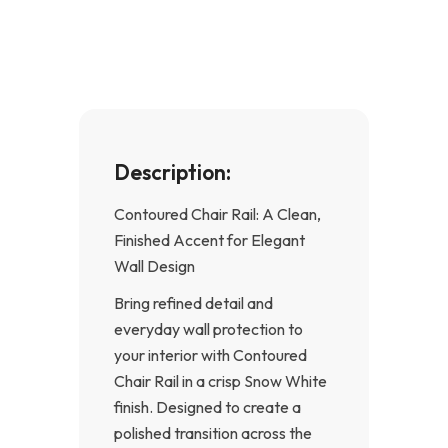
b
a
o
g
o
r
k
a
-
m
f
Description:
Contoured Chair Rail: A Clean,
Finished Accent for Elegant
Wall Design
Bring refined detail and
everyday wall protection to
your interior with Contoured
Chair Rail in a crisp Snow White
finish. Designed to create a
polished transition across the