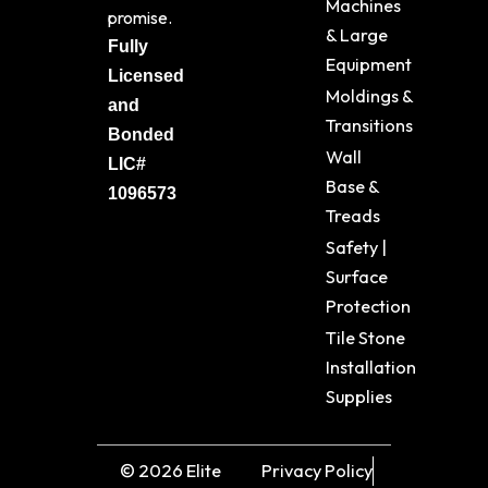
Machines
promise.
& Large
Fully
Equipment
Licensed
Moldings &
and
Transitions
Bonded
Wall
LIC#
Base &
1096573
Treads
Safety |
Surface
Protection
Tile Stone
Installation
Supplies
© 2026 Elite
Privacy Policy