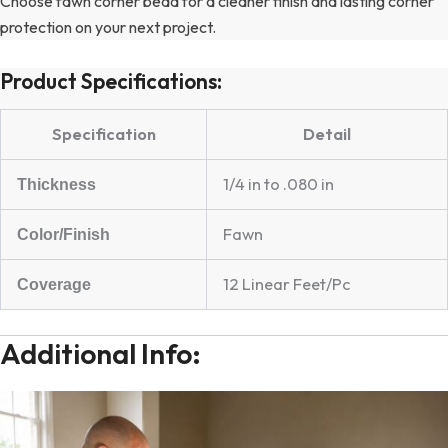
Choose fawn corner bead for a cleaner finish and lasting corner
protection on your next project.
Product Specifications:
Specification
Detail
1/4 in to .080 in
Thickness
Fawn
Color/Finish
12 Linear Feet/Pc
Coverage
Additional Info: