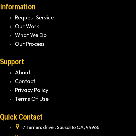
Information
Request Service
Our Work
What We Do
Our Process
Support
About
Contact
Privacy Policy
Terms Of Use
Quick Contact
17 Terners drive , Sausalito CA, 94965