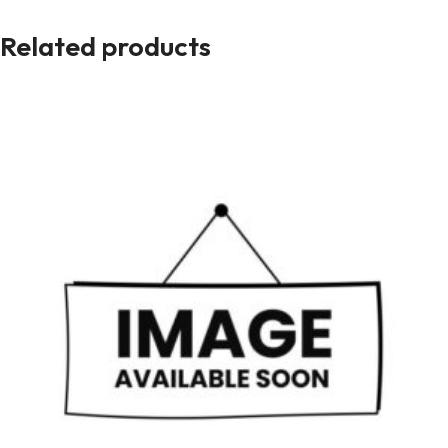
Related products