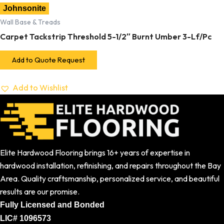
Johnsonite
Wall Base & Treads
Carpet Tackstrip Threshold 5-1/2″ Burnt Umber 3-Lf/Pc
Add to Quote Request
Add to Wishlist
Elite Hardwood Flooring brings 16+ years of expertise in
hardwood installation, refinishing, and repairs throughout the Bay
Area. Quality craftsmanship, personalized service, and beautiful
results are our promise.
Fully Licensed and Bonded
LIC# 1096573