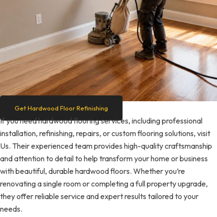
Get Hardwood Floor Refinishing
If you need hardwood flooring services, including professional
installation, refinishing, repairs, or custom flooring solutions, visit
Us. Their experienced team provides high-quality craftsmanship
and attention to detail to help transform your home or business
with beautiful, durable hardwood floors. Whether you’re
renovating a single room or completing a full property upgrade,
they offer reliable service and expert results tailored to your
needs.