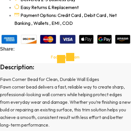
Easy Returns & Replacement
Payment Options: Credit Card , Debit Card , Net
Banking , Wallets , EMI , COD
Share:
Facebook-
Instagram
f
Description:
Fawn Corner Bead for Clean, Durable Wall Edges
Fawn corner bead delivers a fast, reliable way to create sharp,
professional-looking wall corners while helping protect edges
from everyday wear and damage. Whether you’re finishing a new
build or repairing an existing surface, this trim solution helps you
achieve a smooth, consistent result with less effort and better
long-term performance.