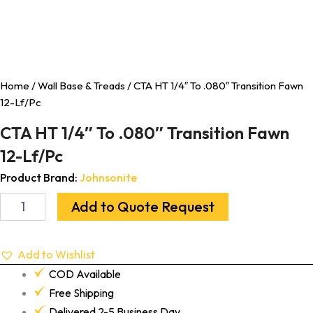
Home
/
Wall Base & Treads
/ CTA HT 1/4″ To .080″ Transition Fawn
12-Lf/Pc
CTA HT 1/4″ To .080″ Transition Fawn
12-Lf/Pc
Product Brand:
Johnsonite
Add to Quote Request
Add to Wishlist
COD Available
Free Shipping
Delivered 2-5 Business Day