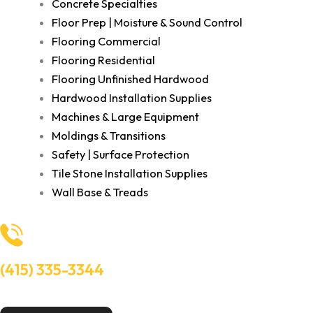
Concrete Specialties
Floor Prep | Moisture & Sound Control
Flooring Commercial
Flooring Residential
Flooring Unfinished Hardwood
Hardwood Installation Supplies
Machines & Large Equipment
Moldings & Transitions
Safety | Surface Protection
Tile Stone Installation Supplies
Wall Base & Treads
(415) 335-3344
Need Help? Talk to an experts