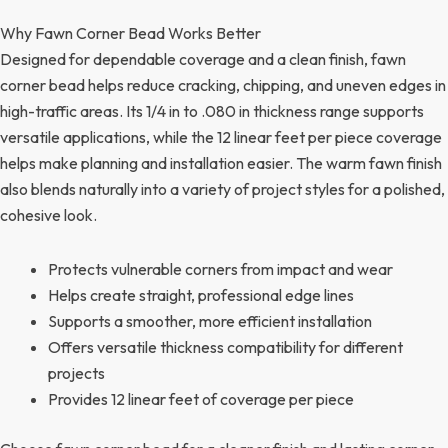
Why Fawn Corner Bead Works Better
Designed for dependable coverage and a clean finish, fawn
corner bead helps reduce cracking, chipping, and uneven edges in
high-traffic areas. Its 1/4 in to .080 in thickness range supports
versatile applications, while the 12 linear feet per piece coverage
helps make planning and installation easier. The warm fawn finish
also blends naturally into a variety of project styles for a polished,
cohesive look.
Protects vulnerable corners from impact and wear
Helps create straight, professional edge lines
Supports a smoother, more efficient installation
Offers versatile thickness compatibility for different
projects
Provides 12 linear feet of coverage per piece