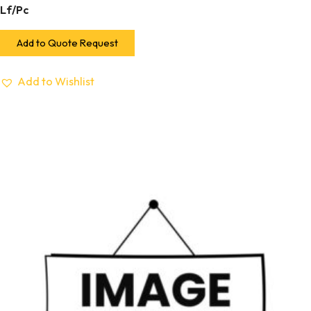
Lf/Pc
Add to Quote Request
Add to Wishlist