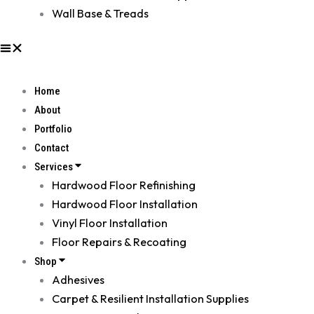
Wall Base & Treads
Home
About
Portfolio
Contact
Services
Hardwood Floor Refinishing
Hardwood Floor Installation
Vinyl Floor Installation
Floor Repairs & Recoating
Shop
Adhesives
Carpet & Resilient Installation Supplies