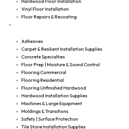
Hardwood Floor Installation
Vinyl Floor Installation
Floor Repairs & Recoating
Shop
Adhesives
Carpet & Resilient Installation Supplies
Concrete Specialties
Floor Prep | Moisture & Sound Control
Flooring Commercial
Flooring Residential
Flooring Unfinished Hardwood
Hardwood Installation Supplies
Machines & Large Equipment
Moldings & Transitions
Safety | Surface Protection
Tile Stone Installation Supplies