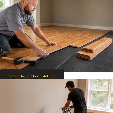
Get Hardwood Floor Installation