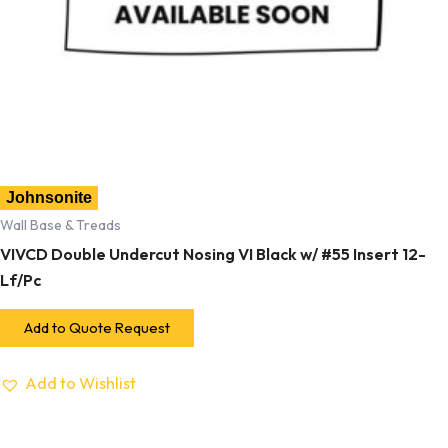
Johnsonite
Wall Base & Treads
VIVCD Double Undercut Nosing VI Black w/ #55 Insert 12-
Lf/Pc
Add to Quote Request
Add to Wishlist