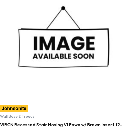
Johnsonite
Wall Base & Treads
VIRCN Recessed Stair Nosing VI Fawn w/ Brown Insert 12-