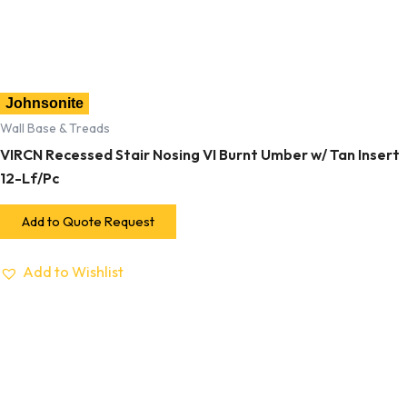
Johnsonite
Wall Base & Treads
VIRCN Recessed Stair Nosing VI Burnt Umber w/ Tan Insert
12-Lf/Pc
Add to Quote Request
Add to Wishlist