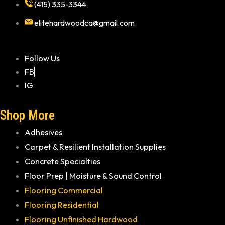
(415) 335-3344
elitehardwoodca@gmail.com
Follow Us
FB
IG
Shop More
Adhesives
Carpet & Resilient Installation Supplies
Concrete Specialties
Floor Prep | Moisture & Sound Control
Flooring Commercial
Flooring Residential
Flooring Unfinished Hardwood