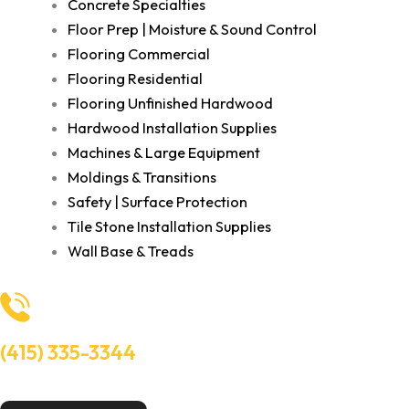
Concrete Specialties
Floor Prep | Moisture & Sound Control
Flooring Commercial
Flooring Residential
Flooring Unfinished Hardwood
Hardwood Installation Supplies
Machines & Large Equipment
Moldings & Transitions
Safety | Surface Protection
Tile Stone Installation Supplies
Wall Base & Treads
(415) 335-3344
Need Help? Talk to an experts