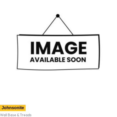
Johnsonite
Wall Base & Treads