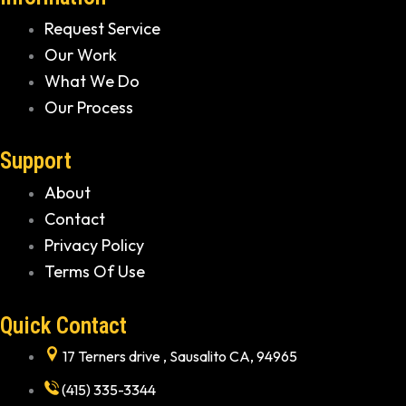
Request Service
Our Work
What We Do
Our Process
Support
About
Contact
Privacy Policy
Terms Of Use
Quick Contact
17 Terners drive , Sausalito CA, 94965
(415) 335-3344