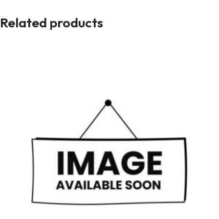
Related products