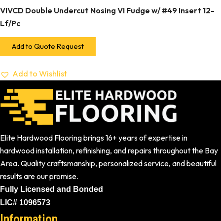
VIVCD Double Undercut Nosing VI Fudge w/ #49 Insert 12-
Lf/Pc
Add to Quote Request
Add to Wishlist
Elite Hardwood Flooring brings 16+ years of expertise in
hardwood installation, refinishing, and repairs throughout the Bay
Area. Quality craftsmanship, personalized service, and beautiful
results are our promise.
Fully Licensed and Bonded
LIC# 1096573
Information