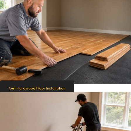
Get Hardwood Floor Installation