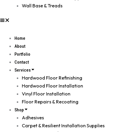
Wall Base & Treads
Home
About
Portfolio
Contact
Services
Hardwood Floor Refinishing
Hardwood Floor Installation
Vinyl Floor Installation
Floor Repairs & Recoating
Shop
Adhesives
Carpet & Resilient Installation Supplies