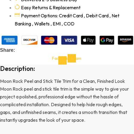
Easy Returns & Replacement
Payment Options: Credit Card , Debit Card , Net
Banking , Wallets , EMI , COD
Share:
Facebook-
Instagram
f
Description:
Moon Rock Peel and Stick Tile Trim for a Clean, Finished Look
Moon Rock peel and stick tile trim is the simple way to give your
project a polished, professional edge without the hassle of
complicated installation. Designed to help hide rough edges,
gaps, and unfinished seams, it creates a smooth transition that
instantly upgrades the look of your space.