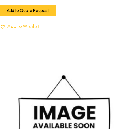
Add to Quote Request
Add to Wishlist