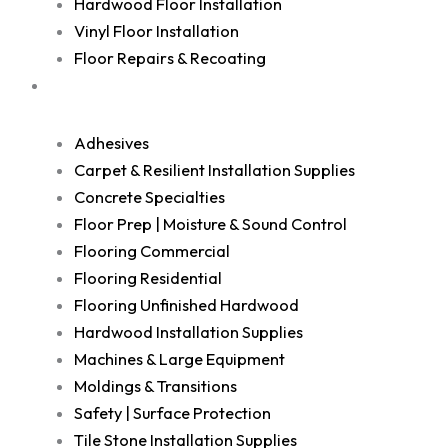
Hardwood Floor Installation
Vinyl Floor Installation
Floor Repairs & Recoating
Shop
Adhesives
Carpet & Resilient Installation Supplies
Concrete Specialties
Floor Prep | Moisture & Sound Control
Flooring Commercial
Flooring Residential
Flooring Unfinished Hardwood
Hardwood Installation Supplies
Machines & Large Equipment
Moldings & Transitions
Safety | Surface Protection
Tile Stone Installation Supplies