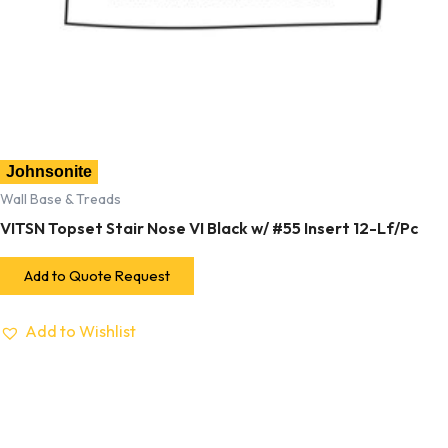
Johnsonite
Wall Base & Treads
VITSN Topset Stair Nose VI Black w/ #55 Insert 12-Lf/Pc
Add to Quote Request
Add to Wishlist