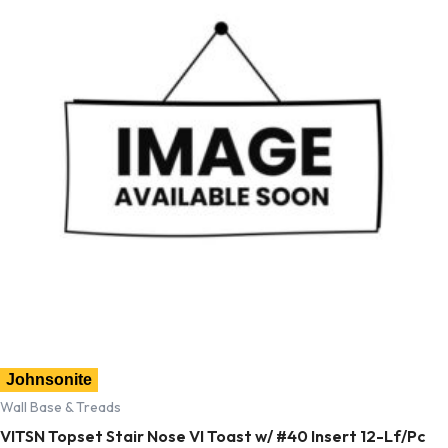
Johnsonite
Wall Base & Treads
VITSN Topset Stair Nose VI Toast w/ #40 Insert 12-Lf/Pc