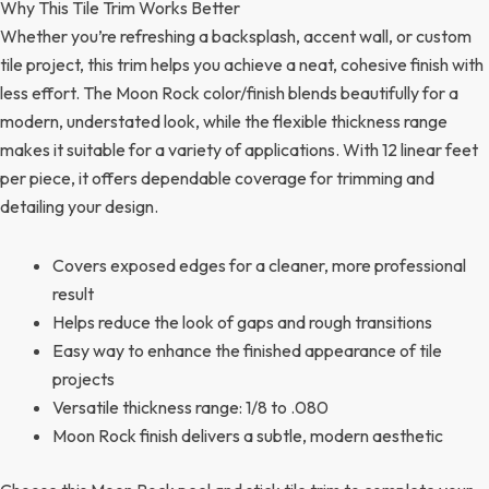
Why This Tile Trim Works Better
Whether you’re refreshing a backsplash, accent wall, or custom
tile project, this trim helps you achieve a neat, cohesive finish with
less effort. The Moon Rock color/finish blends beautifully for a
modern, understated look, while the flexible thickness range
makes it suitable for a variety of applications. With 12 linear feet
per piece, it offers dependable coverage for trimming and
detailing your design.
Covers exposed edges for a cleaner, more professional
result
Helps reduce the look of gaps and rough transitions
Easy way to enhance the finished appearance of tile
projects
Versatile thickness range: 1/8 to .080
Moon Rock finish delivers a subtle, modern aesthetic