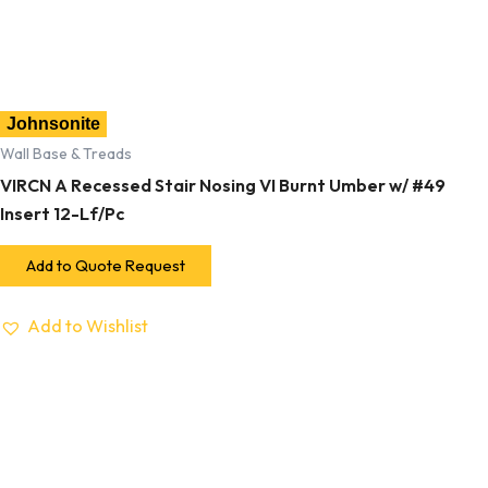
Johnsonite
Wall Base & Treads
VIRCN A Recessed Stair Nosing VI Burnt Umber w/ #49
Insert 12-Lf/Pc
Add to Quote Request
Add to Wishlist