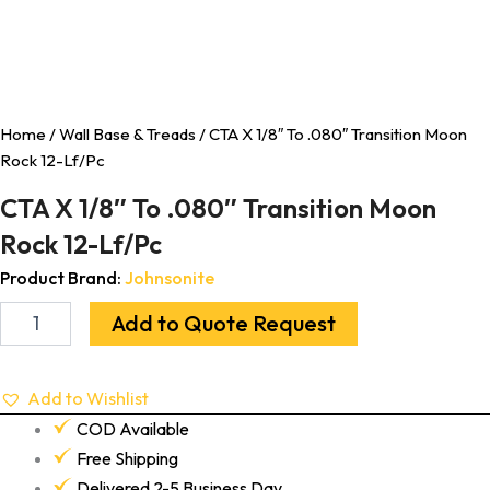
Home
/
Wall Base & Treads
/ CTA X 1/8″ To .080″ Transition Moon
Rock 12-Lf/Pc
CTA X 1/8″ To .080″ Transition Moon
Rock 12-Lf/Pc
Product Brand:
Johnsonite
Add to Quote Request
Add to Wishlist
COD Available
Free Shipping
Delivered 2-5 Business Day