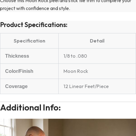
Choose this Moon Rock peel and stick tile trim to complete your
project with confidence and style.
Product Specifications:
Specification
Detail
1/8 to .080
Thickness
Moon Rock
Color/Finish
12 Linear Feet/Piece
Coverage
Additional Info: