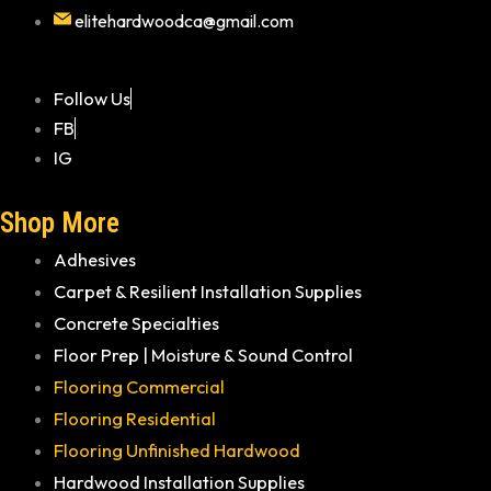
elitehardwoodca@gmail.com
Follow Us
FB
IG
Shop More
Adhesives
Carpet & Resilient Installation Supplies
Concrete Specialties
Floor Prep | Moisture & Sound Control
Flooring Commercial
Flooring Residential
Flooring Unfinished Hardwood
Hardwood Installation Supplies