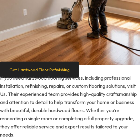
Get Hardwood Floor Refinishing
If you need hardwood flooring services, including professional
installation, refinishing, repairs, or custom flooring solutions, visit
Us. Their experienced team provides high-quality craftsmanship
and attention to detail to help transform your home or business
with beautiful, durable hardwood floors. Whether you’re
renovating a single room or completing a full property upgrade,
they offer reliable service and expert results tailored to your
needs.